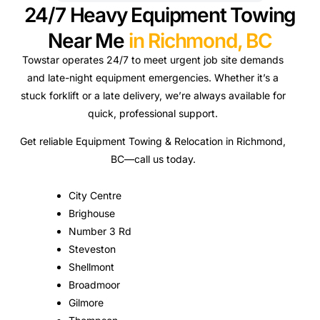
24/7 Heavy Equipment Towing
Near Me
in Richmond, BC
Towstar operates 24/7 to meet urgent job site demands
and late-night equipment emergencies. Whether it’s a
stuck forklift or a late delivery, we’re always available for
quick, professional support.
Get reliable Equipment Towing & Relocation in Richmond,
BC—call us today.
City Centre
Brighouse
Number 3 Rd
Steveston
Shellmont
Broadmoor
Gilmore