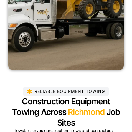
RELIABLE EQUIPMENT TOWING
Construction Equipment
Towing Across
Richmond
Job
Sites
Towstar serves construction crews and contractors