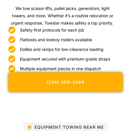
We tow scissor lifts, pallet jacks, generators, light
towers, and more. Whether it’s a routine relocation or
urgent response, Towstar makes safety a top priority.
Safety-first protocols for each job
Flatbeds and lowboy trailers available
Dollies and ramps for low-clearance loading
Equipment secured with premium-grade straps
Multiple equipment pieces in one dispatch
(236) 309-3488
EQUIPMENT TOWING NEAR ME