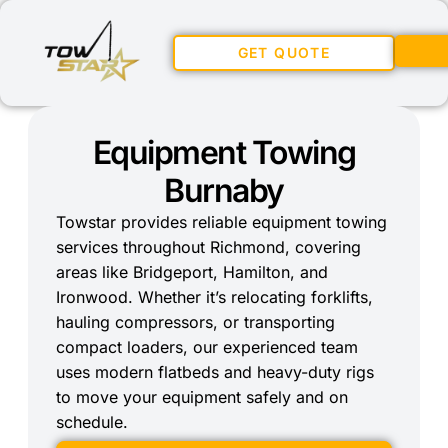
GET QUOTE
Equipment Towing
Burnaby
Towstar provides reliable equipment towing
services throughout Richmond, covering
areas like Bridgeport, Hamilton, and
Ironwood. Whether it’s relocating forklifts,
hauling compressors, or transporting
compact loaders, our experienced team
uses modern flatbeds and heavy-duty rigs
to move your equipment safely and on
schedule.