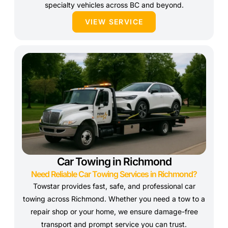
specialty vehicles across BC and beyond.
VIEW SERVICE
Car Towing in Richmond
Need Reliable Car Towing Services in Richmond?
Towstar provides fast, safe, and professional car
towing across Richmond. Whether you need a tow to a
repair shop or your home, we ensure damage-free
transport and prompt service you can trust.