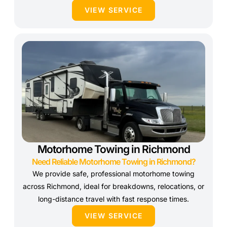
VIEW SERVICE
Motorhome Towing in Richmond
Need Reliable Motorhome Towing in Richmond?
We provide safe, professional motorhome towing
across Richmond, ideal for breakdowns, relocations, or
long-distance travel with fast response times.
VIEW SERVICE