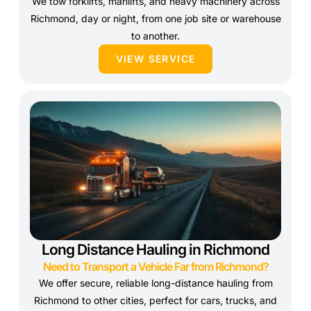
We tow forklifts, manlifts, and heavy machinery across
Richmond, day or night, from one job site or warehouse
to another.
VIEW SERVICE
Long Distance Hauling in Richmond
Need to Transport a Vehicle Far from Richmond?
We offer secure, reliable long-distance hauling from
Richmond to other cities, perfect for cars, trucks, and