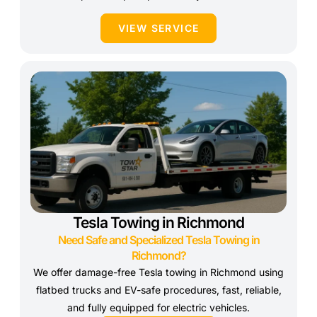
VIEW SERVICE
Tesla Towing in Richmond
Need Safe and Specialized Tesla Towing in
Richmond?
We offer damage-free Tesla towing in Richmond using
flatbed trucks and EV-safe procedures, fast, reliable,
and fully equipped for electric vehicles.