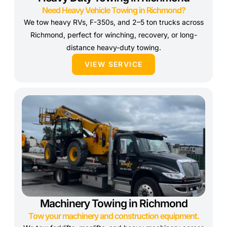
Need Heavy Vehicle Towing in Richmond?
We tow heavy RVs, F-350s, and 2–5 ton trucks across
Richmond, perfect for winching, recovery, or long-
distance heavy-duty towing.
VIEW SERVICE
Machinery Towing in Richmond
Tow your machinery and construction equipment.