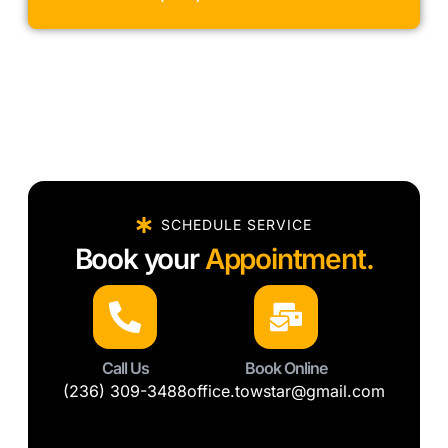
SCHEDULE SERVICE
Book your
Appointment.
Call Us
Book Online
(236) 309-3488
office.towstar@gmail.com