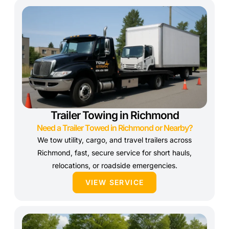
Trailer Towing in Richmond
Need a Trailer Towed in Richmond or Nearby?
We tow utility, cargo, and travel trailers across
Richmond, fast, secure service for short hauls,
relocations, or roadside emergencies.
VIEW SERVICE