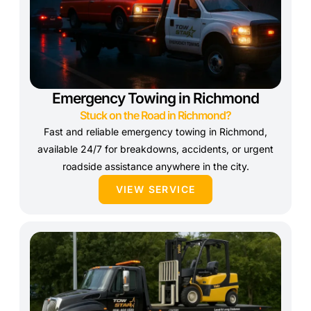
Emergency Towing in Richmond
Stuck on the Road in Richmond?
Fast and reliable emergency towing in Richmond,
available 24/7 for breakdowns, accidents, or urgent
roadside assistance anywhere in the city.
VIEW SERVICE