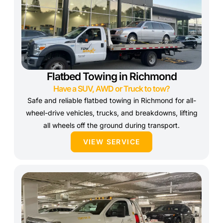
Flatbed Towing in Richmond
Have a SUV, AWD or Truck to tow?
Safe and reliable flatbed towing in Richmond for all-
wheel-drive vehicles, trucks, and breakdowns, lifting
all wheels off the ground during transport.
VIEW SERVICE