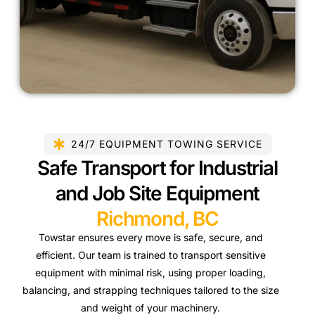
24/7 EQUIPMENT TOWING SERVICE
Safe Transport for Industrial
and Job Site Equipment
Richmond, BC
Towstar ensures every move is safe, secure, and
efficient. Our team is trained to transport sensitive
equipment with minimal risk, using proper loading,
balancing, and strapping techniques tailored to the size
and weight of your machinery.