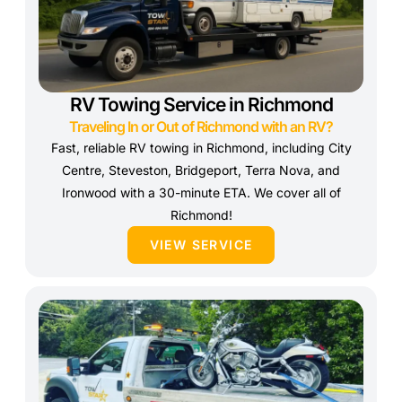
RV Towing Service in Richmond
Traveling In or Out of Richmond with an RV?
Fast, reliable RV towing in Richmond, including City
Centre, Steveston, Bridgeport, Terra Nova, and
Ironwood with a 30-minute ETA. We cover all of
Richmond!
VIEW SERVICE