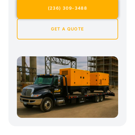
(236) 309-3488
GET A QUOTE