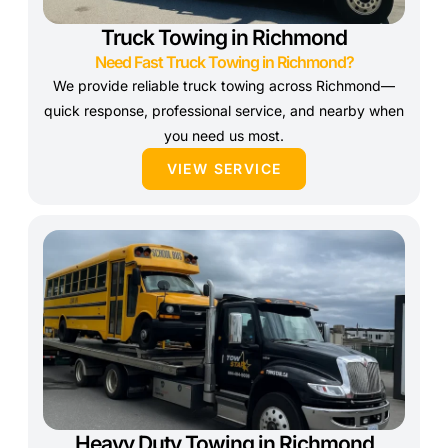
Truck Towing in Richmond
Need Fast Truck Towing in Richmond?
We provide reliable truck towing across Richmond—
quick response, professional service, and nearby when
you need us most.
VIEW SERVICE
Heavy Duty Towing in Richmond