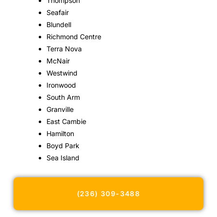
Thompson
Seafair
Blundell
Richmond Centre
Terra Nova
McNair
Westwind
Ironwood
South Arm
Granville
East Cambie
Hamilton
Boyd Park
Sea Island
(236) 309-3488