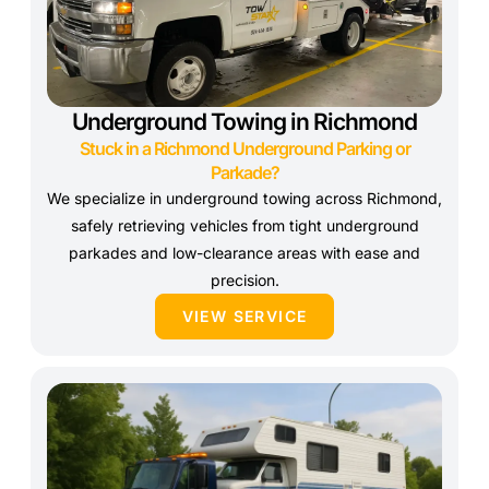
Underground Towing in Richmond
Stuck in a Richmond Underground Parking or
Parkade?
We specialize in underground towing across Richmond,
safely retrieving vehicles from tight underground
parkades and low-clearance areas with ease and
precision.
VIEW SERVICE