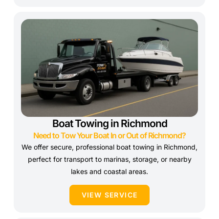
Boat Towing in Richmond
Need to Tow Your Boat In or Out of Richmond?
We offer secure, professional boat towing in Richmond,
perfect for transport to marinas, storage, or nearby
lakes and coastal areas.
VIEW SERVICE