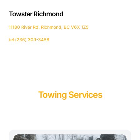
Towstar Richmond
11180 River Rd, Richmond, BC V6X 1Z5
tel:(236) 309-3488
Towing Services