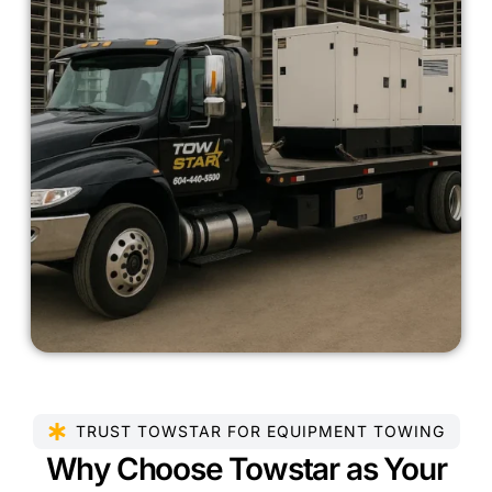
TRUST TOWSTAR FOR EQUIPMENT TOWING
Why Choose Towstar as Your