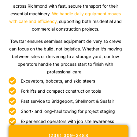
across Richmond with fast, secure transport for their
essential machinery.
We handle daily equipment moves
with care and efficiency
, supporting both residential and
commercial construction projects.
Towstar ensures seamless equipment delivery so crews
can focus on the build, not logistics. Whether it’s moving
between sites or delivering to a storage yard, our tow
operators handle the process start to finish with
professional care.
Excavators, bobcats, and skid steers
Forklifts and compact construction tools
Fast service to Bridgeport, Shellmont & Seafair
Short- and long-haul towing for project staging
Experienced operators with job site awareness
(236) 309-3488