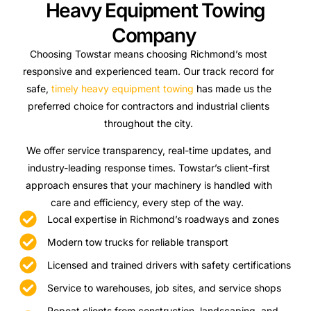
Heavy Equipment Towing
Company
Choosing Towstar means choosing Richmond’s most
responsive and experienced team. Our track record for
safe,
timely heavy equipment towing
has made us the
preferred choice for contractors and industrial clients
throughout the city.
We offer service transparency, real-time updates, and
industry-leading response times. Towstar’s client-first
approach ensures that your machinery is handled with
care and efficiency, every step of the way.
Local expertise in Richmond’s roadways and zones
Modern tow trucks for reliable transport
Licensed and trained drivers with safety certifications
Service to warehouses, job sites, and service shops
Repeat clients from construction, landscaping, and