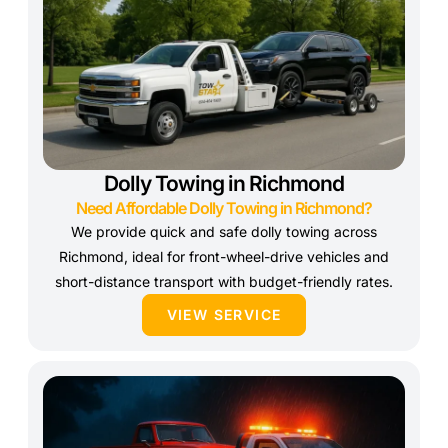
Dolly Towing in Richmond
Need Affordable Dolly Towing in Richmond?
We provide quick and safe dolly towing across
Richmond, ideal for front-wheel-drive vehicles and
short-distance transport with budget-friendly rates.
VIEW SERVICE