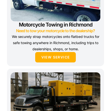
Motorcycle Towing in Richmond
Need to tow your motorcycle to the dealership?
We securely strap motorcycles onto flatbed trucks for
safe towing anywhere in Richmond, including trips to
dealerships, shops, or home.
VIEW SERVICE