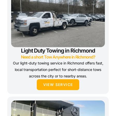
Light Duty Towing in Richmond
Need a short Tow Anywhere in Richmond?
Our light-duty towing service in Richmond offers fast,
local transportation perfect for short-distance tows
across the city or to nearby areas.
VIEW SERVICE