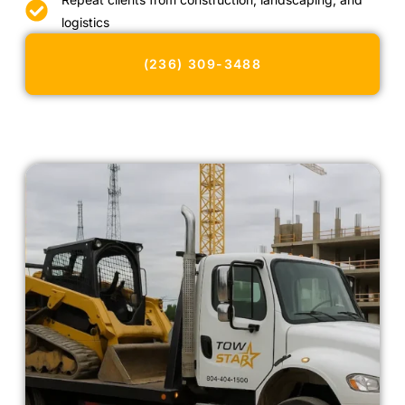
logistics
(236) 309-3488