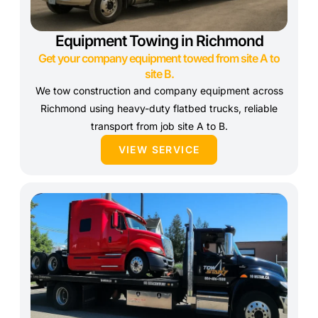
Equipment Towing in Richmond
Get your company equipment towed from site A to
site B.
We tow construction and company equipment across
Richmond using heavy-duty flatbed trucks, reliable
transport from job site A to B.
VIEW SERVICE