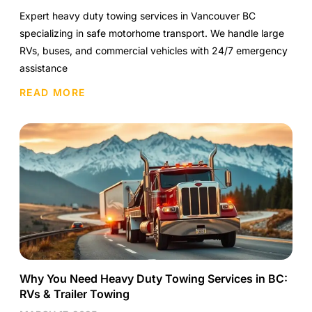
Expert heavy duty towing services in Vancouver BC
specializing in safe motorhome transport. We handle large
RVs, buses, and commercial vehicles with 24/7 emergency
assistance
READ MORE
Why You Need Heavy Duty Towing Services in BC:
RVs & Trailer Towing