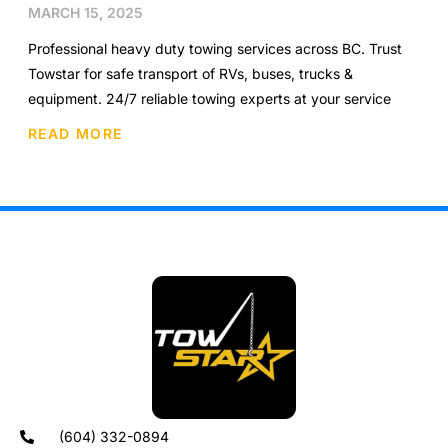
MARCH 15, 2025
Professional heavy duty towing services across BC. Trust
Towstar for safe transport of RVs, buses, trucks &
equipment. 24/7 reliable towing experts at your service
READ MORE
(604) 332-0894