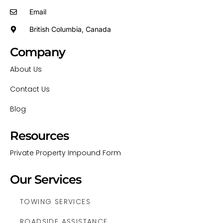
Email
British Columbia, Canada
Company
About Us
Contact Us
Blog
Resources
Private Property Impound Form
Our Services
TOWING SERVICES
ROADSIDE ASSISTANCE