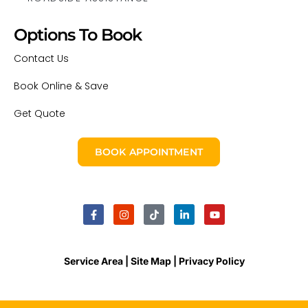
Options To Book
Contact Us
Book Online & Save
Get Quote
BOOK APPOINTMENT
Service Area |
Site Map
| Privacy Policy