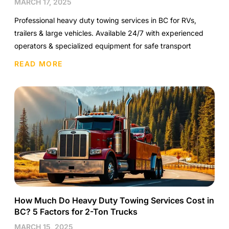
MARCH 17, 2025
Professional heavy duty towing services in BC for RVs,
trailers & large vehicles. Available 24/7 with experienced
operators & specialized equipment for safe transport
READ MORE
How Much Do Heavy Duty Towing Services Cost in
BC? 5 Factors for 2-Ton Trucks
MARCH 15, 2025