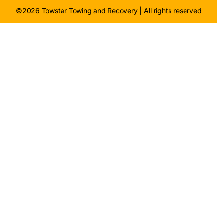
©2026 Towstar Towing and Recovery | All rights reserved