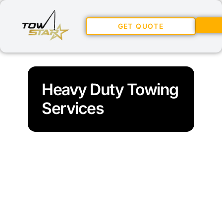
GET QUOTE
Heavy Duty Towing
Services