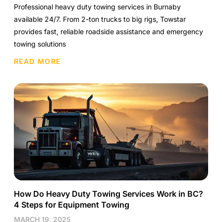
Professional heavy duty towing services in Burnaby
available 24/7. From 2-ton trucks to big rigs, Towstar
provides fast, reliable roadside assistance and emergency
towing solutions
READ MORE
How Do Heavy Duty Towing Services Work in BC?
4 Steps for Equipment Towing
MARCH 19, 2025