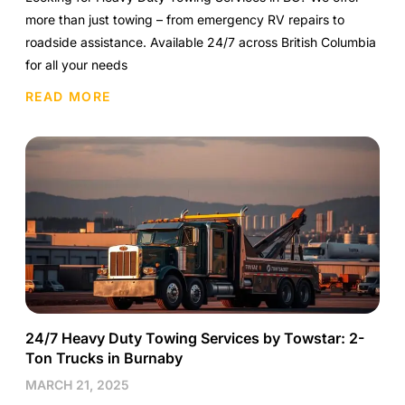
more than just towing – from emergency RV repairs to
roadside assistance. Available 24/7 across British Columbia
for all your needs
READ MORE
24/7 Heavy Duty Towing Services by Towstar: 2-
Ton Trucks in Burnaby
MARCH 21, 2025