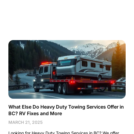
What Else Do Heavy Duty Towing Services Offer in
BC? RV Fixes and More
MARCH 21, 2025
Looking for Heavy Duty Towing Services in BC? We offer