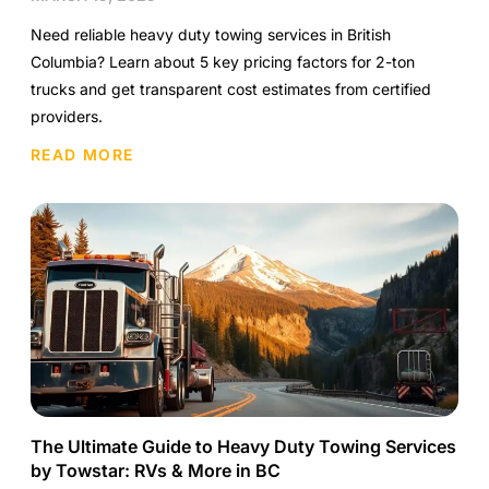
Need reliable heavy duty towing services in British
Columbia? Learn about 5 key pricing factors for 2-ton
trucks and get transparent cost estimates from certified
providers.
READ MORE
The Ultimate Guide to Heavy Duty Towing Services
by Towstar: RVs & More in BC