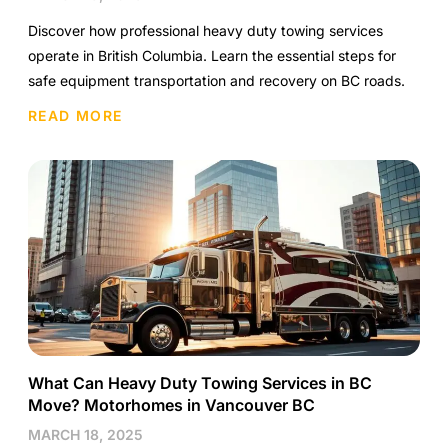
Discover how professional heavy duty towing services
operate in British Columbia. Learn the essential steps for
safe equipment transportation and recovery on BC roads.
READ MORE
What Can Heavy Duty Towing Services in BC
Move? Motorhomes in Vancouver BC
MARCH 18, 2025