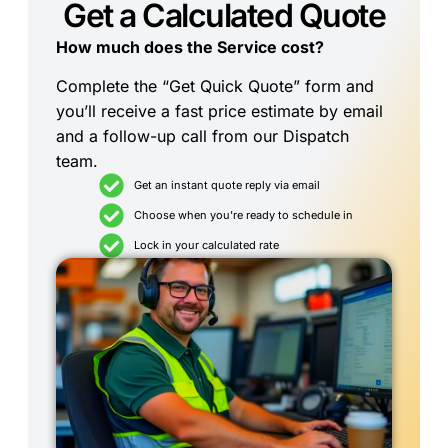
Get a Calculated Quote
How much does the Service cost?
Complete the “Get Quick Quote” form and
you’ll receive a fast price estimate by email
and a follow-up call from our Dispatch
team.
Get an instant quote reply via email
Choose when you're ready to schedule in
Lock in your calculated rate