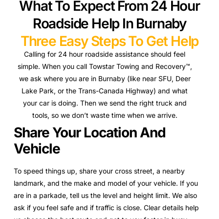
What To Expect From 24 Hour
Roadside Help In Burnaby
Three Easy Steps To Get Help
Calling for 24 hour roadside assistance should feel
simple. When you call Towstar Towing and Recovery™,
we ask where you are in Burnaby (like near SFU, Deer
Lake Park, or the Trans-Canada Highway) and what
your car is doing. Then we send the right truck and
tools, so we don’t waste time when we arrive.
Share Your Location And
Vehicle
To speed things up, share your cross street, a nearby
landmark, and the make and model of your vehicle. If you
are in a parkade, tell us the level and height limit. We also
ask if you feel safe and if traffic is close. Clear details help