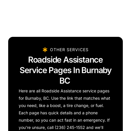
OTHER SERVICES
Roadside Assistance
Service Pages In Burnaby
BC
Here are all Roadside Assistance service pages
for Burnaby, BC. Use the link that matches what
you need, like a boost, a tire change, or fuel.
Each page has quick details and a phone
number, so you can act fast in an emergency. If
you’re unsure, call (236) 245-1552 and we’ll