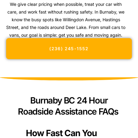
We give clear pricing when possible, treat your car with
care, and work fast without rushing safety. In Burnaby, we
know the busy spots like Willingdon Avenue, Hastings
Street, and the roads around Deer Lake. From small cars to
vans, our goal is simple: get you safe and moving again.
(236) 245-1552
Burnaby BC 24 Hour
Roadside Assistance FAQs
How Fast Can You