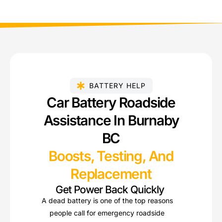
BATTERY HELP
Car Battery Roadside
Assistance In Burnaby
BC
Boosts, Testing, And
Replacement
Get Power Back Quickly
A dead battery is one of the top reasons
people call for emergency roadside