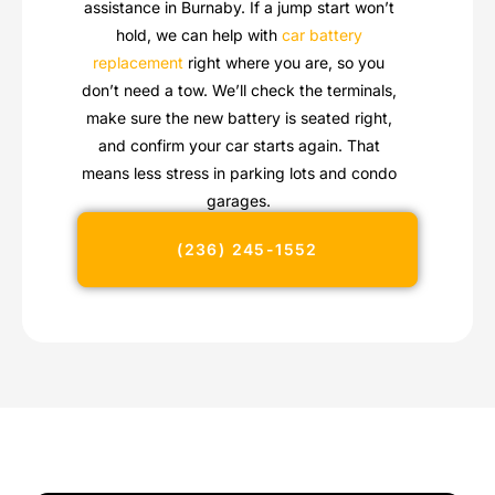
assistance in Burnaby. If a jump start won’t
hold, we can help with
car battery
replacement
right where you are, so you
don’t need a tow. We’ll check the terminals,
make sure the new battery is seated right,
and confirm your car starts again. That
means less stress in parking lots and condo
garages.
(236) 245-1552