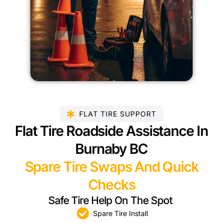
FLAT TIRE SUPPORT
Flat Tire Roadside Assistance In
Burnaby BC
Spare Tire Swaps And Quick
Checks
Safe Tire Help On The Spot
Spare Tire Install