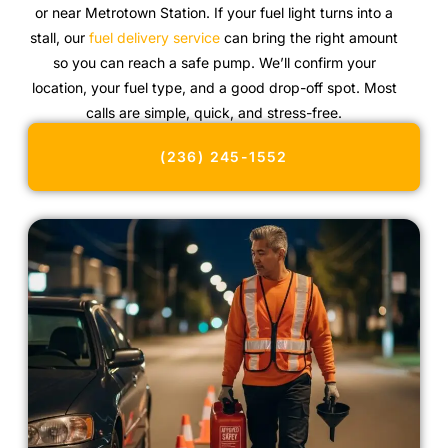
or near Metrotown Station. If your fuel light turns into a
stall, our
fuel delivery service
can bring the right amount
so you can reach a safe pump. We’ll confirm your
location, your fuel type, and a good drop-off spot. Most
calls are simple, quick, and stress-free.
(236) 245-1552