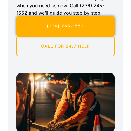
when you need us now. Call (236) 245-
1552 and we’ll guide you step by step.
(236) 245-1552
CALL FOR 24/7 HELP