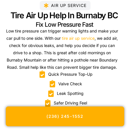
AIR UP SERVICE
Tire Air Up Help In Burnaby BC
Fix Low Pressure Fast
Low tire pressure can trigger warning lights and make your
car pull to one side. With our
tire air up service
, we add air,
check for obvious leaks, and help you decide if you can
drive to a shop. This is great after cold mornings on
Burnaby Mountain or after hitting a pothole near Boundary
Road. Small help like this can prevent bigger tire damage.
Quick Pressure Top-Up
Valve Check
Leak Spotting
Safer Driving Feel
(236) 245-1552