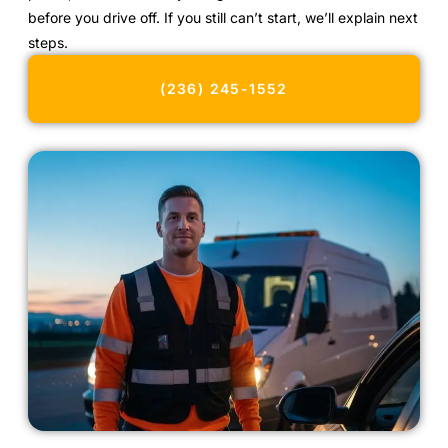
before you drive off. If you still can’t start, we’ll explain next
steps.
(236) 245-1552