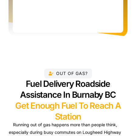
OUT OF GAS?
Fuel Delivery Roadside
Assistance In Burnaby BC
Get Enough Fuel To Reach A
Station
Running out of gas happens more than people think,
especially during busy commutes on Lougheed Highway