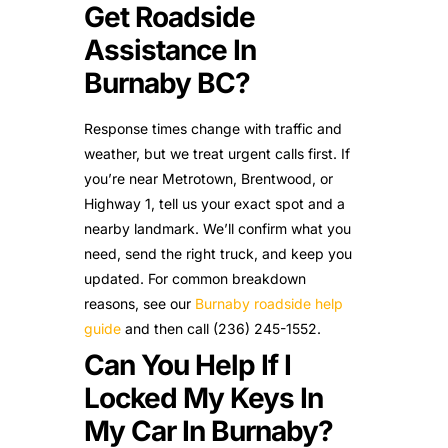
Get Roadside
Assistance In
Burnaby BC?
Response times change with traffic and
weather, but we treat urgent calls first. If
you’re near Metrotown, Brentwood, or
Highway 1, tell us your exact spot and a
nearby landmark. We’ll confirm what you
need, send the right truck, and keep you
updated. For common breakdown
reasons, see our
Burnaby roadside help
guide
and then call (236) 245-1552.
Can You Help If I
Locked My Keys In
My Car In Burnaby?