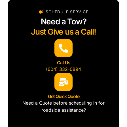
SCHEDULE SERVICE
Need a Tow?
Just Give us a Call!
Call Us
(604) 332-0894
Get Quick Quote
Need a Quote before scheduling in for
roadside assistance?