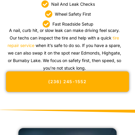
Nail And Leak Checks
Wheel Safety First
Fast Roadside Setup
A nail, curb hit, or slow leak can make driving feel scary.
Our techs can inspect the tire and help with a quick
tire
repair service
when it’s safe to do so. If you have a spare,
we can also swap it on the spot near Edmonds, Highgate,
or Burnaby Lake. We focus on safety first, then speed, so
you’re not stuck long.
(236) 245-1552