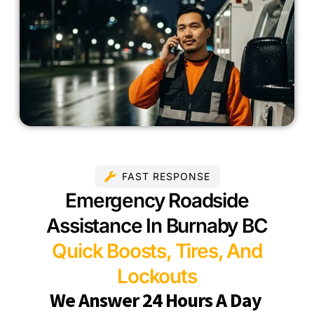
FAST RESPONSE
Emergency Roadside
Assistance In Burnaby BC
Quick Boosts, Tires, And
Lockouts
We Answer 24 Hours A Day