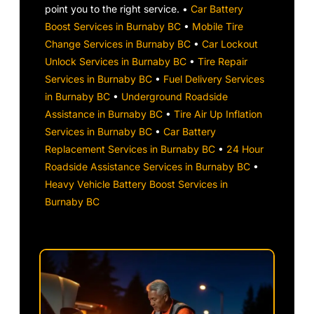
point you to the right service. •
Car Battery
Boost Services in Burnaby BC
•
Mobile Tire
Change Services in Burnaby BC
•
Car Lockout
Unlock Services in Burnaby BC
•
Tire Repair
Services in Burnaby BC
•
Fuel Delivery Services
in Burnaby BC
•
Underground Roadside
Assistance in Burnaby BC
•
Tire Air Up Inflation
Services in Burnaby BC
•
Car Battery
Replacement Services in Burnaby BC
•
24 Hour
Roadside Assistance Services in Burnaby BC
•
Heavy Vehicle Battery Boost Services in
Burnaby BC