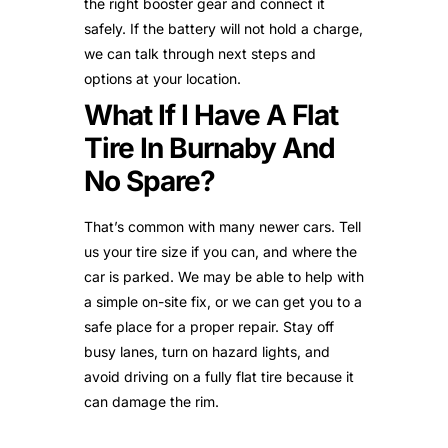
the right booster gear and connect it
safely. If the battery will not hold a charge,
we can talk through next steps and
options at your location.
What If I Have A Flat
Tire In Burnaby And
No Spare?
That’s common with many newer cars. Tell
us your tire size if you can, and where the
car is parked. We may be able to help with
a simple on-site fix, or we can get you to a
safe place for a proper repair. Stay off
busy lanes, turn on hazard lights, and
avoid driving on a fully flat tire because it
can damage the rim.