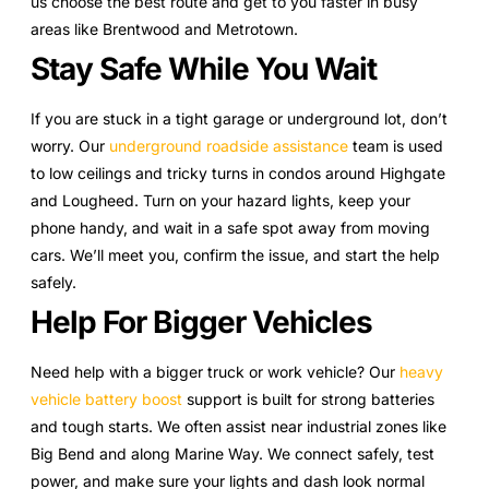
us choose the best route and get to you faster in busy
areas like Brentwood and Metrotown.
Stay Safe While You Wait
If you are stuck in a tight garage or underground lot, don’t
worry. Our
underground roadside assistance
team is used
to low ceilings and tricky turns in condos around Highgate
and Lougheed. Turn on your hazard lights, keep your
phone handy, and wait in a safe spot away from moving
cars. We’ll meet you, confirm the issue, and start the help
safely.
Help For Bigger Vehicles
Need help with a bigger truck or work vehicle? Our
heavy
vehicle battery boost
support is built for strong batteries
and tough starts. We often assist near industrial zones like
Big Bend and along Marine Way. We connect safely, test
power, and make sure your lights and dash look normal