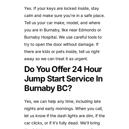
Yes. If your keys are locked inside, stay
calm and make sure you’re in a safe place.
Tell us your car make, model, and where
you are in Burnaby, like near Edmonds or
Burnaby Hospital. We use careful tools to
try to open the door without damage. If
there are kids or pets inside, tell us right
away so we can treat it as urgent.
Do You Offer 24 Hour
Jump Start Service In
Burnaby BC?
Yes, we can help any time, including late
nights and early mornings. When you call,
let us know if the dash lights are dim, if the
car clicks, or if it’s fully dead. We’ll bring