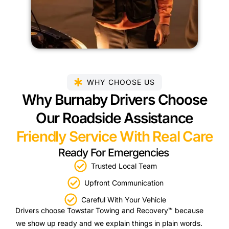
WHY CHOOSE US
Why Burnaby Drivers Choose
Our Roadside Assistance
Friendly Service With Real Care
Ready For Emergencies
Trusted Local Team
Upfront Communication
Careful With Your Vehicle
Drivers choose Towstar Towing and Recovery™ because
we show up ready and we explain things in plain words.