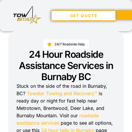
GET QUOTE
24/7 Roadside Help
24 Hour Roadside
Assistance Services in
Burnaby BC
Stuck on the side of the road in Burnaby,
BC?
Towstar Towing and Recovery™
is
ready day or night for fast help near
Metrotown, Brentwood, Deer Lake, and
Burnaby Mountain. Visit our
roadside
assistance services
page to see all options,
or use this
24 hour help in Burnaby
page