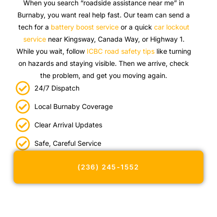
When you search “roadside assistance near me” in
Burnaby, you want real help fast. Our team can send a
tech for a
battery boost service
or a quick
car lockout
service
near Kingsway, Canada Way, or Highway 1.
While you wait, follow
ICBC road safety tips
like turning
on hazards and staying visible. Then we arrive, check
the problem, and get you moving again.
24/7 Dispatch
Local Burnaby Coverage
Clear Arrival Updates
Safe, Careful Service
(236) 245-1552