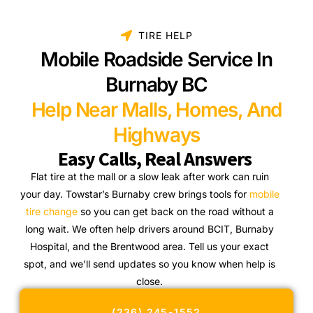
TIRE HELP
Mobile Roadside Service In
Burnaby BC
Help Near Malls, Homes, And
Highways
Easy Calls, Real Answers
Flat tire at the mall or a slow leak after work can ruin
your day. Towstar’s Burnaby crew brings tools for
mobile
tire change
so you can get back on the road without a
long wait. We often help drivers around BCIT, Burnaby
Hospital, and the Brentwood area. Tell us your exact
spot, and we’ll send updates so you know when help is
close.
(236) 245-1552