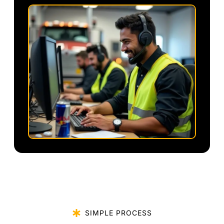
SIMPLE PROCESS