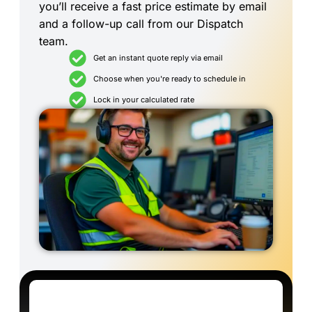
you’ll receive a fast price estimate by email
and a follow-up call from our Dispatch
team.
Get an instant quote reply via email
Choose when you're ready to schedule in
Lock in your calculated rate