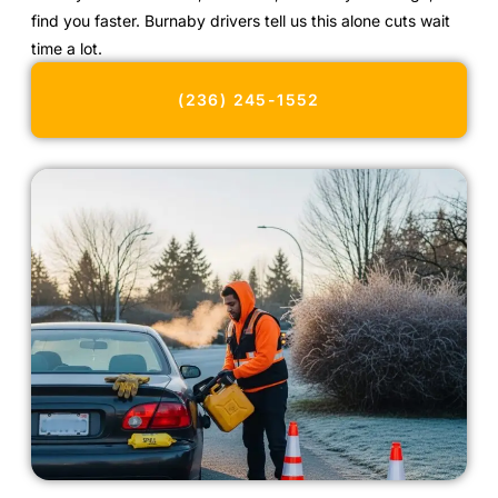
find you faster. Burnaby drivers tell us this alone cuts wait
time a lot.
(236) 245-1552