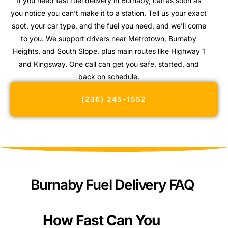
If you need fast fuel delivery in Burnaby, call as soon as
you notice you can’t make it to a station. Tell us your exact
spot, your car type, and the fuel you need, and we’ll come
to you. We support drivers near Metrotown, Burnaby
Heights, and South Slope, plus main routes like Highway 1
and Kingsway. One call can get you safe, started, and
back on schedule.
(236) 245-1552
Burnaby Fuel Delivery FAQ
How Fast Can You