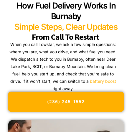
How Fuel Delivery Works In
Burnaby
Simple Steps, Clear Updates
From Call To Restart
When you call Towstar, we ask a few simple questions:
where you are, what you drive, and what fuel you need.
We dispatch a tech to you in Burnaby, often near Deer
Lake Park, BCIT, or Burnaby Mountain. We bring clean
fuel, help you start up, and check that you’re safe to
drive. If it won’t start, we can switch to a
battery boost
right away.
(236) 245-1552