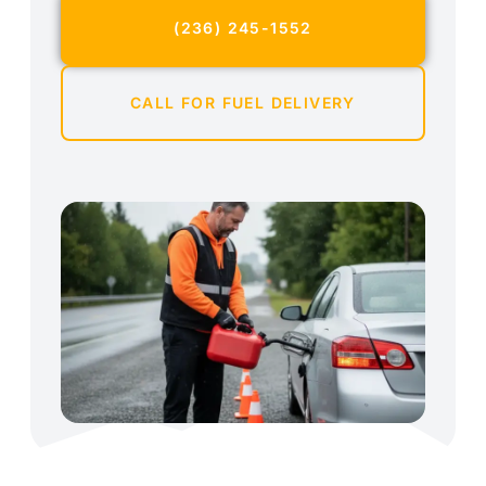
(236) 245-1552
CALL FOR FUEL DELIVERY