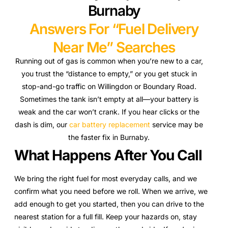
Burnaby
Answers For “Fuel Delivery
Near Me” Searches
Running out of gas is common when you’re new to a car,
you trust the “distance to empty,” or you get stuck in
stop-and-go traffic on Willingdon or Boundary Road.
Sometimes the tank isn’t empty at all—your battery is
weak and the car won’t crank. If you hear clicks or the
dash is dim, our
car battery replacement
service may be
the faster fix in Burnaby.
What Happens After You Call
We bring the right fuel for most everyday calls, and we
confirm what you need before we roll. When we arrive, we
add enough to get you started, then you can drive to the
nearest station for a full fill. Keep your hazards on, stay