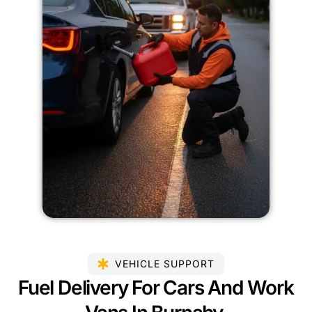
VEHICLE SUPPORT
Fuel Delivery For Cars And Work