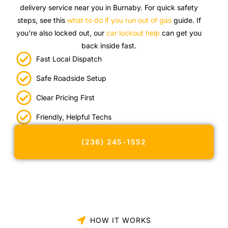
delivery service near you in Burnaby. For quick safety
steps, see this
what to do if you run out of gas
guide. If
you’re also locked out, our
car lockout help
can get you
back inside fast.
Fast Local Dispatch
Safe Roadside Setup
Clear Pricing First
Friendly, Helpful Techs
(236) 245-1552
HOW IT WORKS