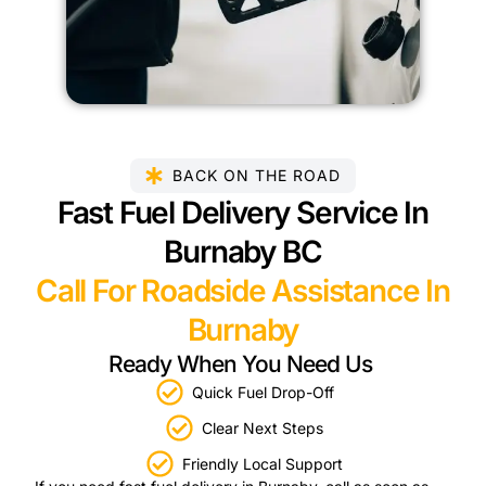
BACK ON THE ROAD
Fast Fuel Delivery Service In
Burnaby BC
Call For Roadside Assistance In
Burnaby
Ready When You Need Us
Quick Fuel Drop-Off
Clear Next Steps
Friendly Local Support