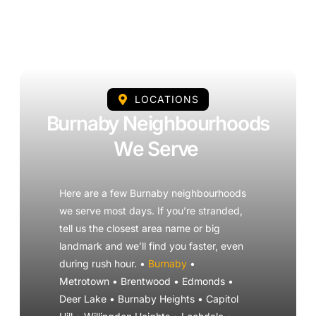
LOCATIONS
Burnaby Neighbourhoods
We Serve
Here are a few Burnaby neighbourhoods
we serve most days. If you’re stranded,
tell us the closest area name or big
landmark and we’ll find you faster, even
during rush hour. •
Burnaby
•
Metrotown • Brentwood • Edmonds •
Deer Lake • Burnaby Heights • Capitol