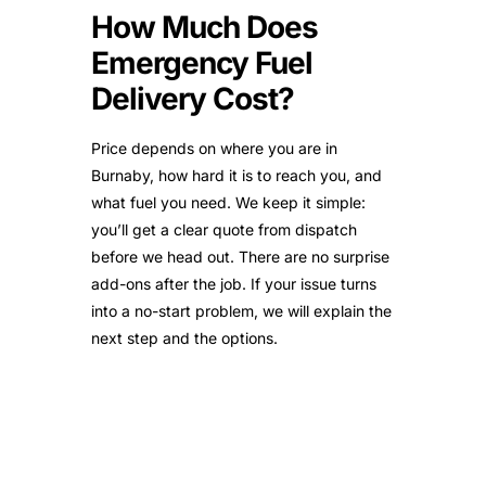
How Much Does
Emergency Fuel
Delivery Cost?
Price depends on where you are in
Burnaby, how hard it is to reach you, and
what fuel you need. We keep it simple:
you’ll get a clear quote from dispatch
before we head out. There are no surprise
add-ons after the job. If your issue turns
into a no-start problem, we will explain the
next step and the options.