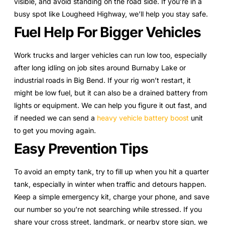
visible, and avoid standing on the road side. If you’re in a
busy spot like Lougheed Highway, we’ll help you stay safe.
Fuel Help For Bigger Vehicles
Work trucks and larger vehicles can run low too, especially
after long idling on job sites around Burnaby Lake or
industrial roads in Big Bend. If your rig won’t restart, it
might be low fuel, but it can also be a drained battery from
lights or equipment. We can help you figure it out fast, and
if needed we can send a
heavy vehicle battery boost
unit
to get you moving again.
Easy Prevention Tips
To avoid an empty tank, try to fill up when you hit a quarter
tank, especially in winter when traffic and detours happen.
Keep a simple emergency kit, charge your phone, and save
our number so you’re not searching while stressed. If you
share your cross street, landmark, or nearby store sign, we