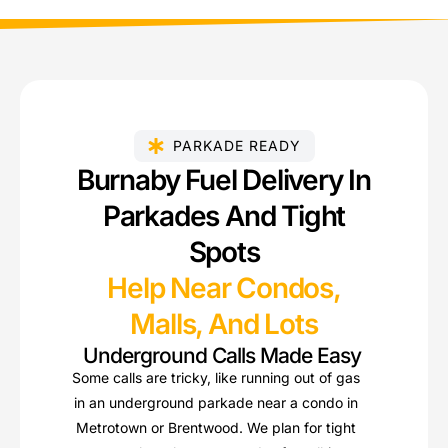
PARKADE READY
Burnaby Fuel Delivery In
Parkades And Tight
Spots
Help Near Condos,
Malls, And Lots
Underground Calls Made Easy
Some calls are tricky, like running out of gas
in an underground parkade near a condo in
Metrotown or Brentwood. We plan for tight