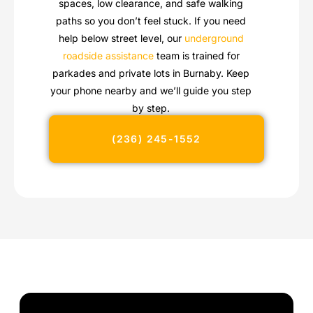
spaces, low clearance, and safe walking
paths so you don’t feel stuck. If you need
help below street level, our
underground
roadside assistance
team is trained for
parkades and private lots in Burnaby. Keep
your phone nearby and we’ll guide you step
by step.
(236) 245-1552