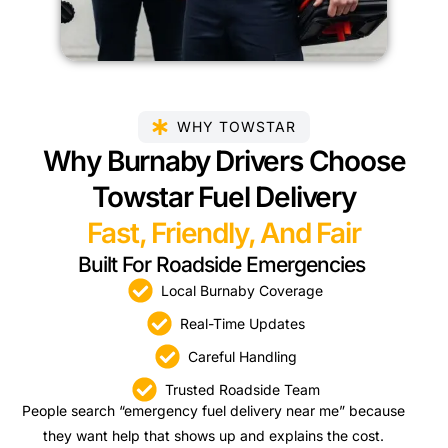
WHY TOWSTAR
Why Burnaby Drivers Choose
Towstar Fuel Delivery
Fast, Friendly, And Fair
Built For Roadside Emergencies
Local Burnaby Coverage
Real-Time Updates
Careful Handling
Trusted Roadside Team
People search “emergency fuel delivery near me” because
they want help that shows up and explains the cost.