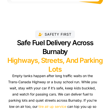
SAFETY FIRST
Safe Fuel Delivery Across
Burnaby
Highways, Streets, And Parking
Lots
Empty tanks happen after long traffic waits on the
Trans-Canada Highway or a busy school run. While you
wait, stay with your car if it’s safe, keep kids buckled,
and watch for passing cars. We can deliver fuel to
parking lots and quiet streets across Burnaby. If you’re
low on air too, our
tire air up service
can top you up so