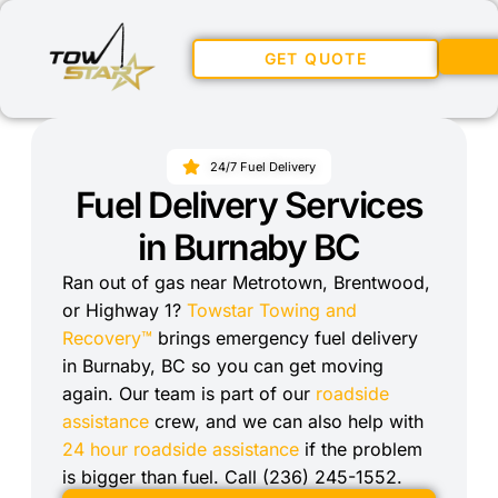
GET QUOTE
24/7 Fuel Delivery
Fuel Delivery Services
in Burnaby BC
Ran out of gas near Metrotown, Brentwood,
or Highway 1?
Towstar Towing and
Recovery™
brings emergency fuel delivery
in Burnaby, BC so you can get moving
again. Our team is part of our
roadside
assistance
crew, and we can also help with
24 hour roadside assistance
if the problem
is bigger than fuel. Call (236) 245-1552.