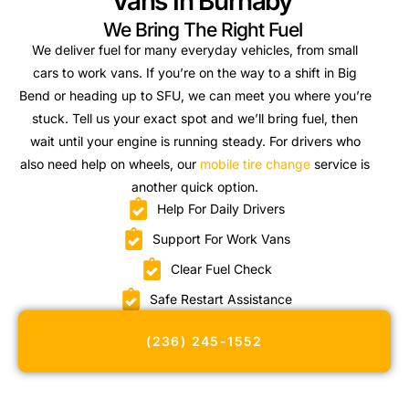
Vans In Burnaby
We Bring The Right Fuel
We deliver fuel for many everyday vehicles, from small
cars to work vans. If you’re on the way to a shift in Big
Bend or heading up to SFU, we can meet you where you’re
stuck. Tell us your exact spot and we’ll bring fuel, then
wait until your engine is running steady. For drivers who
also need help on wheels, our
mobile tire change
service is
another quick option.
Help For Daily Drivers
Support For Work Vans
Clear Fuel Check
Safe Restart Assistance
(236) 245-1552