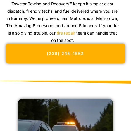
Towstar Towing and Recovery™ keeps it simple: clear
dispatch, friendly techs, and fuel delivered where you are
in Burnaby. We help drivers near Metropolis at Metrotown,
The Amazing Brentwood, and around Edmonds. If your tire
is also giving trouble, our
tire repair
team can handle that
on the spot.
(236) 245-1552