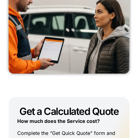
Get a Calculated Quote
How much does the Service cost?
Complete the “Get Quick Quote” form and