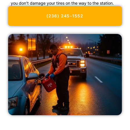
you don’t damage your tires on the way to the station.
(236) 245-1552