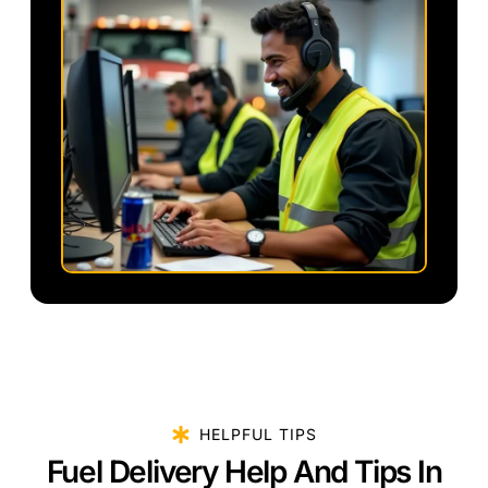
HELPFUL TIPS
Fuel Delivery Help And Tips In