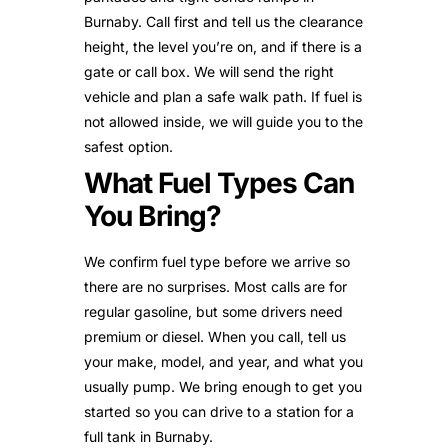
Burnaby. Call first and tell us the clearance
height, the level you’re on, and if there is a
gate or call box. We will send the right
vehicle and plan a safe walk path. If fuel is
not allowed inside, we will guide you to the
safest option.
What Fuel Types Can
You Bring?
We confirm fuel type before we arrive so
there are no surprises. Most calls are for
regular gasoline, but some drivers need
premium or diesel. When you call, tell us
your make, model, and year, and what you
usually pump. We bring enough to get you
started so you can drive to a station for a
full tank in Burnaby.