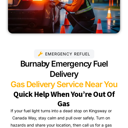
EMERGENCY REFUEL
Burnaby Emergency Fuel
Delivery
Gas Delivery Service Near You
Quick Help When You’re Out Of
Gas
If your fuel light turns into a dead stop on Kingsway or
Canada Way, stay calm and pull over safely. Turn on
hazards and share your location, then call us for a gas