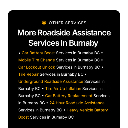
OTHER SERVICES
More Roadside Assistance
Services In Burnaby
•
Car Battery Boost
Services in Burnaby BC •
Mobile Tire Change
Services in Burnaby BC •
Car Lockout Unlock
Services in Burnaby BC •
Tire Repair
Services in Burnaby BC •
Underground Roadside Assistance
Services in
Burnaby BC •
Tire Air Up Inflation
Services in
Burnaby BC •
Car Battery Replacement
Services
in Burnaby BC •
24 Hour Roadside Assistance
Services in Burnaby BC •
Heavy Vehicle Battery
Boost
Services in Burnaby BC