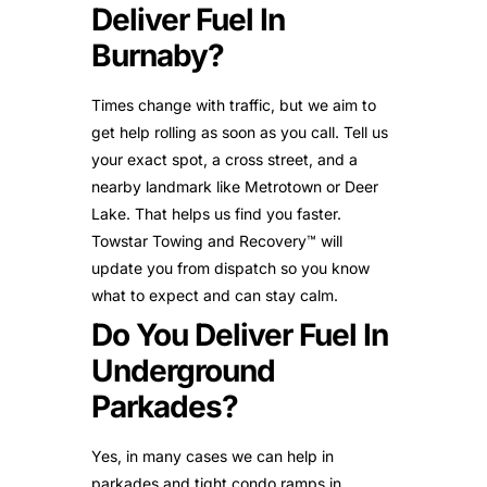
Deliver Fuel In
Burnaby?
Times change with traffic, but we aim to
get help rolling as soon as you call. Tell us
your exact spot, a cross street, and a
nearby landmark like Metrotown or Deer
Lake. That helps us find you faster.
Towstar Towing and Recovery™ will
update you from dispatch so you know
what to expect and can stay calm.
Do You Deliver Fuel In
Underground
Parkades?
Yes, in many cases we can help in
parkades and tight condo ramps in