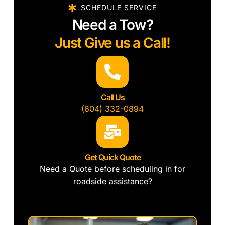
SCHEDULE SERVICE
Need a Tow?
Just Give us a Call!
Call Us
(604) 332-0894
Get Quick Quote
Need a Quote before scheduling in for
roadside assistance?