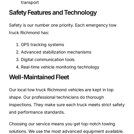
transport
Safety Features and Technology
Safety is our number one priority. Each emergency tow
truck Richmond has:
GPS tracking systems
Advanced stabilization mechanisms
Digital communication tools
Real-time vehicle monitoring technology
Well-Maintained Fleet
Our local tow truck Richmond vehicles are kept in top
shape. Our professional technicians do thorough
inspections. They make sure each truck meets strict safety
and performance standards.
Choosing our service means you get top-notch towing
solutions. We use the most advanced equipment available.