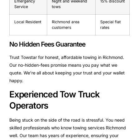
Emergency
Night and weekend
15% discount
Service
tows
Local Resident
Richmond area
Special flat
customers
rates
No Hidden Fees Guarantee
Trust Towstar for honest, affordable towing in Richmond.
Our no-hidden-fees promise means you pay what we
quote. We’re all about keeping your trust and your wallet
happy.
Experienced Tow Truck
Operators
Being stuck on the side of the road is stressful. You need
skilled professionals who know towing services Richmond
well. Our team has years of experience, ensuring your