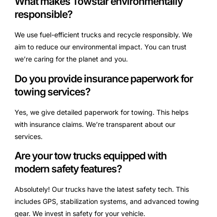
What makes Towstar environmentally
responsible?
We use fuel-efficient trucks and recycle responsibly. We
aim to reduce our environmental impact. You can trust
we’re caring for the planet and you.
Do you provide insurance paperwork for
towing services?
Yes, we give detailed paperwork for towing. This helps
with insurance claims. We’re transparent about our
services.
Are your tow trucks equipped with
modern safety features?
Absolutely! Our trucks have the latest safety tech. This
includes GPS, stabilization systems, and advanced towing
gear. We invest in safety for your vehicle.