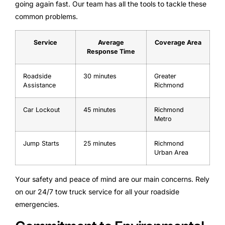
going again fast. Our team has all the tools to tackle these
common problems.
Service
Average
Coverage Area
Response Time
Roadside
30 minutes
Greater
Assistance
Richmond
Car Lockout
45 minutes
Richmond
Metro
Jump Starts
25 minutes
Richmond
Urban Area
Your safety and peace of mind are our main concerns. Rely
on our 24/7 tow truck service for all your roadside
emergencies.