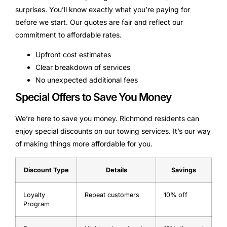
surprises. You’ll know exactly what you’re paying for
before we start. Our quotes are fair and reflect our
commitment to affordable rates.
Upfront cost estimates
Clear breakdown of services
No unexpected additional fees
Special Offers to Save You Money
We’re here to save you money. Richmond residents can
enjoy special discounts on our towing services. It’s our way
of making things more affordable for you.
Discount Type
Details
Savings
Loyalty
Repeat customers
10% off
Program