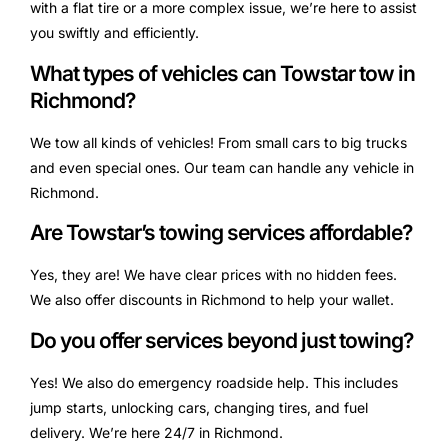
with a flat tire or a more complex issue, we’re here to assist
you swiftly and efficiently.
What types of vehicles can Towstar tow in
Richmond?
We tow all kinds of vehicles! From small cars to big trucks
and even special ones. Our team can handle any vehicle in
Richmond.
Are Towstar’s towing services affordable?
Yes, they are! We have clear prices with no hidden fees.
We also offer discounts in Richmond to help your wallet.
Do you offer services beyond just towing?
Yes! We also do emergency roadside help. This includes
jump starts, unlocking cars, changing tires, and fuel
delivery. We’re here 24/7 in Richmond.