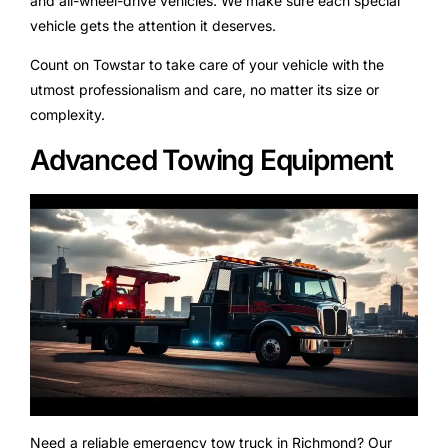
and all-wheel-drive vehicles. We make sure each special
vehicle gets the attention it deserves.
Count on Towstar to take care of your vehicle with the
utmost professionalism and care, no matter its size or
complexity.
Advanced Towing Equipment
Need a reliable emergency tow truck in Richmond? Our