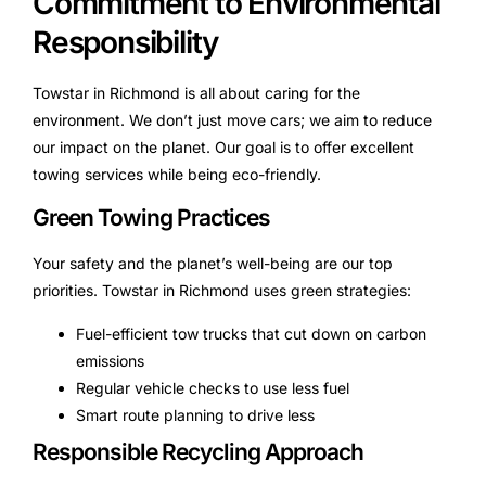
Commitment to Environmental
Responsibility
Towstar in Richmond is all about caring for the
environment. We don’t just move cars; we aim to reduce
our impact on the planet. Our goal is to offer excellent
towing services while being eco-friendly.
Green Towing Practices
Your safety and the planet’s well-being are our top
priorities. Towstar in Richmond uses green strategies:
Fuel-efficient tow trucks that cut down on carbon
emissions
Regular vehicle checks to use less fuel
Smart route planning to drive less
Responsible Recycling Approach