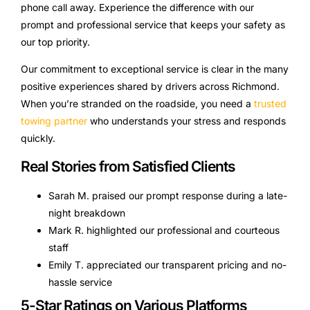
phone call away. Experience the difference with our
prompt and professional service that keeps your safety as
our top priority.
Our commitment to exceptional service is clear in the many
positive experiences shared by drivers across Richmond.
When you’re stranded on the roadside, you need a
trusted
towing partner
who understands your stress and responds
quickly.
Real Stories from Satisfied Clients
Sarah M. praised our prompt response during a late-
night breakdown
Mark R. highlighted our professional and courteous
staff
Emily T. appreciated our transparent pricing and no-
hassle service
5-Star Ratings on Various Platforms