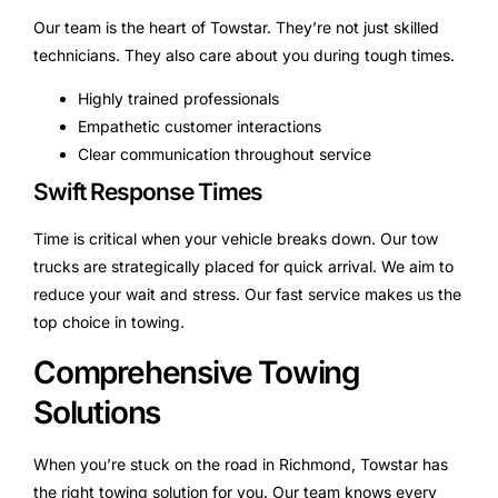
Our team is the heart of Towstar. They’re not just skilled
technicians. They also care about you during tough times.
Highly trained professionals
Empathetic customer interactions
Clear communication throughout service
Swift Response Times
Time is critical when your vehicle breaks down. Our tow
trucks are strategically placed for quick arrival. We aim to
reduce your wait and stress. Our fast service makes us the
top choice in towing.
Comprehensive Towing
Solutions
When you’re stuck on the road in Richmond, Towstar has
the right towing solution for you. Our team knows every