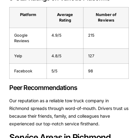
Platform
Average
Number of
Rating
Reviews
Google
4.9/5
215
Reviews
Yelp
4.8/5
127
Facebook
5/5
98
Peer Recommendations
Our reputation as a reliable tow truck company in
Richmond spreads through word-of-mouth. Drivers trust us
because their friends, family, and colleagues have
experienced our top-notch service firsthand.
Service Areas in Richmond