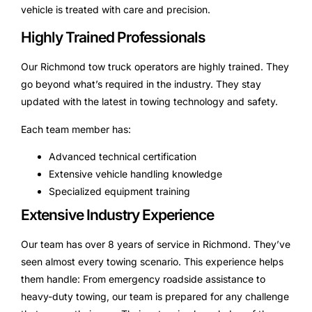
vehicle is treated with care and precision.
Highly Trained Professionals
Our Richmond tow truck operators are highly trained. They
go beyond what’s required in the industry. They stay
updated with the latest in towing technology and safety.
Each team member has:
Advanced technical certification
Extensive vehicle handling knowledge
Specialized equipment training
Extensive Industry Experience
Our team has over 8 years of service in Richmond. They’ve
seen almost every towing scenario. This experience helps
them handle: From emergency roadside assistance to
heavy-duty towing, our team is prepared for any challenge