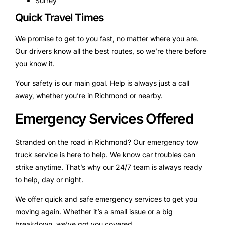
Surrey
Quick Travel Times
We promise to get to you fast, no matter where you are.
Our drivers know all the best routes, so we’re there before
you know it.
Your safety is our main goal. Help is always just a call
away, whether you’re in Richmond or nearby.
Emergency Services Offered
Stranded on the road in Richmond? Our emergency tow
truck service is here to help. We know car troubles can
strike anytime. That’s why our 24/7 team is always ready
to help, day or night.
We offer quick and safe emergency services to get you
moving again. Whether it’s a small issue or a big
breakdown, we’ve got you covered.