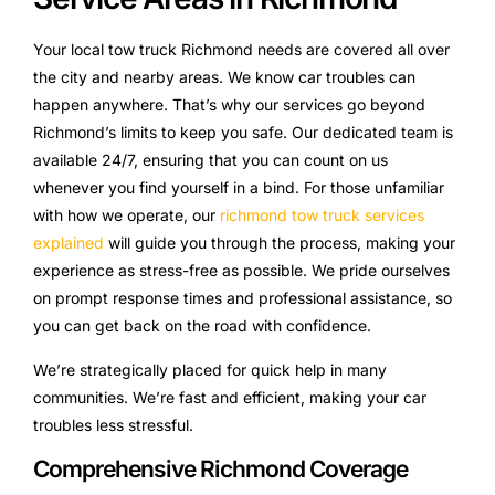
Your local tow truck Richmond needs are covered all over
the city and nearby areas. We know car troubles can
happen anywhere. That’s why our services go beyond
Richmond’s limits to keep you safe. Our dedicated team is
available 24/7, ensuring that you can count on us
whenever you find yourself in a bind. For those unfamiliar
with how we operate, our
richmond tow truck services
explained
will guide you through the process, making your
experience as stress-free as possible. We pride ourselves
on prompt response times and professional assistance, so
you can get back on the road with confidence.
We’re strategically placed for quick help in many
communities. We’re fast and efficient, making your car
troubles less stressful.
Comprehensive Richmond Coverage