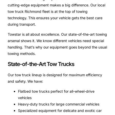
cutting-edge equipment makes a big difference. Our local
tow truck Richmond fleet is at the top of towing
technology. This ensures your vehicle gets the best care
during transport.
Towstar is all about excellence. Our state-of-the-art towing
arsenal shows it. We know different vehicles need special
handling. That’s why our equipment goes beyond the usual
towing methods.
State-of-the-Art Tow Trucks
Our tow truck lineup is designed for maximum efficiency
and safety. We have:
Flatbed tow trucks perfect for all-wheel-drive
vehicles
Heavy-duty trucks for large commercial vehicles
Specialized equipment for delicate and exotic car