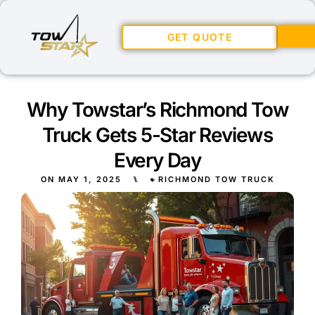
GET QUOTE
Why Towstar’s Richmond Tow
Truck Gets 5-Star Reviews
Every Day
ON
MAY 1, 2025
⑊
RICHMOND TOW TRUCK