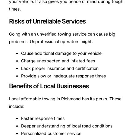
your vehicle. It also gives you peace of mind during tough
times.
Risks of Unreliable Services
Going with an unverified towing service can cause big
problems. Unprofessional operators might:
Cause additional damage to your vehicle
Charge unexpected and inflated fees
Lack proper insurance and certification
Provide slow or inadequate response times
Benefits of Local Businesses
Local affordable towing in Richmond has its perks. These
include:
Faster response times
Deeper understanding of local road conditions
Personalized customer service