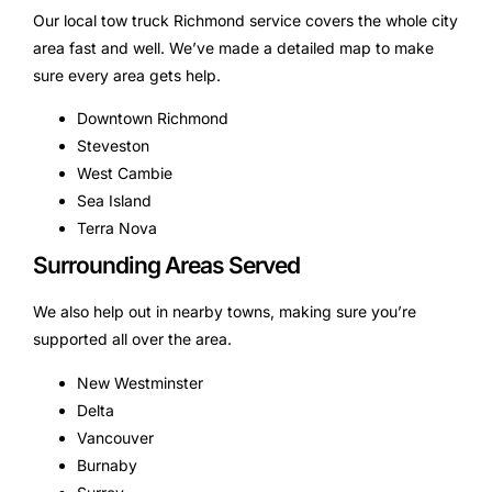
Our local tow truck Richmond service covers the whole city
area fast and well. We’ve made a detailed map to make
sure every area gets help.
Downtown Richmond
Steveston
West Cambie
Sea Island
Terra Nova
Surrounding Areas Served
We also help out in nearby towns, making sure you’re
supported all over the area.
New Westminster
Delta
Vancouver
Burnaby