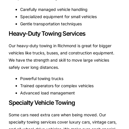
Carefully managed vehicle handling
Specialized equipment for small vehicles
Gentle transportation techniques
Heavy-Duty Towing Services
Our heavy-duty towing in Richmond is great for bigger
vehicles like trucks, buses, and construction equipment.
We have the strength and skill to move large vehicles
safely over long distances.
Powerful towing trucks
Trained operators for complex vehicles
Advanced load management
Specialty Vehicle Towing
Some cars need extra care when being moved. Our
specialty towing services cover luxury cars, vintage cars,