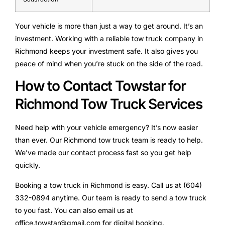
Your vehicle is more than just a way to get around. It’s an
investment. Working with a reliable tow truck company in
Richmond keeps your investment safe. It also gives you
peace of mind when you’re stuck on the side of the road.
How to Contact Towstar for
Richmond Tow Truck Services
Need help with your vehicle emergency? It’s now easier
than ever. Our Richmond tow truck team is ready to help.
We’ve made our contact process fast so you get help
quickly.
Booking a tow truck in Richmond is easy. Call us at (604)
332-0894 anytime. Our team is ready to send a tow truck
to you fast. You can also email us at
office.towstar@gmail.com for digital booking.