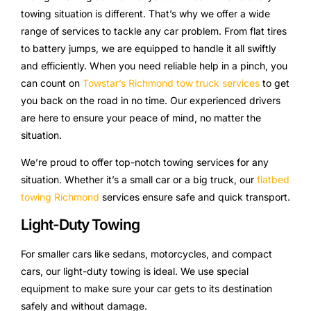
towing situation is different. That’s why we offer a wide
range of services to tackle any car problem. From flat tires
to battery jumps, we are equipped to handle it all swiftly
and efficiently. When you need reliable help in a pinch, you
can count on
Towstar’s Richmond tow truck services
to get
you back on the road in no time. Our experienced drivers
are here to ensure your peace of mind, no matter the
situation.
We’re proud to offer top-notch towing services for any
situation. Whether it’s a small car or a big truck, our
flatbed
towing Richmond
services ensure safe and quick transport.
Light-Duty Towing
For smaller cars like sedans, motorcycles, and compact
cars, our light-duty towing is ideal. We use special
equipment to make sure your car gets to its destination
safely and without damage.