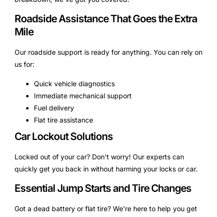
Roadside Assistance That Goes the Extra
Mile
Our roadside support is ready for anything. You can rely on
us for:
Quick vehicle diagnostics
Immediate mechanical support
Fuel delivery
Flat tire assistance
Car Lockout Solutions
Locked out of your car? Don’t worry! Our experts can
quickly get you back in without harming your locks or car.
Essential Jump Starts and Tire Changes
Got a dead battery or flat tire? We’re here to help you get