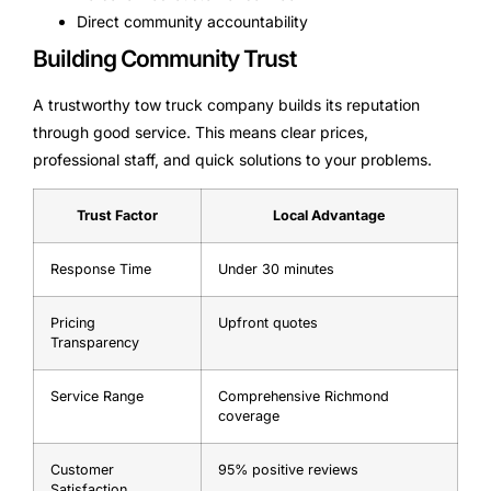
Direct community accountability
Building Community Trust
A trustworthy tow truck company builds its reputation
through good service. This means clear prices,
professional staff, and quick solutions to your problems.
Trust Factor
Local Advantage
Response Time
Under 30 minutes
Pricing
Upfront quotes
Transparency
Service Range
Comprehensive Richmond
coverage
Customer
95% positive reviews
Satisfaction