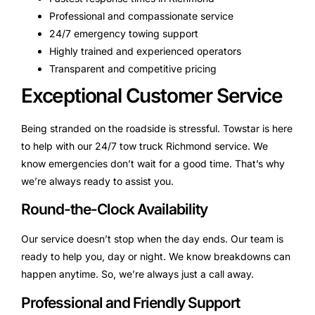
Professional and compassionate service
24/7 emergency towing support
Highly trained and experienced operators
Transparent and competitive pricing
Exceptional Customer Service
Being stranded on the roadside is stressful. Towstar is here
to help with our 24/7 tow truck Richmond service. We
know emergencies don’t wait for a good time. That’s why
we’re always ready to assist you.
Round-the-Clock Availability
Our service doesn’t stop when the day ends. Our team is
ready to help you, day or night. We know breakdowns can
happen anytime. So, we’re always just a call away.
Professional and Friendly Support