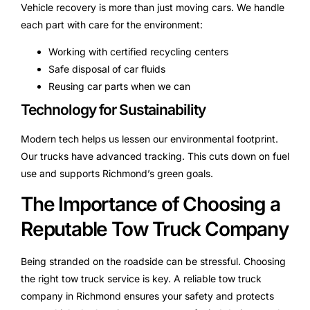
Vehicle recovery is more than just moving cars. We handle
each part with care for the environment:
Working with certified recycling centers
Safe disposal of car fluids
Reusing car parts when we can
Technology for Sustainability
Modern tech helps us lessen our environmental footprint.
Our trucks have advanced tracking. This cuts down on fuel
use and supports Richmond’s green goals.
The Importance of Choosing a
Reputable Tow Truck Company
Being stranded on the roadside can be stressful. Choosing
the right tow truck service is key. A reliable tow truck
company in Richmond ensures your safety and protects