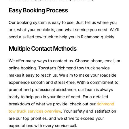
Easy Booking Process
Our booking system is easy to use. Just tell us where you
are, what your vehicle is, and what service you need. We’ll
send a skilled tow truck to help you in Richmond quickly.
Multiple Contact Methods
We offer many ways to contact us. Choose phone, email, or
online booking. Towstar’s Richmond tow truck service
makes it easy to reach us. We aim to make your roadside
experience smooth and stress-free. With a commitment to
prompt and professional assistance, our team is always
ready to help you in your time of need. For a detailed
breakdown of what we provide, check out our
richmond
tow truck services overview
. Your safety and satisfaction
are our top priorities, and we strive to exceed your
expectations with every service call.