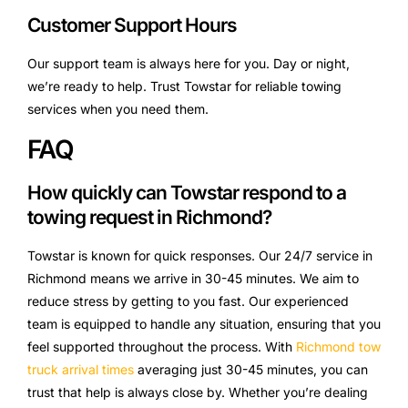
Customer Support Hours
Our support team is always here for you. Day or night,
we’re ready to help. Trust Towstar for reliable towing
services when you need them.
FAQ
How quickly can Towstar respond to a
towing request in Richmond?
Towstar is known for quick responses. Our 24/7 service in
Richmond means we arrive in 30-45 minutes. We aim to
reduce stress by getting to you fast. Our experienced
team is equipped to handle any situation, ensuring that you
feel supported throughout the process. With
Richmond tow
truck arrival times
averaging just 30-45 minutes, you can
trust that help is always close by. Whether you’re dealing