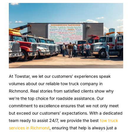
At Towstar, we let our customers’ experiences speak
volumes about our reliable tow truck company in
Richmond. Real stories from satisfied clients show why
we’re the top choice for roadside assistance. Our
commitment to excellence ensures that we not only meet
but exceed our customers’ expectations. With a dedicated
team ready to assist 24/7, we provide the best
tow truck
services in Richmond
, ensuring that help is always just a