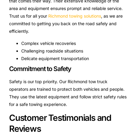
that comes their way. Their extensive knowledge of the
area and equipment ensures prompt and reliable service.
Trust us for all your
Richmond towing solutions
, as we are
committed to getting you back on the road safely and
efficiently.
Complex vehicle recoveries
Challenging roadside situations
Delicate equipment transportation
Commitment to Safety
Safety is our top priority. Our Richmond tow truck
operators are trained to protect both vehicles and people.
They use the latest equipment and follow strict safety rules
for a safe towing experience.
Customer Testimonials and
Reviews