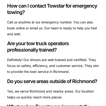
How can I contact Towstar for emergency
towing?
Call us anytime at our emergency number. You can also
book online or email us. Our team is ready to help you fast
and well.
Are your tow truck operators
professionally trained?
Definitely! Our drivers are well-trained and certified. They
focus on safety, efficiency, and customer service. They aim
to provide the best service in Richmond.
Do you serve areas outside of Richmond?
Yes, we serve Richmond and nearby areas. Our location
helps us quickly reach more places.