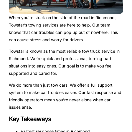
When you’re stuck on the side of the road in Richmond,
Towstar’s towing services are here to help. Our team
knows that car troubles can pop up out of nowhere. This
can cause stress and worry for drivers.
Towstar is known as the most reliable tow truck service in
Richmond. We’re quick and professional, turning bad
situations into easy ones. Our goal is to make you feel
supported and cared for.
We do more than just tow cars. We offer a full support
system to make car troubles easier. Our fast response and
friendly operators mean you’re never alone when car
issues arise.
Key Takeaways
Fastest response times in Richmond