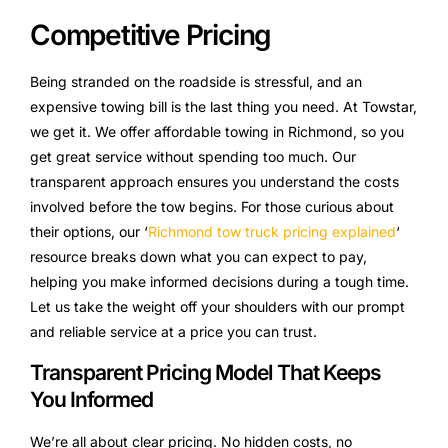
Competitive Pricing
Being stranded on the roadside is stressful, and an
expensive towing bill is the last thing you need. At Towstar,
we get it. We offer affordable towing in Richmond, so you
get great service without spending too much. Our
transparent approach ensures you understand the costs
involved before the tow begins. For those curious about
their options, our ‘
Richmond tow truck pricing explained
‘
resource breaks down what you can expect to pay,
helping you make informed decisions during a tough time.
Let us take the weight off your shoulders with our prompt
and reliable service at a price you can trust.
Transparent Pricing Model That Keeps
You Informed
We’re all about clear pricing. No hidden costs, no