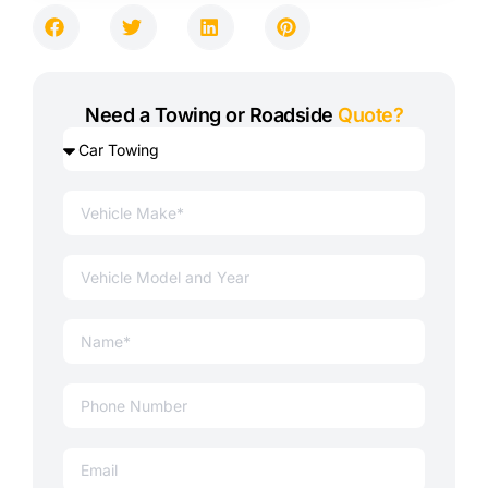
Need a Towing or Roadside
Quote?