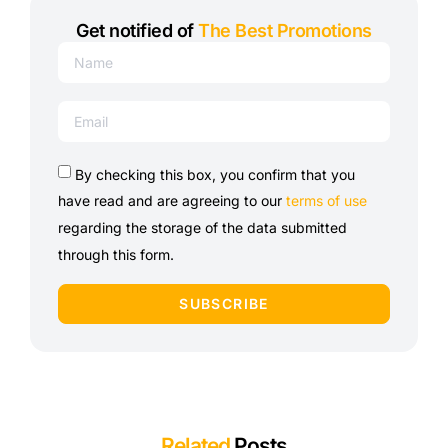
Get notified of
The Best Promotions
By checking this box, you confirm that you
have read and are agreeing to our
terms of use
regarding the storage of the data submitted
through this form.
SUBSCRIBE
Related
Posts