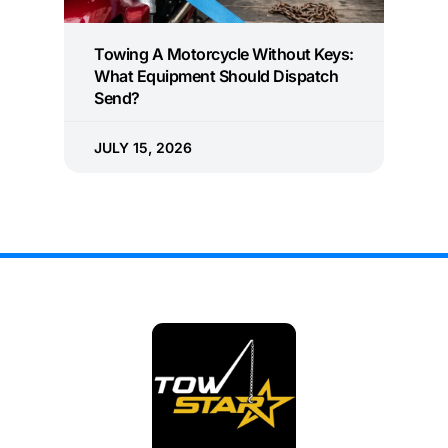
Towing A Motorcycle Without Keys:
What Equipment Should Dispatch
Send?
JULY 15, 2026