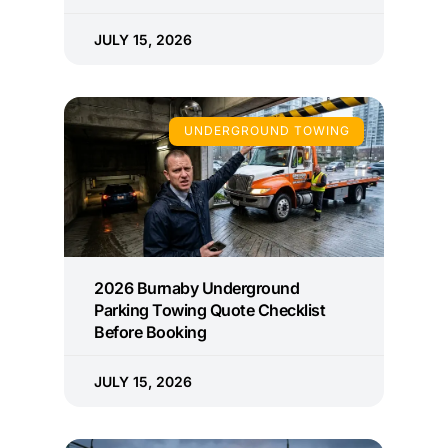
JULY 15, 2026
UNDERGROUND TOWING
2026 Burnaby Underground
Parking Towing Quote Checklist
Before Booking
JULY 15, 2026