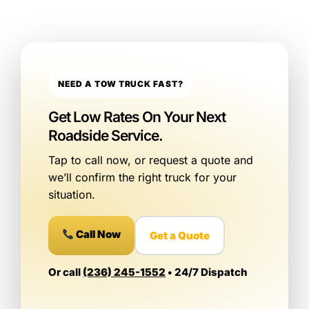
NEED A TOW TRUCK FAST?
Get Low Rates On Your Next
Roadside Service.
Tap to call now, or request a quote and
we’ll confirm the right truck for your
situation.
Call Now
Get a Quote
Or call
(236) 245-1552
• 24/7 Dispatch