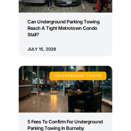
Can Underground Parking Towing
Reach A Tight Metrotown Condo
Stall?
JULY 15, 2026
UNDERGROUND TOWING
5 Fees To Confirm For Underground
Parking Towing In Burnaby