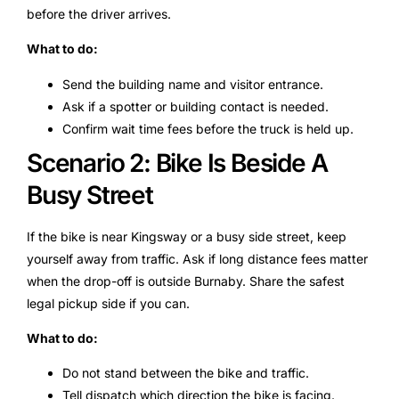
before the driver arrives.
What to do:
Send the building name and visitor entrance.
Ask if a spotter or building contact is needed.
Confirm wait time fees before the truck is held up.
Scenario 2: Bike Is Beside A
Busy Street
If the bike is near Kingsway or a busy side street, keep
yourself away from traffic. Ask if long distance fees matter
when the drop-off is outside Burnaby. Share the safest
legal pickup side if you can.
What to do:
Do not stand between the bike and traffic.
Tell dispatch which direction the bike is facing.