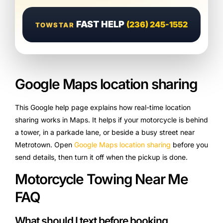
FAST HELP
(236) 245-1552
TOWSTAR
Google Maps location sharing
This Google help page explains how real-time location
sharing works in Maps. It helps if your motorcycle is behind
a tower, in a parkade lane, or beside a busy street near
Metrotown. Open
Google Maps location sharing
before you
send details, then turn it off when the pickup is done.
Motorcycle Towing Near Me
FAQ
What should I text before booking