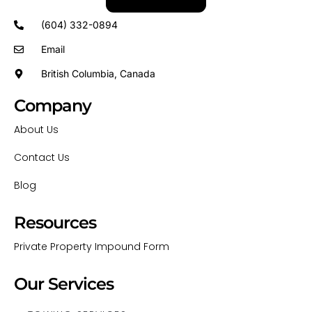
(604) 332-0894
Email
British Columbia, Canada
Company
About Us
Contact Us
Blog
Resources
Private Property Impound Form
Our Services