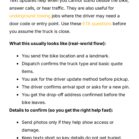
Text updates help when you cannot stand beside the bike,
answer calls, or hear traffic. They are also useful for
underground towing
jobs where the driver may need a
door code or entry point. Use these
ETA questions
before
you assume the truck is close.
What this usually looks like (real-world flow):
You send the bike location and a landmark.
Dispatch confirms the truck type and basic quote
items.
You ask for the driver update method before pickup.
The driver confirms arrival spot or asks for a new pin.
You get the drop-off address confirmed before the
bike leaves.
Details to confirm (so you get the right help fast):
Send photos only if they help show access or
damage.
Keep texts short so key details do not get buried.