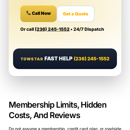
Call Now
Get a Quote
Or call
(236) 245-1552
• 24/7 Dispatch
FAST HELP
(236) 245-1552
TOWSTAR
Membership Limits, Hidden
Costs, And Reviews
Do not assume a membership, credit card plan, or roadside