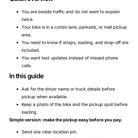
You are beside traffic and do not want to explain
twice.
Your bike is in a condo lane, parkade, or mall pickup
area.
You need to know if straps, loading, and drop-off are
included.
You want text updates instead of missed phone
calls.
In this guide
Ask for the driver name or truck details before
pickup when available.
Keep a photo of the bike and the pickup spot before
loading.
Simple version: make the pickup easy before you pay.
Send one clear location pin.