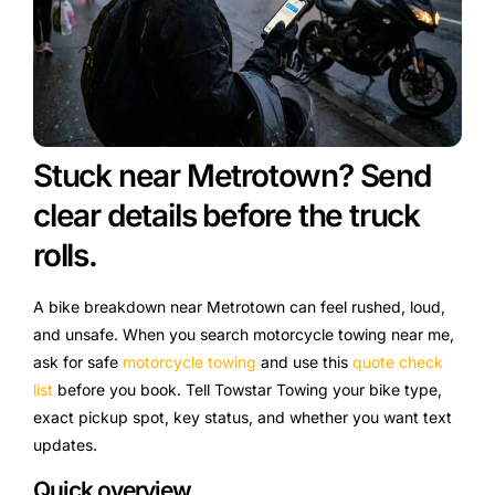
Stuck near Metrotown? Send
clear details before the truck
rolls.
A bike breakdown near Metrotown can feel rushed, loud,
and unsafe. When you search motorcycle towing near me,
ask for safe
motorcycle towing
and use this
quote check
list
before you book. Tell Towstar Towing your bike type,
exact pickup spot, key status, and whether you want text
updates.
Quick overview