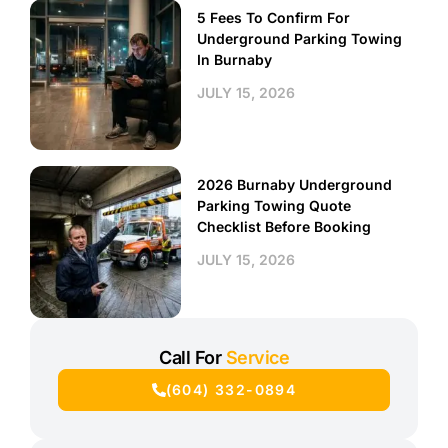
5 Fees To Confirm For
Underground Parking Towing
In Burnaby
JULY 15, 2026
2026 Burnaby Underground
Parking Towing Quote
Checklist Before Booking
JULY 15, 2026
Call For
Service
(604) 332-0894