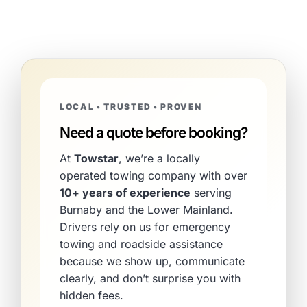
LOCAL • TRUSTED • PROVEN
Need a quote before booking?
At
Towstar
, we’re a locally
operated towing company with over
10+ years of experience
serving
Burnaby and the Lower Mainland.
Drivers rely on us for emergency
towing and roadside assistance
because we show up, communicate
clearly, and don’t surprise you with
hidden fees.