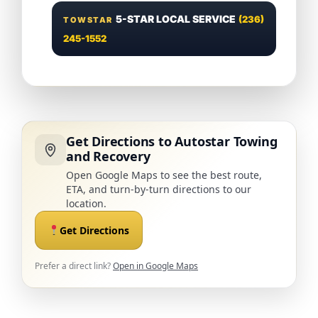
5-STAR LOCAL SERVICE
(236)
TOWSTAR
245-1552
Get Directions to Autostar Towing
and Recovery
Open Google Maps to see the best route,
ETA, and turn-by-turn directions to our
location.
Get Directions
Prefer a direct link?
Open in Google Maps