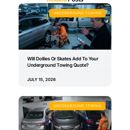
UNDERGROUND TOWING
Will Dollies Or Skates Add To Your
Underground Towing Quote?
JULY 15, 2026
UNDERGROUND TOWING