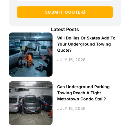
SUBMIT QUOTE
Latest Posts
Will Dollies Or Skates Add To
Your Underground Towing
Quote?
JULY 15, 2026
Can Underground Parking
Towing Reach A Tight
Metrotown Condo Stall?
JULY 15, 2026