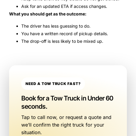
Ask for an updated ETA if access changes.
What you should get as the outcome:
The driver has less guessing to do.
You have a written record of pickup details.
The drop-off is less likely to be mixed up.
NEED A TOW TRUCK FAST?
Book for a Tow Truck in Under 60
seconds.
Tap to call now, or request a quote and
we’ll confirm the right truck for your
situation.