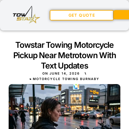
GET QUOTE
Towstar Towing Motorcycle
Pickup Near Metrotown With
Text Updates
ON
JUNE 14, 2026
⑊
MOTORCYCLE TOWING BURNABY