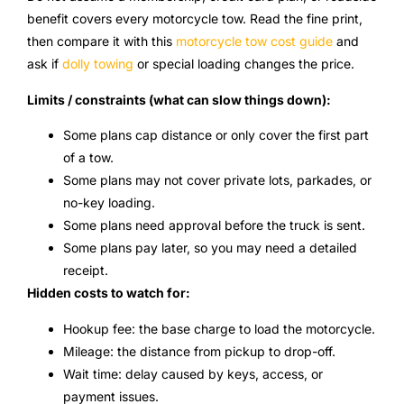
benefit covers every motorcycle tow. Read the fine print,
then compare it with this
motorcycle tow cost guide
and
ask if
dolly towing
or special loading changes the price.
Limits / constraints (what can slow things down):
Some plans cap distance or only cover the first part
of a tow.
Some plans may not cover private lots, parkades, or
no-key loading.
Some plans need approval before the truck is sent.
Some plans pay later, so you may need a detailed
receipt.
Hidden costs to watch for:
Hookup fee: the base charge to load the motorcycle.
Mileage: the distance from pickup to drop-off.
Wait time: delay caused by keys, access, or
payment issues.