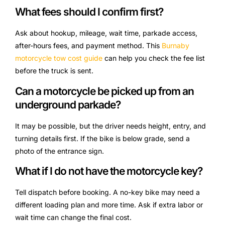
What fees should I confirm first?
Ask about hookup, mileage, wait time, parkade access,
after-hours fees, and payment method. This
Burnaby
motorcycle tow cost guide
can help you check the fee list
before the truck is sent.
Can a motorcycle be picked up from an
underground parkade?
It may be possible, but the driver needs height, entry, and
turning details first. If the bike is below grade, send a
photo of the entrance sign.
What if I do not have the motorcycle key?
Tell dispatch before booking. A no-key bike may need a
different loading plan and more time. Ask if extra labor or
wait time can change the final cost.