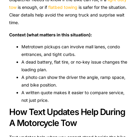
tow
is enough, or if
flatbed towing
is safer for the situation.
Clear details help avoid the wrong truck and surprise wait
time.
Context (what matters in this situation):
Metrotown pickups can involve mall lanes, condo
entrances, and tight curbs.
A dead battery, flat tire, or no-key issue changes the
loading plan.
A photo can show the driver the angle, ramp space,
and bike position.
A written quote makes it easier to compare service,
not just price.
How Text Updates Help During
A Motorcycle Tow