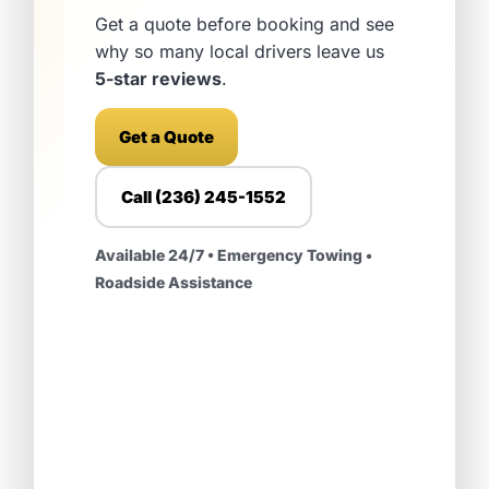
Get a quote before booking and see
why so many local drivers leave us
5-star reviews
.
Get a Quote
Call (236) 245-1552
Available 24/7 • Emergency Towing •
Roadside Assistance