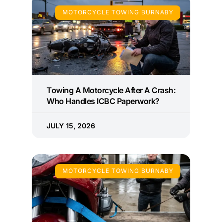
MOTORCYCLE TOWING BURNABY
Towing A Motorcycle After A Crash:
Who Handles ICBC Paperwork?
JULY 15, 2026
MOTORCYCLE TOWING BURNABY