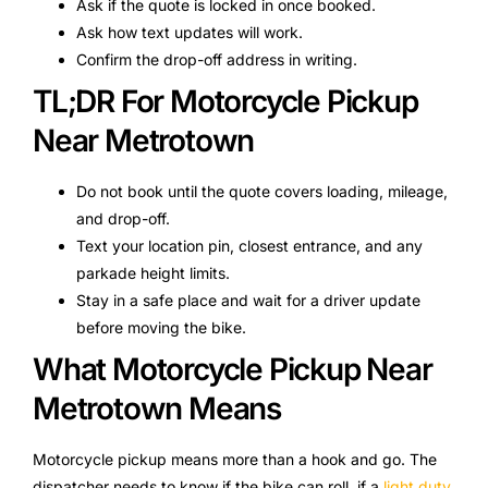
Ask if the quote is locked in once booked.
Ask how text updates will work.
Confirm the drop-off address in writing.
TL;DR For Motorcycle Pickup
Near Metrotown
Do not book until the quote covers loading, mileage,
and drop-off.
Text your location pin, closest entrance, and any
parkade height limits.
Stay in a safe place and wait for a driver update
before moving the bike.
What Motorcycle Pickup Near
Metrotown Means
Motorcycle pickup means more than a hook and go. The
dispatcher needs to know if the bike can roll, if a
light duty