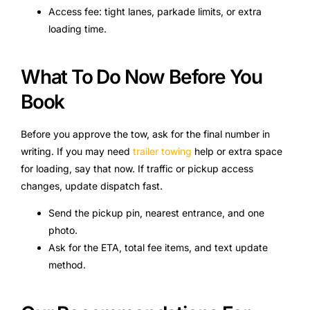
Access fee: tight lanes, parkade limits, or extra
loading time.
What To Do Now Before You
Book
Before you approve the tow, ask for the final number in
writing. If you may need
trailer towing
help or extra space
for loading, say that now. If traffic or pickup access
changes, update dispatch fast.
Send the pickup pin, nearest entrance, and one
photo.
Ask for the ETA, total fee items, and text update
method.