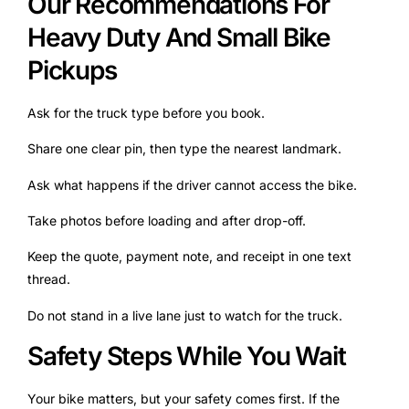
Our Recommendations For
Heavy Duty And Small Bike
Pickups
Ask for the truck type before you book.
Share one clear pin, then type the nearest landmark.
Ask what happens if the driver cannot access the bike.
Take photos before loading and after drop-off.
Keep the quote, payment note, and receipt in one text
thread.
Do not stand in a live lane just to watch for the truck.
Safety Steps While You Wait
Your bike matters, but your safety comes first. If the