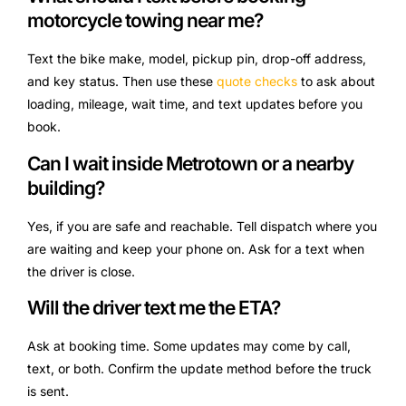
motorcycle towing near me?
Text the bike make, model, pickup pin, drop-off address,
and key status. Then use these
quote checks
to ask about
loading, mileage, wait time, and text updates before you
book.
Can I wait inside Metrotown or a nearby
building?
Yes, if you are safe and reachable. Tell dispatch where you
are waiting and keep your phone on. Ask for a text when
the driver is close.
Will the driver text me the ETA?
Ask at booking time. Some updates may come by call,
text, or both. Confirm the update method before the truck
is sent.