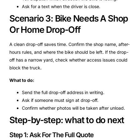
Ask for a text when the driver is close.
Scenario 3: Bike Needs A Shop
Or Home Drop-Off
A clean drop-off saves time. Confirm the shop name, after-
hours rules, and where the bike should be left. If the drop-
off has a narrow yard, check whether access issues could
block the truck.
What to do:
Send the full drop-off address in writing.
Ask if someone must sign at drop-off.
Confirm whether photos will be taken after unload.
Step-by-step: what to do next
Step 1: Ask For The Full Quote