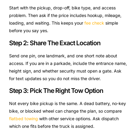
Start with the pickup, drop-off, bike type, and access
problem. Then ask if the price includes hookup, mileage,
loading, and waiting. This keeps your
fee check
simple
before you say yes.
Step 2: Share The Exact Location
Send one pin, one landmark, and one short note about
access. If you are in a parkade, include the entrance name,
height sign, and whether security must open a gate. Ask
for text updates so you do not miss the driver.
Step 3: Pick The Right Tow Option
Not every bike pickup is the same. A dead battery, no-key
bike, or blocked wheel can change the plan, so compare
flatbed towing
with other service options. Ask dispatch
which one fits before the truck is assigned.