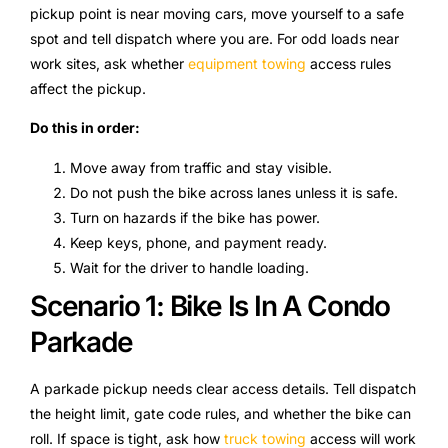
pickup point is near moving cars, move yourself to a safe
spot and tell dispatch where you are. For odd loads near
work sites, ask whether
equipment towing
access rules
affect the pickup.
Do this in order:
Move away from traffic and stay visible.
Do not push the bike across lanes unless it is safe.
Turn on hazards if the bike has power.
Keep keys, phone, and payment ready.
Wait for the driver to handle loading.
Scenario 1: Bike Is In A Condo
Parkade
A parkade pickup needs clear access details. Tell dispatch
the height limit, gate code rules, and whether the bike can
roll. If space is tight, ask how
truck towing
access will work