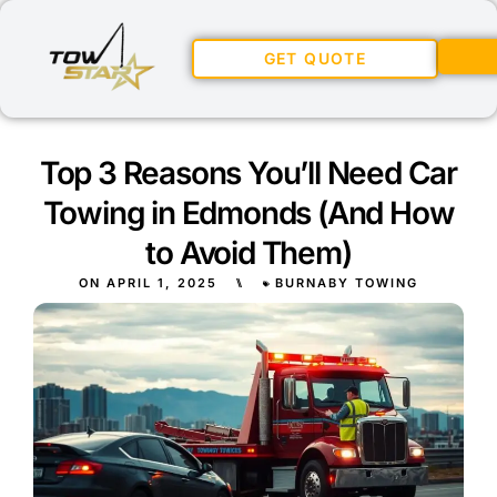
GET QUOTE
Top 3 Reasons You’ll Need Car
Towing in Edmonds (And How
to Avoid Them)
ON
APRIL 1, 2025
⑊
BURNABY TOWING