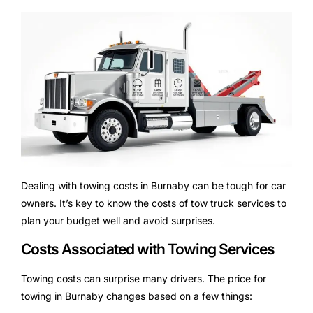
Dealing with towing costs in Burnaby can be tough for car
owners. It’s key to know the costs of tow truck services to
plan your budget well and avoid surprises.
Costs Associated with Towing Services
Towing costs can surprise many drivers. The price for
towing in Burnaby changes based on a few things: