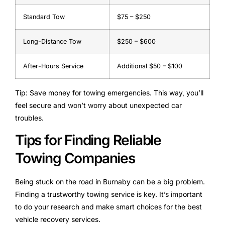
Standard Tow
$75 – $250
Long-Distance Tow
$250 – $600
After-Hours Service
Additional $50 – $100
Tip: Save money for towing emergencies. This way, you’ll
feel secure and won’t worry about unexpected car
troubles.
Tips for Finding Reliable
Towing Companies
Being stuck on the road in Burnaby can be a big problem.
Finding a trustworthy towing service is key. It’s important
to do your research and make smart choices for the best
vehicle recovery services.