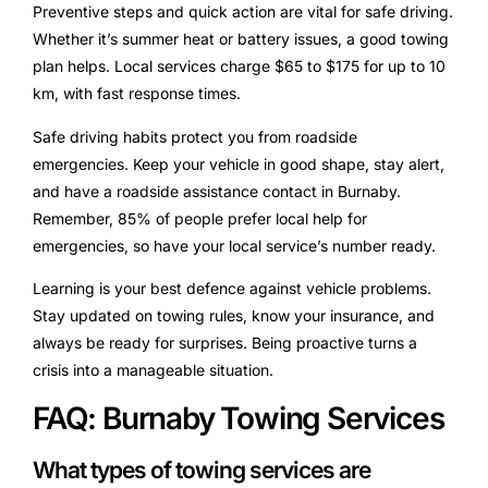
Preventive steps and quick action are vital for safe driving.
Whether it’s summer heat or battery issues, a good towing
plan helps. Local services charge $65 to $175 for up to 10
km, with fast response times.
Safe driving habits protect you from roadside
emergencies. Keep your vehicle in good shape, stay alert,
and have a roadside assistance contact in Burnaby.
Remember, 85% of people prefer local help for
emergencies, so have your local service’s number ready.
Learning is your best defence against vehicle problems.
Stay updated on towing rules, know your insurance, and
always be ready for surprises. Being proactive turns a
crisis into a manageable situation.
FAQ: Burnaby Towing Services
What types of towing services are