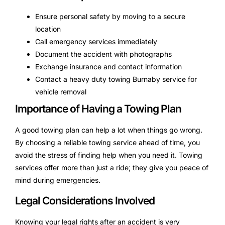
Ensure personal safety by moving to a secure
location
Call emergency services immediately
Document the accident with photographs
Exchange insurance and contact information
Contact a heavy duty towing Burnaby service for
vehicle removal
Importance of Having a Towing Plan
A good towing plan can help a lot when things go wrong.
By choosing a reliable towing service ahead of time, you
avoid the stress of finding help when you need it. Towing
services offer more than just a ride; they give you peace of
mind during emergencies.
Legal Considerations Involved
Knowing your legal rights after an accident is very