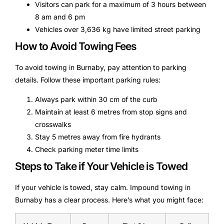
Visitors can park for a maximum of 3 hours between
8 am and 6 pm
Vehicles over 3,636 kg have limited street parking
How to Avoid Towing Fees
To avoid towing in Burnaby, pay attention to parking
details. Follow these important parking rules:
Always park within 30 cm of the curb
Maintain at least 6 metres from stop signs and
crosswalks
Stay 5 metres away from fire hydrants
Check parking meter time limits
Steps to Take if Your Vehicle is Towed
If your vehicle is towed, stay calm. Impound towing in
Burnaby has a clear process. Here’s what you might face: