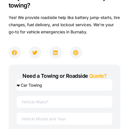
towing?
Yes! We provide roadside help like battery jump-starts, tire
changes, fuel delivery, and lockout services. We’re your
go-to for vehicle emergencies in Burnaby.
Need a Towing or Roadside
Quote?