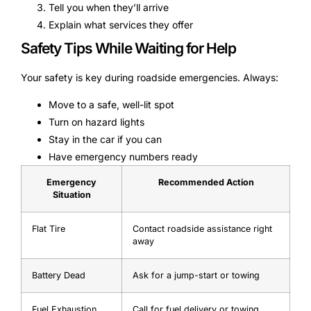
Tell you when they’ll arrive
Explain what services they offer
Safety Tips While Waiting for Help
Your safety is key during roadside emergencies. Always:
Move to a safe, well-lit spot
Turn on hazard lights
Stay in the car if you can
Have emergency numbers ready
Emergency
Recommended Action
Situation
Flat Tire
Contact roadside assistance right
away
Battery Dead
Ask for a jump-start or towing
Fuel Exhaustion
Call for fuel delivery or towing