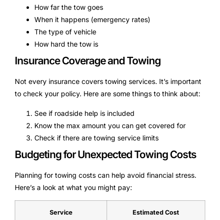
How far the tow goes
When it happens (emergency rates)
The type of vehicle
How hard the tow is
Insurance Coverage and Towing
Not every insurance covers towing services. It’s important
to check your policy. Here are some things to think about:
See if roadside help is included
Know the max amount you can get covered for
Check if there are towing service limits
Budgeting for Unexpected Towing Costs
Planning for towing costs can help avoid financial stress.
Here’s a look at what you might pay:
Service
Estimated Cost