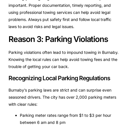
important. Proper documentation, timely reporting, and
using professional towing services can help avoid legal
problems. Always put safety first and follow local traffic
laws to avoid risks and legal issues.
Reason 3: Parking Violations
Parking violations often lead to impound towing in Burnaby.
Knowing the local rules can help avoid towing fees and the
trouble of getting your car back.
Recognizing Local Parking Regulations
Burnaby’s parking laws are strict and can surprise even
seasoned drivers. The city has over 2,000 parking meters
with clear rules:
Parking meter rates range from $1 to $3 per hour
between 6 am and 8 pm