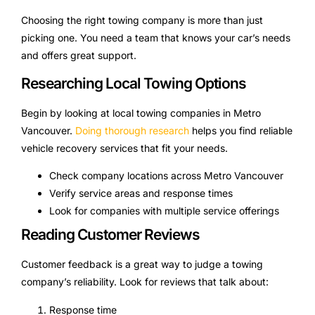
Choosing the right towing company is more than just
picking one. You need a team that knows your car’s needs
and offers great support.
Researching Local Towing Options
Begin by looking at local towing companies in Metro
Vancouver.
Doing thorough research
helps you find reliable
vehicle recovery services that fit your needs.
Check company locations across Metro Vancouver
Verify service areas and response times
Look for companies with multiple service offerings
Reading Customer Reviews
Customer feedback is a great way to judge a towing
company’s reliability. Look for reviews that talk about:
Response time