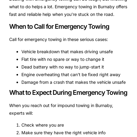
what to do helps a lot. Emergency towing in Burnaby offers
fast and reliable help when you’re stuck on the road.
When to Call for Emergency Towing
Call for emergency towing in these serious cases:
Vehicle breakdown that makes driving unsafe
Flat tire with no spare or way to change it
Dead battery with no way to jump-start it
Engine overheating that can’t be fixed right away
Damage from a crash that makes the vehicle unsafe
What to Expect During Emergency Towing
When you reach out for impound towing in Burnaby,
experts will:
Check where you are
Make sure they have the right vehicle info