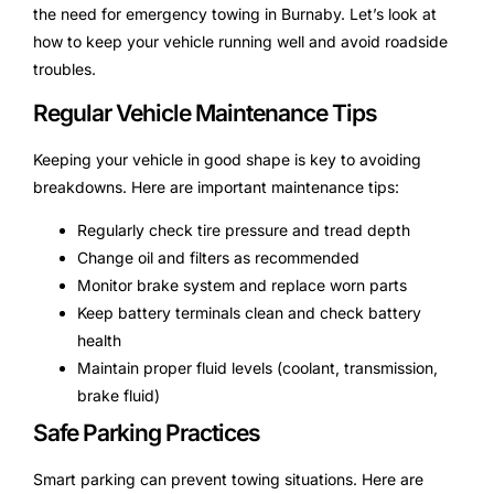
the need for emergency towing in Burnaby. Let’s look at
how to keep your vehicle running well and avoid roadside
troubles.
Regular Vehicle Maintenance Tips
Keeping your vehicle in good shape is key to avoiding
breakdowns. Here are important maintenance tips:
Regularly check tire pressure and tread depth
Change oil and filters as recommended
Monitor brake system and replace worn parts
Keep battery terminals clean and check battery
health
Maintain proper fluid levels (coolant, transmission,
brake fluid)
Safe Parking Practices
Smart parking can prevent towing situations. Here are