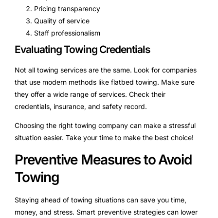
Pricing transparency
Quality of service
Staff professionalism
Evaluating Towing Credentials
Not all towing services are the same. Look for companies
that use modern methods like flatbed towing. Make sure
they offer a wide range of services. Check their
credentials, insurance, and safety record.
Choosing the right towing company can make a stressful
situation easier. Take your time to make the best choice!
Preventive Measures to Avoid
Towing
Staying ahead of towing situations can save you time,
money, and stress. Smart preventive strategies can lower