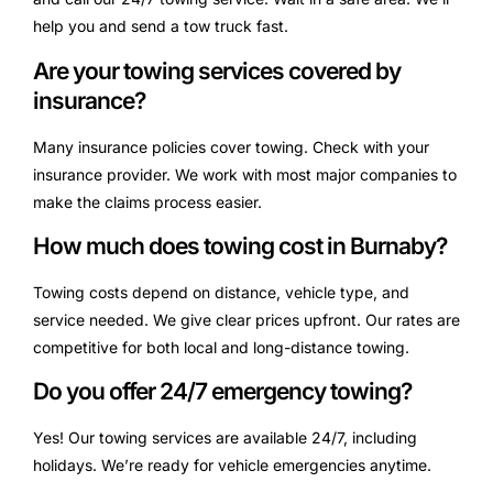
help you and send a tow truck fast.
Are your towing services covered by
insurance?
Many insurance policies cover towing. Check with your
insurance provider. We work with most major companies to
make the claims process easier.
How much does towing cost in Burnaby?
Towing costs depend on distance, vehicle type, and
service needed. We give clear prices upfront. Our rates are
competitive for both local and long-distance towing.
Do you offer 24/7 emergency towing?
Yes! Our towing services are available 24/7, including
holidays. We’re ready for vehicle emergencies anytime.