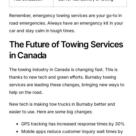
Remember, emergency towing services are your go-to in
road emergencies. Always have an emergency kit in your
car and stay calm in tough times.
The Future of Towing Services
in Canada
The towing industry in Canada is changing fast. This is
thanks to new tech and green efforts. Burnaby towing
services are leading these changes, bringing new ways to
help on the road.
New tech is making tow trucks in Burnaby better and
easier to use. Here are some big changes:
GPS tracking has increased response times by 30%
Mobile apps reduce customer inquiry wait times by