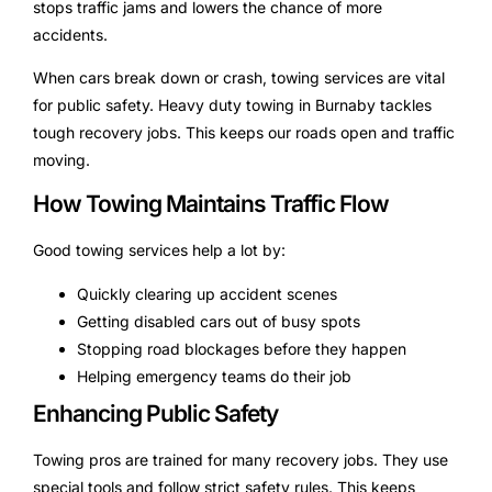
stops traffic jams and lowers the chance of more
accidents.
When cars break down or crash, towing services are vital
for public safety. Heavy duty towing in Burnaby tackles
tough recovery jobs. This keeps our roads open and traffic
moving.
How Towing Maintains Traffic Flow
Good towing services help a lot by:
Quickly clearing up accident scenes
Getting disabled cars out of busy spots
Stopping road blockages before they happen
Helping emergency teams do their job
Enhancing Public Safety
Towing pros are trained for many recovery jobs. They use
special tools and follow strict safety rules. This keeps