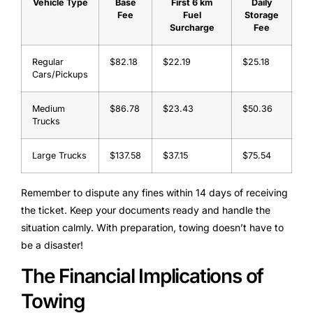
Vehicle Type
Base
First 6 km
Daily
Fee
Fuel
Storage
Surcharge
Fee
Regular
$82.18
$22.19
$25.18
Cars/Pickups
Medium
$86.78
$23.43
$50.36
Trucks
Large Trucks
$137.58
$37.15
$75.54
Remember to dispute any fines within 14 days of receiving
the ticket. Keep your documents ready and handle the
situation calmly. With preparation, towing doesn’t have to
be a disaster!
The Financial Implications of
Towing