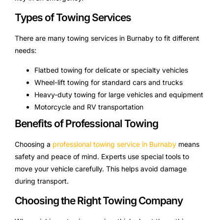
Types of Towing Services
There are many towing services in Burnaby to fit different
needs:
Flatbed towing for delicate or specialty vehicles
Wheel-lift towing for standard cars and trucks
Heavy-duty towing for large vehicles and equipment
Motorcycle and RV transportation
Benefits of Professional Towing
Choosing a
professional towing service in Burnaby
means
safety and peace of mind. Experts use special tools to
move your vehicle carefully. This helps avoid damage
during transport.
Choosing the Right Towing Company