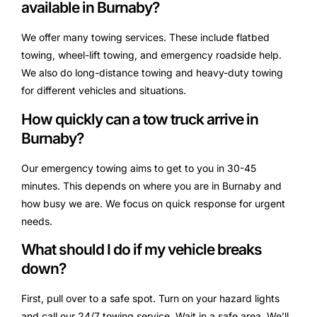
available in Burnaby?
We offer many towing services. These include flatbed
towing, wheel-lift towing, and emergency roadside help.
We also do long-distance towing and heavy-duty towing
for different vehicles and situations.
How quickly can a tow truck arrive in
Burnaby?
Our emergency towing aims to get to you in 30-45
minutes. This depends on where you are in Burnaby and
how busy we are. We focus on quick response for urgent
needs.
What should I do if my vehicle breaks
down?
First, pull over to a safe spot. Turn on your hazard lights
and call our 24/7 towing service. Wait in a safe area. We’ll