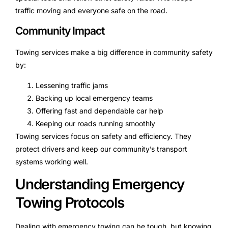
traffic moving and everyone safe on the road.
Community Impact
Towing services make a big difference in community safety
by:
Lessening traffic jams
Backing up local emergency teams
Offering fast and dependable car help
Keeping our roads running smoothly
Towing services focus on safety and efficiency. They
protect drivers and keep our community’s transport
systems working well.
Understanding Emergency
Towing Protocols
Dealing with emergency towing can be tough, but knowing