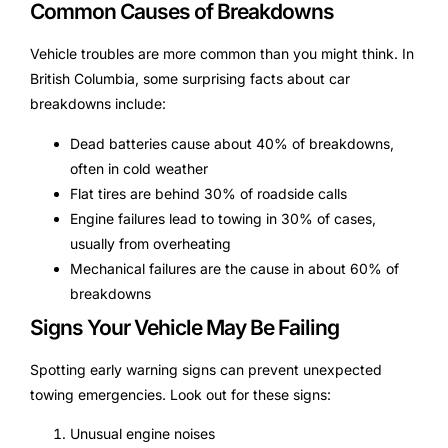
Common Causes of Breakdowns
Vehicle troubles are more common than you might think. In
British Columbia, some surprising facts about car
breakdowns include:
Dead batteries cause about 40% of breakdowns,
often in cold weather
Flat tires are behind 30% of roadside calls
Engine failures lead to towing in 30% of cases,
usually from overheating
Mechanical failures are the cause in about 60% of
breakdowns
Signs Your Vehicle May Be Failing
Spotting early warning signs can prevent unexpected
towing emergencies. Look out for these signs:
Unusual engine noises