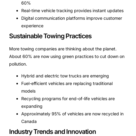
60%
Real-time vehicle tracking provides instant updates
Digital communication platforms improve customer
experience
Sustainable Towing Practices
More towing companies are thinking about the planet.
About 60% are now using green practices to cut down on
pollution.
Hybrid and electric tow trucks are emerging
Fuel-efficient vehicles are replacing traditional
models
Recycling programs for end-of-life vehicles are
expanding
Approximately 95% of vehicles are now recycled in
Canada
Industry Trends and Innovation