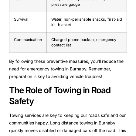
pressure gauge
Survival
Water, non-perishable snacks, first-aid
kit, blanket
Communication
Charged phone backup, emergency
contact list
By following these preventive measures, you’ll reduce the
need for emergency towing in Burnaby. Remember,
preparation is key to avoiding vehicle troubles!
The Role of Towing in Road
Safety
Towing services are key to keeping our roads safe and our
communities happy. Long distance towing in Burnaby
quickly moves disabled or damaged cars off the road. This