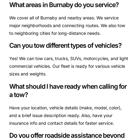
What areas in Burnaby do you service?
We cover all of Burnaby and nearby areas. We service
major neighborhoods and connecting routes. We also tow
to neighboring cities for long-distance needs.
Can you tow different types of vehicles?
Yes! We can tow cars, trucks, SUVs, motorcycles, and light
commercial vehicles. Our fleet is ready for various vehicle
sizes and weights.
What should I have ready when calling for
a tow?
Have your location, vehicle details (make, model, color),
and a brief issue description ready. Also, have your
insurance info and contact details for faster service.
Do you offer roadside assistance beyond