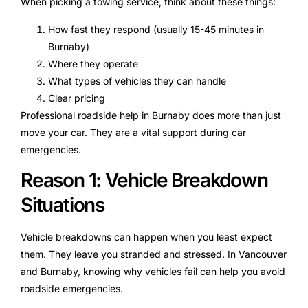
When picking a towing service, think about these things:
How fast they respond (usually 15-45 minutes in
Burnaby)
Where they operate
What types of vehicles they can handle
Clear pricing
Professional roadside help in Burnaby does more than just
move your car. They are a vital support during car
emergencies.
Reason 1: Vehicle Breakdown
Situations
Vehicle breakdowns can happen when you least expect
them. They leave you stranded and stressed. In Vancouver
and Burnaby, knowing why vehicles fail can help you avoid
roadside emergencies.