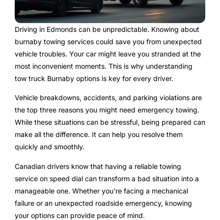
Driving in Edmonds can be unpredictable. Knowing about
burnaby towing services could save you from unexpected
vehicle troubles. Your car might leave you stranded at the
most inconvenient moments. This is why understanding
tow truck Burnaby options is key for every driver.
Vehicle breakdowns, accidents, and parking violations are
the top three reasons you might need emergency towing.
While these situations can be stressful, being prepared can
make all the difference. It can help you resolve them
quickly and smoothly.
Canadian drivers know that having a reliable towing
service on speed dial can transform a bad situation into a
manageable one. Whether you’re facing a mechanical
failure or an unexpected roadside emergency, knowing
your options can provide peace of mind.