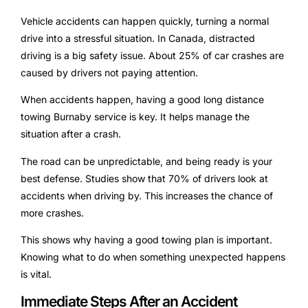
Vehicle accidents can happen quickly, turning a normal
drive into a stressful situation. In Canada, distracted
driving is a big safety issue. About 25% of car crashes are
caused by drivers not paying attention.
When accidents happen, having a good long distance
towing Burnaby service is key. It helps manage the
situation after a crash.
The road can be unpredictable, and being ready is your
best defense. Studies show that 70% of drivers look at
accidents when driving by. This increases the chance of
more crashes.
This shows why having a good towing plan is important.
Knowing what to do when something unexpected happens
is vital.
Immediate Steps After an Accident