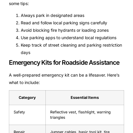
some tips:
Always park in designated areas
Read and follow local parking signs carefully
Avoid blocking fire hydrants or loading zones
Use parking apps to understand local regulations
Keep track of street cleaning and parking restriction
days
Emergency Kits for Roadside Assistance
A well-prepared emergency kit can be a lifesaver. Here’s
what to include:
Category
Essential Items
Safety
Reflective vest, flashlight, warning
triangles
Repair
Jumper cables, basic tool kit, tire