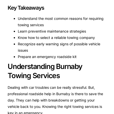
Key Takeaways
Understand the most common reasons for requiring
towing services
Learn preventive maintenance strategies
Know how to select a reliable towing company
Recognize early warning signs of possible vehicle
issues
Prepare an emergency roadside kit
Understanding Burnaby
Towing Services
Dealing with car troubles can be really stressful. But,
professional roadside help in Burnaby is there to save the
day. They can help with breakdowns or getting your
vehicle back to you. Knowing the right towing services is
key in an emergency.