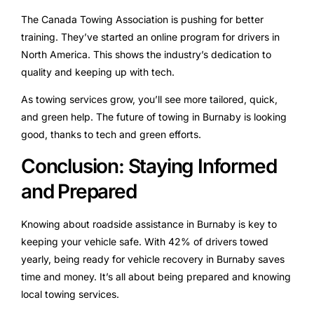
The Canada Towing Association is pushing for better
training. They’ve started an online program for drivers in
North America. This shows the industry’s dedication to
quality and keeping up with tech.
As towing services grow, you’ll see more tailored, quick,
and green help. The future of towing in Burnaby is looking
good, thanks to tech and green efforts.
Conclusion: Staying Informed
and Prepared
Knowing about roadside assistance in Burnaby is key to
keeping your vehicle safe. With 42% of drivers towed
yearly, being ready for vehicle recovery in Burnaby saves
time and money. It’s all about being prepared and knowing
local towing services.