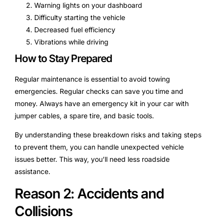
Warning lights on your dashboard
Difficulty starting the vehicle
Decreased fuel efficiency
Vibrations while driving
How to Stay Prepared
Regular maintenance is essential to avoid towing
emergencies. Regular checks can save you time and
money. Always have an emergency kit in your car with
jumper cables, a spare tire, and basic tools.
By understanding these breakdown risks and taking steps
to prevent them, you can handle unexpected vehicle
issues better. This way, you’ll need less roadside
assistance.
Reason 2: Accidents and
Collisions