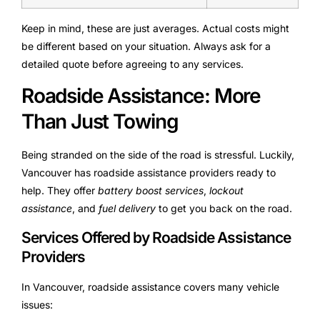
Keep in mind, these are just averages. Actual costs might
be different based on your situation. Always ask for a
detailed quote before agreeing to any services.
Roadside Assistance: More
Than Just Towing
Being stranded on the side of the road is stressful. Luckily,
Vancouver has roadside assistance providers ready to
help. They offer
battery boost services
,
lockout
assistance
, and
fuel delivery
to get you back on the road.
Services Offered by Roadside Assistance
Providers
In Vancouver, roadside assistance covers many vehicle
issues: