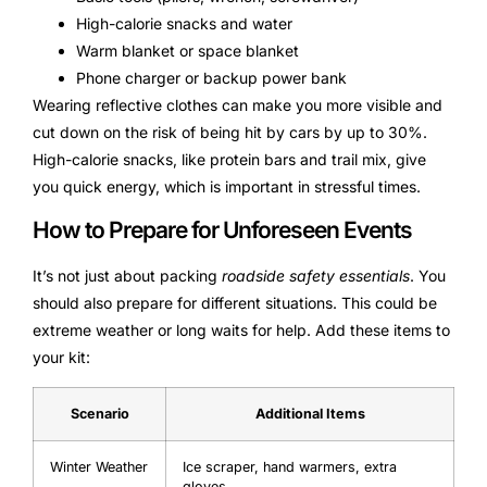
High-calorie snacks and water
Warm blanket or space blanket
Phone charger or backup power bank
Wearing reflective clothes can make you more visible and
cut down on the risk of being hit by cars by up to 30%.
High-calorie snacks, like protein bars and trail mix, give
you quick energy, which is important in stressful times.
How to Prepare for Unforeseen Events
It’s not just about packing
roadside safety essentials
. You
should also prepare for different situations. This could be
extreme weather or long waits for help. Add these items to
your kit:
Scenario
Additional Items
Winter Weather
Ice scraper, hand warmers, extra
gloves