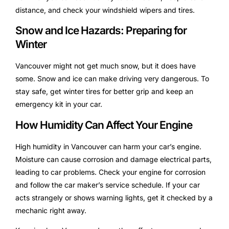
distance, and check your windshield wipers and tires.
Snow and Ice Hazards: Preparing for
Winter
Vancouver might not get much snow, but it does have
some. Snow and ice can make driving very dangerous. To
stay safe, get winter tires for better grip and keep an
emergency kit in your car.
How Humidity Can Affect Your Engine
High humidity in Vancouver can harm your car’s engine.
Moisture can cause corrosion and damage electrical parts,
leading to car problems. Check your engine for corrosion
and follow the car maker’s service schedule. If your car
acts strangely or shows warning lights, get it checked by a
mechanic right away.