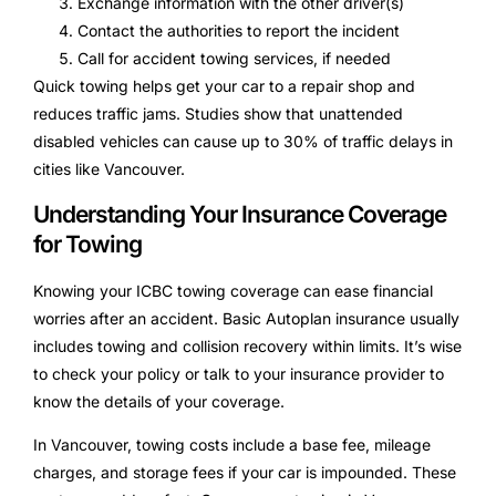
Exchange information with the other driver(s)
Contact the authorities to report the incident
Call for accident towing services, if needed
Quick towing helps get your car to a repair shop and
reduces traffic jams. Studies show that unattended
disabled vehicles can cause up to 30% of traffic delays in
cities like Vancouver.
Understanding Your Insurance Coverage
for Towing
Knowing your ICBC towing coverage can ease financial
worries after an accident. Basic Autoplan insurance usually
includes towing and collision recovery within limits. It’s wise
to check your policy or talk to your insurance provider to
know the details of your coverage.
In Vancouver, towing costs include a base fee, mileage
charges, and storage fees if your car is impounded. These