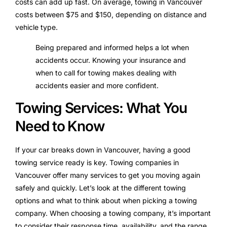
costs can add up fast. On average, towing in Vancouver
costs between $75 and $150, depending on distance and
vehicle type.
Being prepared and informed helps a lot when
accidents occur. Knowing your insurance and
when to call for towing makes dealing with
accidents easier and more confident.
Towing Services: What You
Need to Know
If your car breaks down in Vancouver, having a good
towing service ready is key. Towing companies in
Vancouver offer many services to get you moving again
safely and quickly. Let’s look at the different towing
options and what to think about when picking a towing
company. When choosing a towing company, it’s important
to consider their response time, availability, and the range