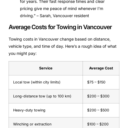
for years. Their fast response times and clear
pricing give me peace of mind whenever I’m
driving.” – Sarah, Vancouver resident
Average Costs for Towing in Vancouver
Towing costs in Vancouver change based on distance,
vehicle type, and time of day. Here’s a rough idea of what
you might pay:
Service
Average Cost
Local tow (within city limits)
$75 – $150
Long-distance tow (up to 100 km)
$200 – $300
Heavy-duty towing
$200 – $500
Winching or extraction
$100 – $200