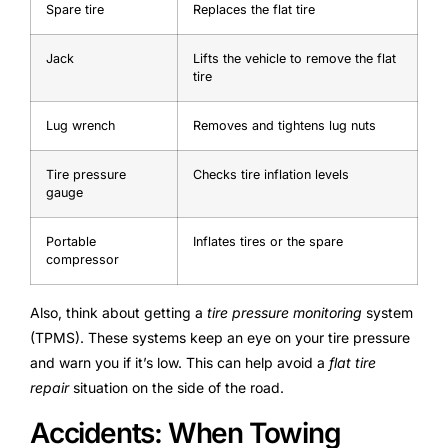
Spare tire
Replaces the flat tire
Jack
Lifts the vehicle to remove the flat
tire
Lug wrench
Removes and tightens lug nuts
Tire pressure
Checks tire inflation levels
gauge
Portable
Inflates tires or the spare
compressor
Also, think about getting a
tire pressure monitoring
system
(TPMS). These systems keep an eye on your tire pressure
and warn you if it’s low. This can help avoid a
flat tire
repair
situation on the side of the road.
Accidents: When Towing