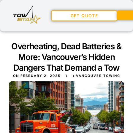
GET QUOTE
Overheating, Dead Batteries &
More: Vancouver’s Hidden
Dangers That Demand a Tow
ON
FEBRUARY 2, 2025
⑊
VANCOUVER TOWING