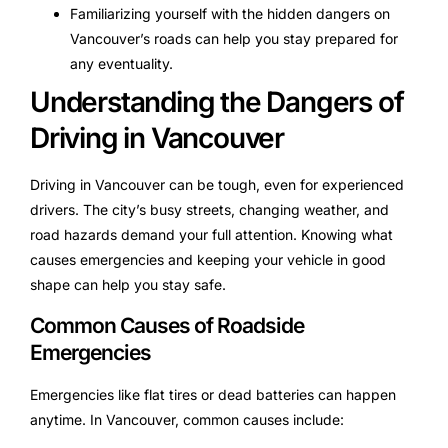
Familiarizing yourself with the hidden dangers on
Vancouver’s roads can help you stay prepared for
any eventuality.
Understanding the Dangers of
Driving in Vancouver
Driving in Vancouver can be tough, even for experienced
drivers. The city’s busy streets, changing weather, and
road hazards demand your full attention. Knowing what
causes emergencies and keeping your vehicle in good
shape can help you stay safe.
Common Causes of Roadside
Emergencies
Emergencies like flat tires or dead batteries can happen
anytime. In Vancouver, common causes include: