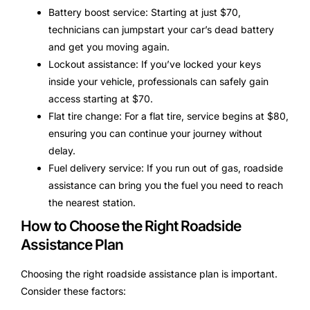
Battery boost service: Starting at just $70,
technicians can jumpstart your car’s dead battery
and get you moving again.
Lockout assistance: If you’ve locked your keys
inside your vehicle, professionals can safely gain
access starting at $70.
Flat tire change: For a flat tire, service begins at $80,
ensuring you can continue your journey without
delay.
Fuel delivery service: If you run out of gas, roadside
assistance can bring you the fuel you need to reach
the nearest station.
How to Choose the Right Roadside
Assistance Plan
Choosing the right roadside assistance plan is important.
Consider these factors: