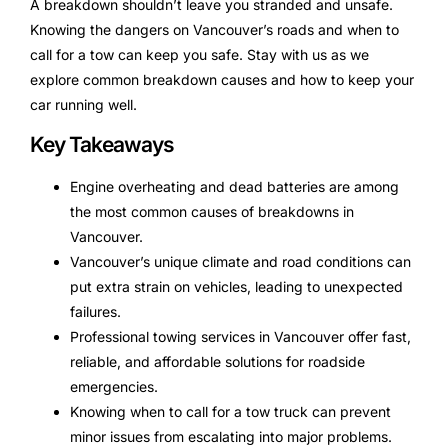
A breakdown shouldn’t leave you stranded and unsafe.
Knowing the dangers on Vancouver’s roads and when to
call for a tow can keep you safe. Stay with us as we
explore common breakdown causes and how to keep your
car running well.
Key Takeaways
Engine overheating and dead batteries are among
the most common causes of breakdowns in
Vancouver.
Vancouver’s unique climate and road conditions can
put extra strain on vehicles, leading to unexpected
failures.
Professional towing services in Vancouver offer fast,
reliable, and affordable solutions for roadside
emergencies.
Knowing when to call for a tow truck can prevent
minor issues from escalating into major problems.