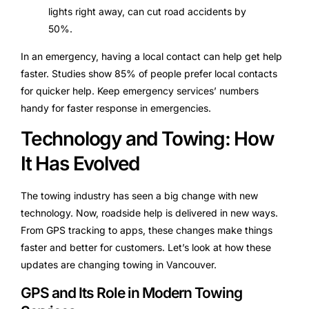
lights right away, can cut road accidents by
50%.
In an emergency, having a local contact can help get help
faster. Studies show 85% of people prefer local contacts
for quicker help. Keep emergency services’ numbers
handy for faster response in emergencies.
Technology and Towing: How
It Has Evolved
The towing industry has seen a big change with new
technology. Now, roadside help is delivered in new ways.
From GPS tracking to apps, these changes make things
faster and better for customers. Let’s look at how these
updates are changing towing in Vancouver.
GPS and Its Role in Modern Towing