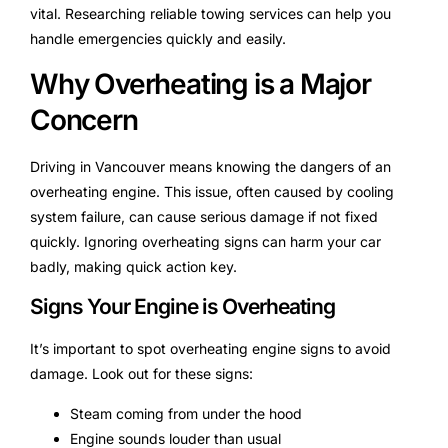
vital. Researching reliable towing services can help you
handle emergencies quickly and easily.
Why Overheating is a Major
Concern
Driving in Vancouver means knowing the dangers of an
overheating engine. This issue, often caused by cooling
system failure, can cause serious damage if not fixed
quickly. Ignoring overheating signs can harm your car
badly, making quick action key.
Signs Your Engine is Overheating
It’s important to spot overheating engine signs to avoid
damage. Look out for these signs:
Steam coming from under the hood
Engine sounds louder than usual