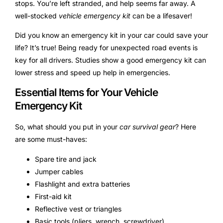
stops. You’re left stranded, and help seems far away. A
well-stocked
vehicle emergency kit
can be a lifesaver!
Did you know an emergency kit in your car could save your
life? It’s true! Being ready for unexpected road events is
key for all drivers. Studies show a good emergency kit can
lower stress and speed up help in emergencies.
Essential Items for Your Vehicle
Emergency Kit
So, what should you put in your
car survival gear
? Here
are some must-haves:
Spare tire and jack
Jumper cables
Flashlight and extra batteries
First-aid kit
Reflective vest or triangles
Basic tools (pliers, wrench, screwdriver)