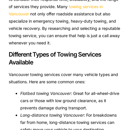
of services they provide. Many
towing services in
Vancouver
not only offer roadside assistance but also
specialize in emergency towing, heavy-duty towing, and
vehicle recovery. By researching and selecting a reputable
towing service, you can ensure that help is just a call away
whenever you need it.
Different Types of Towing Services
Available
Vancouver towing services cover many vehicle types and
situations. Here are some common ones:
Flatbed towing Vancouver
: Great for all-wheel-drive
cars or those with low ground clearance, as it
prevents damage during transport.
Long-distance towing Vancouver
: For breakdowns
far from home, long-distance towing services can
safely move your vehicle to your destination.