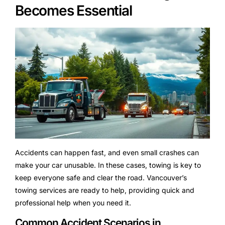
Becomes Essential
Accidents can happen fast, and even small crashes can
make your car unusable. In these cases, towing is key to
keep everyone safe and clear the road. Vancouver’s
towing services are ready to help, providing quick and
professional help when you need it.
Common Accident Scenarios in