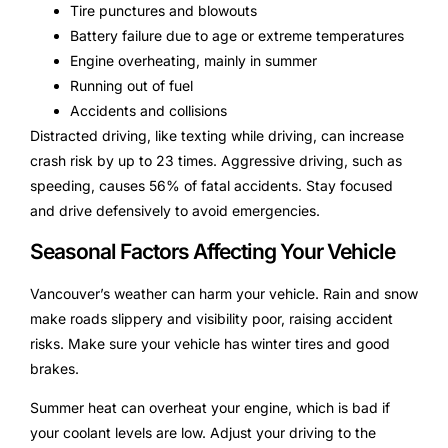
Tire punctures and blowouts
Battery failure due to age or extreme temperatures
Engine overheating, mainly in summer
Running out of fuel
Accidents and collisions
Distracted driving, like texting while driving, can increase
crash risk by up to 23 times. Aggressive driving, such as
speeding, causes 56% of fatal accidents. Stay focused
and drive defensively to avoid emergencies.
Seasonal Factors Affecting Your Vehicle
Vancouver’s weather can harm your vehicle. Rain and snow
make roads slippery and visibility poor, raising accident
risks. Make sure your vehicle has winter tires and good
brakes.
Summer heat can overheat your engine, which is bad if
your coolant levels are low. Adjust your driving to the