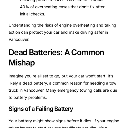
40% of overheating cases that don’t fix after
initial checks.
Understanding the risks of engine overheating and taking
action can protect your car and make driving safer in
Vancouver.
Dead Batteries: A Common
Mishap
Imagine you’re all set to go, but your car won’t start. It’s
likely a dead battery, a common reason for needing a tow
truck in Vancouver. Many emergency towing calls are due
to battery problems.
Signs of a Failing Battery
Your battery might show signs before it dies. If your engine
takes longer to start or your headlights are dim, it’s a