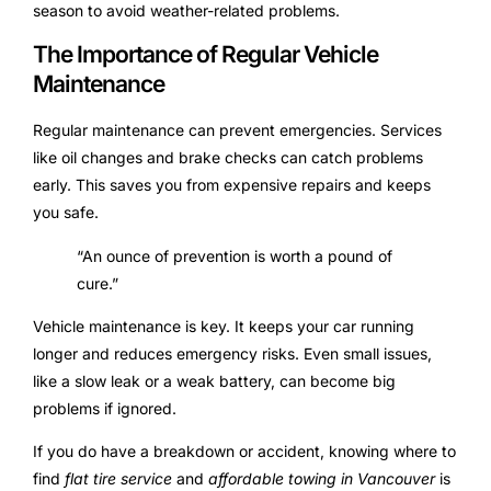
season to avoid weather-related problems.
The Importance of Regular Vehicle
Maintenance
Regular maintenance can prevent emergencies. Services
like oil changes and brake checks can catch problems
early. This saves you from expensive repairs and keeps
you safe.
“An ounce of prevention is worth a pound of
cure.”
Vehicle maintenance is key. It keeps your car running
longer and reduces emergency risks. Even small issues,
like a slow leak or a weak battery, can become big
problems if ignored.
If you do have a breakdown or accident, knowing where to
find
flat tire service
and
affordable towing in Vancouver
is