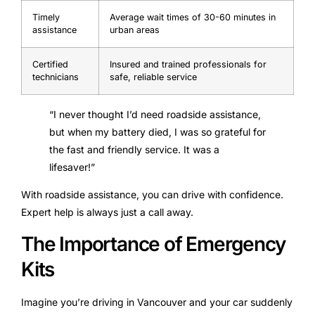
Timely
Average wait times of 30-60 minutes in
assistance
urban areas
Certified
Insured and trained professionals for
technicians
safe, reliable service
“I never thought I’d need roadside assistance,
but when my battery died, I was so grateful for
the fast and friendly service. It was a
lifesaver!”
With roadside assistance, you can drive with confidence.
Expert help is always just a call away.
The Importance of Emergency
Kits
Imagine you’re driving in Vancouver and your car suddenly