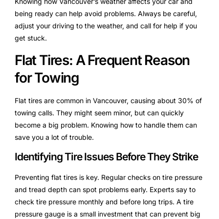
Knowing how Vancouver’s weather affects your car and
being ready can help avoid problems. Always be careful,
adjust your driving to the weather, and call for help if you
get stuck.
Flat Tires: A Frequent Reason
for Towing
Flat tires are common in Vancouver, causing about 30% of
towing calls. They might seem minor, but can quickly
become a big problem. Knowing how to handle them can
save you a lot of trouble.
Identifying Tire Issues Before They Strike
Preventing flat tires is key. Regular checks on tire pressure
and tread depth can spot problems early. Experts say to
check tire pressure monthly and before long trips. A tire
pressure gauge is a small investment that can prevent big