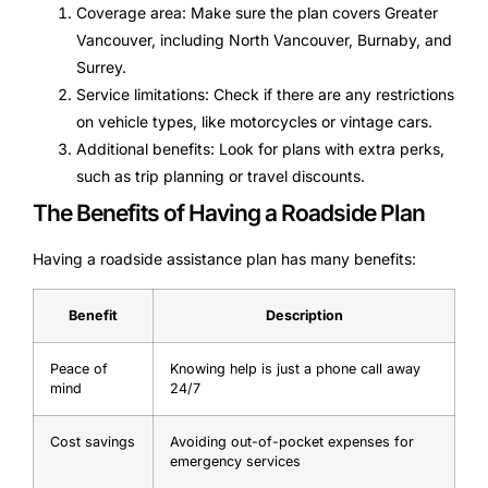
Coverage area: Make sure the plan covers Greater
Vancouver, including North Vancouver, Burnaby, and
Surrey.
Service limitations: Check if there are any restrictions
on vehicle types, like motorcycles or vintage cars.
Additional benefits: Look for plans with extra perks,
such as trip planning or travel discounts.
The Benefits of Having a Roadside Plan
Having a roadside assistance plan has many benefits:
Benefit
Description
Peace of
Knowing help is just a phone call away
mind
24/7
Cost savings
Avoiding out-of-pocket expenses for
emergency services