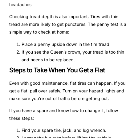
headaches.
Checking tread depth is also important. Tires with thin
tread are more likely to get punctures. The penny test is a
simple way to check at home:
Place a penny upside down in the tire tread.
If you see the Queen’s crown, your tread is too thin
and needs to be replaced.
Steps to Take When You Get a Flat
Even with good maintenance, flat tires can happen. If you
get a flat, pull over safely. Turn on your hazard lights and
make sure you’re out of traffic before getting out.
If you have a spare and know how to change it, follow
these steps:
Find your spare tire, jack, and lug wrench.
Loosen the lug nuts before lifting the vehicle.