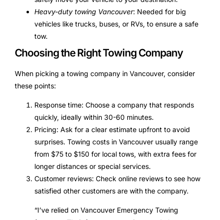
Heavy-duty towing Vancouver
: Needed for big
vehicles like trucks, buses, or RVs, to ensure a safe
tow.
Choosing the Right Towing Company
When picking a towing company in Vancouver, consider
these points:
Response time: Choose a company that responds
quickly, ideally within 30-60 minutes.
Pricing: Ask for a clear estimate upfront to avoid
surprises. Towing costs in Vancouver usually range
from $75 to $150 for local tows, with extra fees for
longer distances or special services.
Customer reviews: Check online reviews to see how
satisfied other customers are with the company.
“I’ve relied on Vancouver Emergency Towing