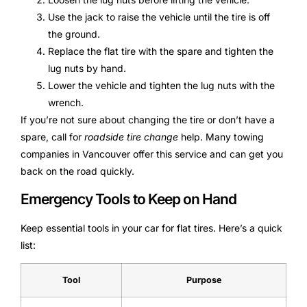
Use the jack to raise the vehicle until the tire is off
the ground.
Replace the flat tire with the spare and tighten the
lug nuts by hand.
Lower the vehicle and tighten the lug nuts with the
wrench.
If you’re not sure about changing the tire or don’t have a
spare, call for
roadside tire change
help. Many towing
companies in Vancouver offer this service and can get you
back on the road quickly.
Emergency Tools to Keep on Hand
Keep essential tools in your car for flat tires. Here’s a quick
list:
Tool
Purpose