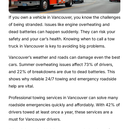
If you own a vehicle in Vancouver, you know the challenges
of being stranded. Issues like engine overheating and
dead batteries can happen suddenly. They can risk your
safety and your car’s health. Knowing when to call a tow
truck in Vancouver is key to avoiding big problems.
Vancouver’s weather and roads can damage even the best
cars. Summer overheating issues affect 73% of drivers,
and 22% of breakdowns are due to dead batteries. This
shows why reliable 24/7 towing and emergency roadside
help are vital.
Professional towing services in Vancouver can solve many
roadside emergencies quickly and affordably. With 42% of
drivers towed at least once a year, these services are a
must for Vancouver drivers.