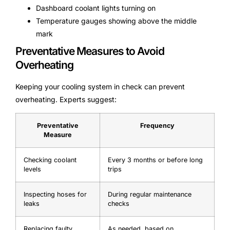
Dashboard coolant lights turning on
Temperature gauges showing above the middle
mark
Preventative Measures to Avoid
Overheating
Keeping your cooling system in check can prevent
overheating. Experts suggest:
Preventative
Frequency
Measure
Checking coolant
Every 3 months or before long
levels
trips
Inspecting hoses for
During regular maintenance
leaks
checks
Replacing faulty
As needed, based on