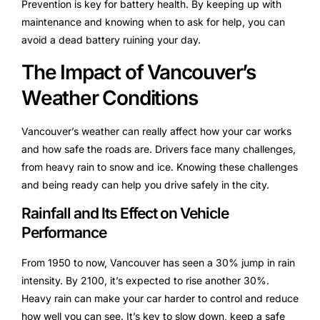
Prevention is key for battery health. By keeping up with
maintenance and knowing when to ask for help, you can
avoid a dead battery ruining your day.
The Impact of Vancouver’s
Weather Conditions
Vancouver’s weather can really affect how your car works
and how safe the roads are. Drivers face many challenges,
from heavy rain to snow and ice. Knowing these challenges
and being ready can help you drive safely in the city.
Rainfall and Its Effect on Vehicle
Performance
From 1950 to now, Vancouver has seen a 30% jump in rain
intensity. By 2100, it’s expected to rise another 30%.
Heavy rain can make your car harder to control and reduce
how well you can see. It’s key to slow down, keep a safe