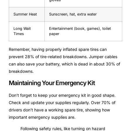
Summer Heat
Sunscreen, hat, extra water
Long Wait
Entertainment (book, games), toilet
Times
paper
Remember, having properly inflated spare tires can
prevent 28% of tire-related breakdowns. Jumper cables
can also save your battery, which is dead in about 30% of
breakdowns.
Maintaining Your Emergency Kit
Don’t forget to keep your emergency kit in good shape.
Check and update your supplies regularly. Over 70% of
drivers don’t have a working spare tire, showing how
important emergency supplies are.
Following safety rules, like turning on hazard