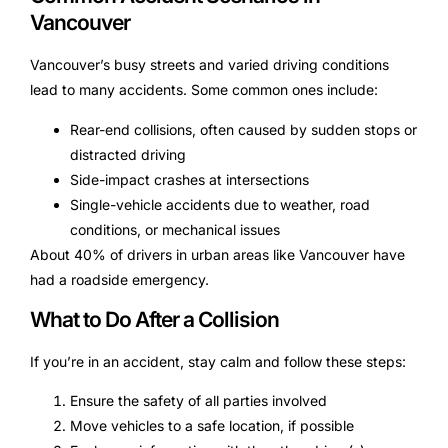
Vancouver
Vancouver’s busy streets and varied driving conditions
lead to many accidents. Some common ones include:
Rear-end collisions, often caused by sudden stops or
distracted driving
Side-impact crashes at intersections
Single-vehicle accidents due to weather, road
conditions, or mechanical issues
About 40% of drivers in urban areas like Vancouver have
had a roadside emergency.
What to Do After a Collision
If you’re in an accident, stay calm and follow these steps:
Ensure the safety of all parties involved
Move vehicles to a safe location, if possible