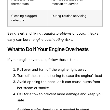
thermostats
mechanic’s advice
Cleaning clogged
During routine servicing
radiators
Being alert and fixing
radiator problems
or
coolant leaks
early can lower
engine overheating
risks.
What to Do if Your Engine Overheats
If your engine overheats, follow these steps:
Pull over and turn off the engine right away
Turn off the air conditioning to ease the engine’s load
Avoid opening the hood, as it can cause burns from
hot steam or smoke
Call for a tow to prevent more damage and keep you
safe
Seeking professional help is needed in about