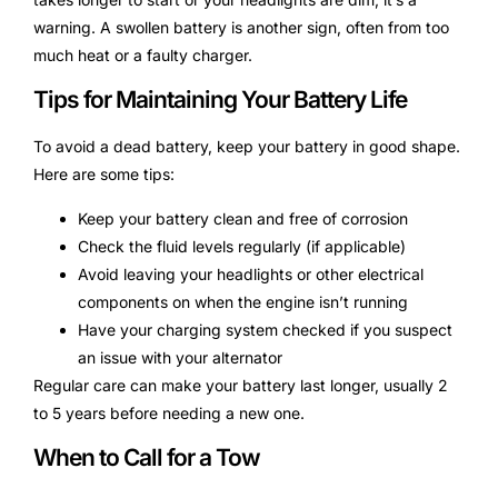
warning. A swollen battery is another sign, often from too
much heat or a faulty charger.
Tips for Maintaining Your Battery Life
To avoid a dead battery, keep your battery in good shape.
Here are some tips:
Keep your battery clean and free of corrosion
Check the fluid levels regularly (if applicable)
Avoid leaving your headlights or other electrical
components on when the engine isn’t running
Have your charging system checked if you suspect
an issue with your alternator
Regular care can make your battery last longer, usually 2
to 5 years before needing a new one.
When to Call for a Tow