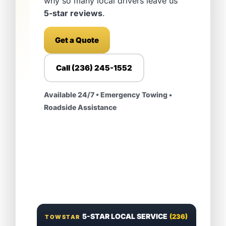
why so many local drivers leave us
5-star reviews
.
Get a Quote
Call (236) 245-1552
Available 24/7 • Emergency Towing •
Roadside Assistance
5-STAR LOCAL SERVICE
(236)
TOWSTAR