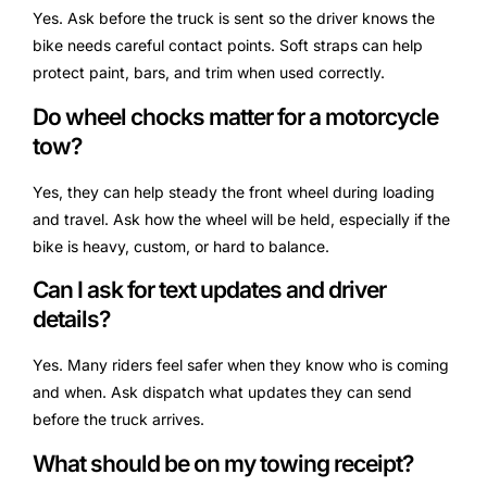
Yes. Ask before the truck is sent so the driver knows the
bike needs careful contact points. Soft straps can help
protect paint, bars, and trim when used correctly.
Do wheel chocks matter for a motorcycle
tow?
Yes, they can help steady the front wheel during loading
and travel. Ask how the wheel will be held, especially if the
bike is heavy, custom, or hard to balance.
Can I ask for text updates and driver
details?
Yes. Many riders feel safer when they know who is coming
and when. Ask dispatch what updates they can send
before the truck arrives.
What should be on my towing receipt?