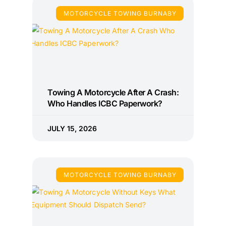
MOTORCYCLE TOWING BURNABY
Towing A Motorcycle After A Crash:
Who Handles ICBC Paperwork?
JULY 15, 2026
MOTORCYCLE TOWING BURNABY