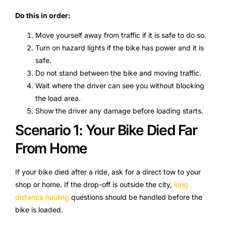
Do this in order:
Move yourself away from traffic if it is safe to do so.
Turn on hazard lights if the bike has power and it is
safe.
Do not stand between the bike and moving traffic.
Wait where the driver can see you without blocking
the load area.
Show the driver any damage before loading starts.
Scenario 1: Your Bike Died Far
From Home
If your bike died after a ride, ask for a direct tow to your
shop or home. If the drop-off is outside the city,
long
distance hauling
questions should be handled before the
bike is loaded.