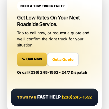
NEED A TOW TRUCK FAST?
Get Low Rates On Your Next
Roadside Service.
Tap to call now, or request a quote and
we’ll confirm the right truck for your
situation.
📞 Call Now
Get a Quote
Or call
(236) 245-1552
• 24/7 Dispatch
FAST HELP
(236) 245-1552
TOWSTAR