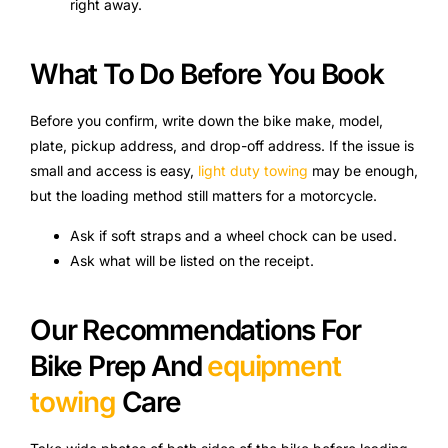
right away.
What To Do Before You Book
Before you confirm, write down the bike make, model,
plate, pickup address, and drop-off address. If the issue is
small and access is easy,
light duty towing
may be enough,
but the loading method still matters for a motorcycle.
Ask if soft straps and a wheel chock can be used.
Ask what will be listed on the receipt.
Our Recommendations For
Bike Prep And
equipment
towing
Care