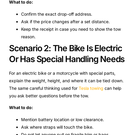
What to do:
Confirm the exact drop-off address.
Ask if the price changes after a set distance.
Keep the receipt in case you need to show the tow
reason.
Scenario 2: The Bike Is Electric
Or Has Special Handling Needs
For an electric bike or a motorcycle with special parts,
explain the weight, height, and where it can be tied down.
The same careful thinking used for
Tesla towing
can help
you ask better questions before the tow.
What to do:
Mention battery location or low clearance.
Ask where straps will touch the bike.
Do not let anyone pull on fragile trim or bags.