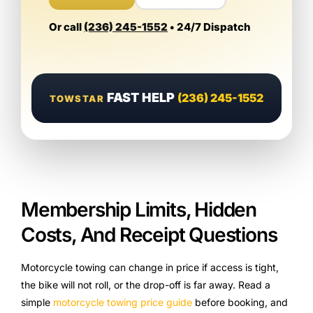
Or call
(236) 245-1552
• 24/7 Dispatch
FAST HELP
(236) 245-1552
TOWSTAR
Membership Limits, Hidden
Costs, And Receipt Questions
Motorcycle towing can change in price if access is tight,
the bike will not roll, or the drop-off is far away. Read a
simple
motorcycle towing price guide
before booking, and