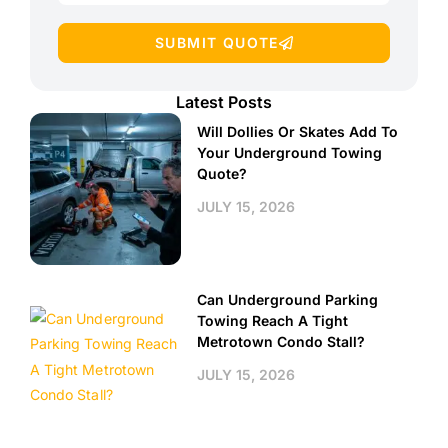
SUBMIT QUOTE
Latest Posts
Will Dollies Or Skates Add To
Your Underground Towing
Quote?
JULY 15, 2026
Can Underground Parking
Towing Reach A Tight
Metrotown Condo Stall?
JULY 15, 2026