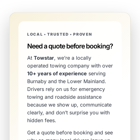
LOCAL • TRUSTED • PROVEN
Need a quote before booking?
At
Towstar
, we’re a locally
operated towing company with over
10+ years of experience
serving
Burnaby and the Lower Mainland.
Drivers rely on us for emergency
towing and roadside assistance
because we show up, communicate
clearly, and don’t surprise you with
hidden fees.
Get a quote before booking and see