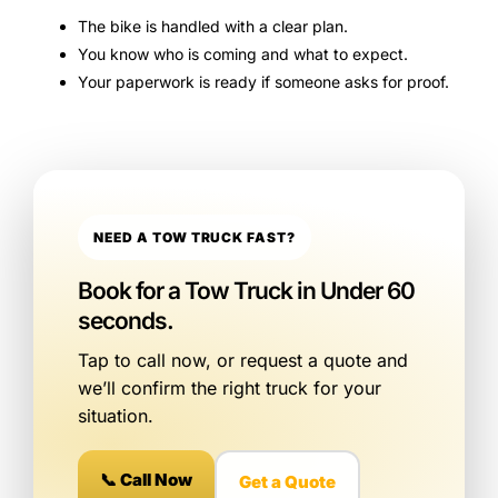
The bike is handled with a clear plan.
You know who is coming and what to expect.
Your paperwork is ready if someone asks for proof.
NEED A TOW TRUCK FAST?
Book for a Tow Truck in Under 60
seconds.
Tap to call now, or request a quote and
we’ll confirm the right truck for your
situation.
📞 Call Now
Get a Quote