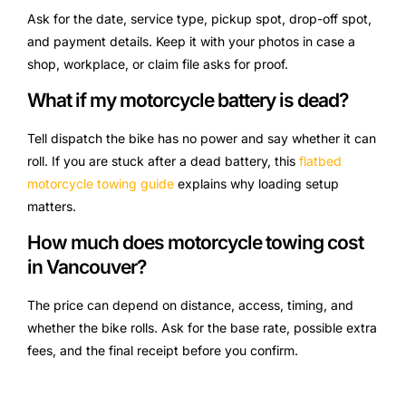
Ask for the date, service type, pickup spot, drop-off spot,
and payment details. Keep it with your photos in case a
shop, workplace, or claim file asks for proof.
What if my motorcycle battery is dead?
Tell dispatch the bike has no power and say whether it can
roll. If you are stuck after a dead battery, this
flatbed
motorcycle towing guide
explains why loading setup
matters.
How much does motorcycle towing cost
in Vancouver?
The price can depend on distance, access, timing, and
whether the bike rolls. Ask for the base rate, possible extra
fees, and the final receipt before you confirm.