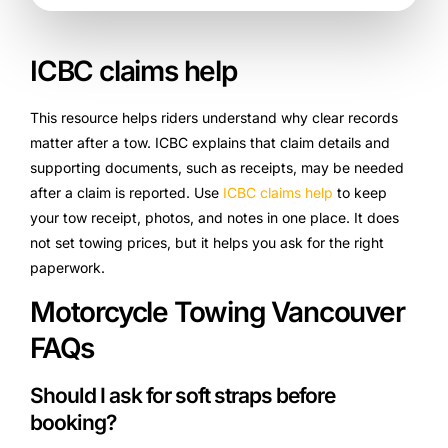
ICBC claims help
This resource helps riders understand why clear records
matter after a tow. ICBC explains that claim details and
supporting documents, such as receipts, may be needed
after a claim is reported. Use
ICBC claims help
to keep
your tow receipt, photos, and notes in one place. It does
not set towing prices, but it helps you ask for the right
paperwork.
Motorcycle Towing Vancouver
FAQs
Should I ask for soft straps before
booking?