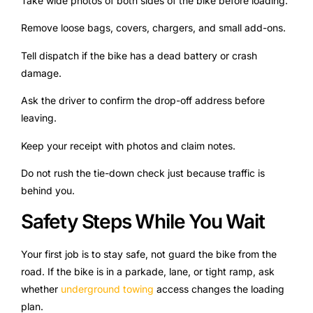
Take wide photos of both sides of the bike before loading.
Remove loose bags, covers, chargers, and small add-ons.
Tell dispatch if the bike has a dead battery or crash
damage.
Ask the driver to confirm the drop-off address before
leaving.
Keep your receipt with photos and claim notes.
Do not rush the tie-down check just because traffic is
behind you.
Safety Steps While You Wait
Your first job is to stay safe, not guard the bike from the
road. If the bike is in a parkade, lane, or tight ramp, ask
whether
underground towing
access changes the loading
plan.