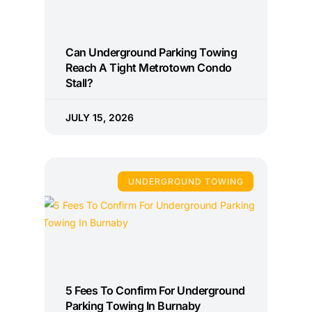
Can Underground Parking Towing
Reach A Tight Metrotown Condo
Stall?
JULY 15, 2026
UNDERGROUND TOWING
5 Fees To Confirm For Underground
Parking Towing In Burnaby