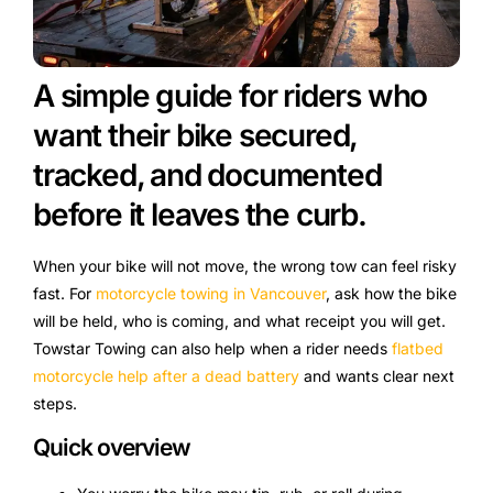
A simple guide for riders who
want their bike secured,
tracked, and documented
before it leaves the curb.
When your bike will not move, the wrong tow can feel risky
fast. For
motorcycle towing in Vancouver
, ask how the bike
will be held, who is coming, and what receipt you will get.
Towstar Towing can also help when a rider needs
flatbed
motorcycle help after a dead battery
and wants clear next
steps.
Quick overview