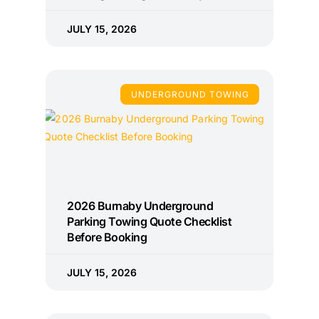
JULY 15, 2026
UNDERGROUND TOWING
2026 Burnaby Underground
Parking Towing Quote Checklist
Before Booking
JULY 15, 2026