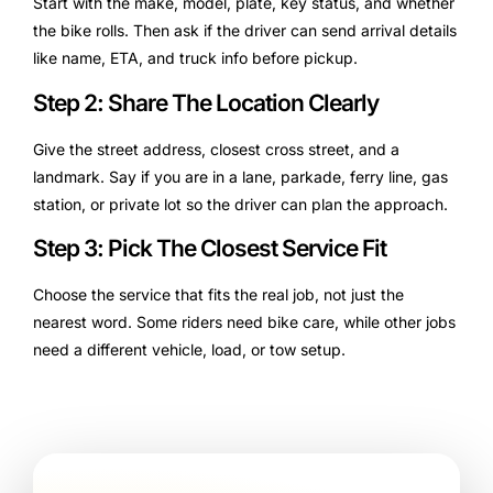
Start with the make, model, plate, key status, and whether
the bike rolls. Then ask if the driver can send arrival details
like name, ETA, and truck info before pickup.
Step 2: Share The Location Clearly
Give the street address, closest cross street, and a
landmark. Say if you are in a lane, parkade, ferry line, gas
station, or private lot so the driver can plan the approach.
Step 3: Pick The Closest Service Fit
Choose the service that fits the real job, not just the
nearest word. Some riders need bike care, while other jobs
need a different vehicle, load, or tow setup.