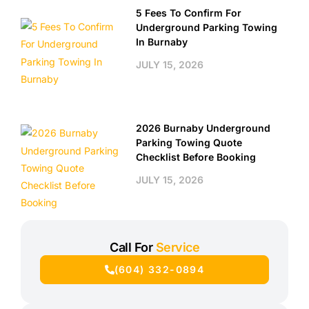
5 Fees To Confirm For
Underground Parking Towing
In Burnaby
JULY 15, 2026
2026 Burnaby Underground
Parking Towing Quote
Checklist Before Booking
JULY 15, 2026
Call For
Service
(604) 332-0894