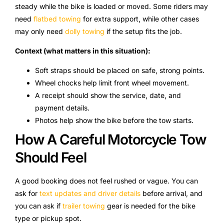
steady while the bike is loaded or moved. Some riders may
need
flatbed towing
for extra support, while other cases
may only need
dolly towing
if the setup fits the job.
Context (what matters in this situation):
Soft straps should be placed on safe, strong points.
Wheel chocks help limit front wheel movement.
A receipt should show the service, date, and
payment details.
Photos help show the bike before the tow starts.
How A Careful Motorcycle Tow
Should Feel
A good booking does not feel rushed or vague. You can
ask for
text updates and driver details
before arrival, and
you can ask if
trailer towing
gear is needed for the bike
type or pickup spot.