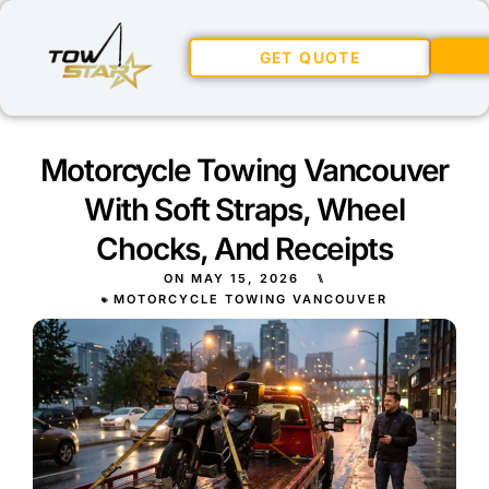
GET QUOTE
Motorcycle Towing Vancouver
With Soft Straps, Wheel
Chocks, And Receipts
ON
MAY 15, 2026
⑊
MOTORCYCLE TOWING VANCOUVER