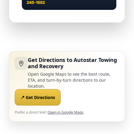
245-1552
Get Directions to Autostar Towing
and Recovery
Open Google Maps to see the best route,
ETA, and turn-by-turn directions to our
location.
📍 Get Directions
Prefer a direct link?
Open in Google Maps