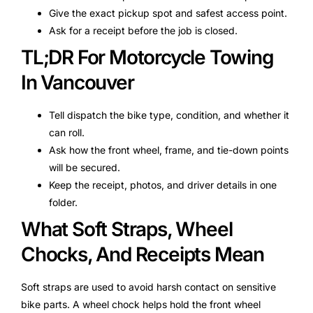
Give the exact pickup spot and safest access point.
Ask for a receipt before the job is closed.
TL;DR For Motorcycle Towing
In Vancouver
Tell dispatch the bike type, condition, and whether it
can roll.
Ask how the front wheel, frame, and tie-down points
will be secured.
Keep the receipt, photos, and driver details in one
folder.
What Soft Straps, Wheel
Chocks, And Receipts Mean
Soft straps are used to avoid harsh contact on sensitive
bike parts. A wheel chock helps hold the front wheel