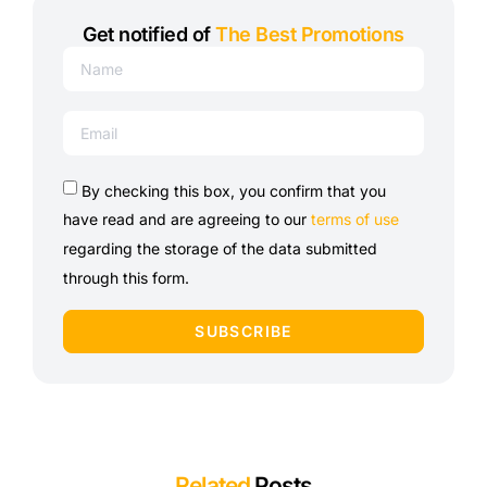
Get notified of
The Best Promotions
By checking this box, you confirm that you
have read and are agreeing to our
terms of use
regarding the storage of the data submitted
through this form.
SUBSCRIBE
Related
Posts