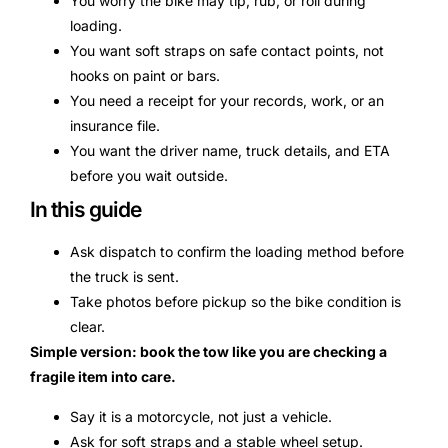
You worry the bike may tip, rub, or roll during
loading.
You want soft straps on safe contact points, not
hooks on paint or bars.
You need a receipt for your records, work, or an
insurance file.
You want the driver name, truck details, and ETA
before you wait outside.
In this guide
Ask dispatch to confirm the loading method before
the truck is sent.
Take photos before pickup so the bike condition is
clear.
Simple version: book the tow like you are checking a
fragile item into care.
Say it is a motorcycle, not just a vehicle.
Ask for soft straps and a stable wheel setup.