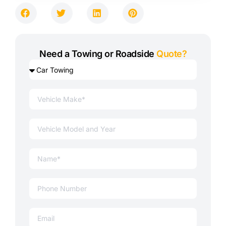
Need a Towing or Roadside
Quote?