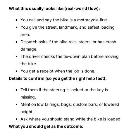
What this usually looks like (real-world flow):
You call and say the bike is a motorcycle first.
You give the street, landmark, and safest loading
area.
Dispatch asks if the bike rolls, steers, or has crash
damage.
The driver checks the tie-down plan before moving
the bike.
You get a receipt when the job is done.
Details to confirm (so you get the right help fast):
Tell them if the steering is locked or the key is
missing.
Mention low fairings, bags, custom bars, or lowered
height.
Ask where you should stand while the bike is loaded.
What you should get as the outcome: