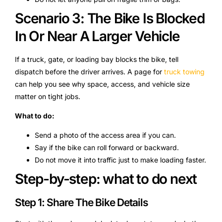
Scenario 3: The Bike Is Blocked
In Or Near A Larger Vehicle
If a truck, gate, or loading bay blocks the bike, tell
dispatch before the driver arrives. A page for
truck towing
can help you see why space, access, and vehicle size
matter on tight jobs.
What to do:
Send a photo of the access area if you can.
Say if the bike can roll forward or backward.
Do not move it into traffic just to make loading faster.
Step-by-step: what to do next
Step 1: Share The Bike Details