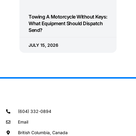
Towing A Motorcycle Without Keys:
What Equipment Should Dispatch
Send?
JULY 15, 2026
(604) 332-0894
Email
British Columbia, Canada