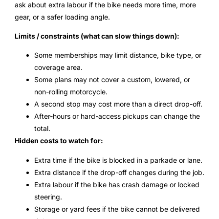
ask about extra labour if the bike needs more time, more
gear, or a safer loading angle.
Limits / constraints (what can slow things down):
Some memberships may limit distance, bike type, or
coverage area.
Some plans may not cover a custom, lowered, or
non-rolling motorcycle.
A second stop may cost more than a direct drop-off.
After-hours or hard-access pickups can change the
total.
Hidden costs to watch for:
Extra time if the bike is blocked in a parkade or lane.
Extra distance if the drop-off changes during the job.
Extra labour if the bike has crash damage or locked
steering.
Storage or yard fees if the bike cannot be delivered