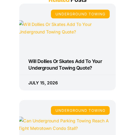
UNDERGROUND TOWING
Will Dollies Or Skates Add To Your
Underground Towing Quote?
JULY 15, 2026
UNDERGROUND TOWING