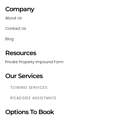
Company
About Us
Contact Us
Blog
Resources
Private Property Impound Form
Our Services
TOWING SERVICES
ROADSIDE ASSISTANCE
Options To Book