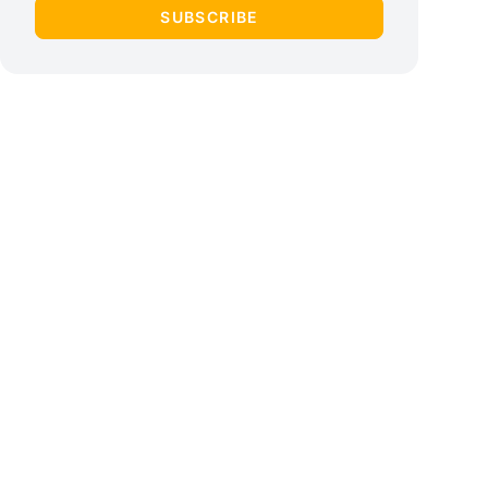
SUBSCRIBE