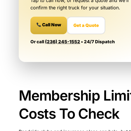
Tap to call now, or request a quote and we’ll
confirm the right truck for your situation.
Call Now
Get a Quote
Or call
(236) 245-1552
• 24/7 Dispatch
Membership Limi
Costs To Check