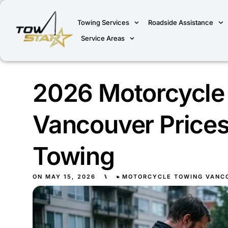
Towing Services
Roadside Assistance
Service Areas
2026 Motorcycle
Vancouver Prices
Towing
ON
MAY 15, 2026
⑊
MOTORCYCLE TOWING VANC