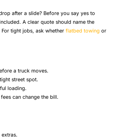
 a drop after a slide? Before you say yes to
included. A clear quote should name the
 For tight jobs, ask whether
flatbed towing
or
before a truck moves.
ight street spot.
ful loading.
 fees can change the bill.
 extras.