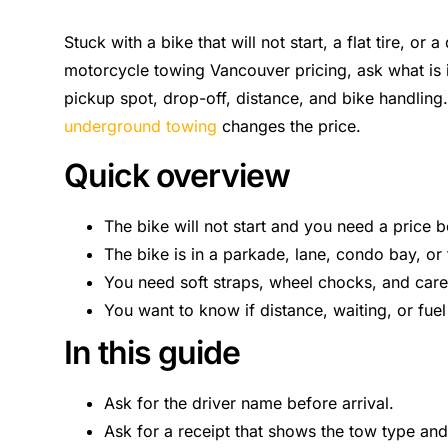
Stuck with a bike that will not start, a flat tire, or
motorcycle towing Vancouver pricing, ask what is 
pickup spot, drop-off, distance, and bike handling.
underground towing
changes the price.
Quick overview
The bike will not start and you need a price 
The bike is in a parkade, lane, condo bay, or t
You need soft straps, wheel chocks, and care
You want to know if distance, waiting, or fuel
In this guide
Ask for the driver name before arrival.
Ask for a receipt that shows the tow type and