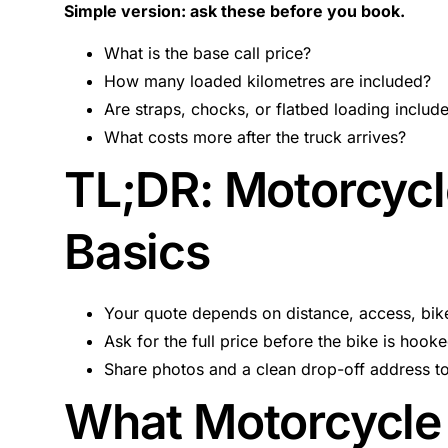
Simple version: ask these before you book.
What is the base call price?
How many loaded kilometres are included?
Are straps, chocks, or flatbed loading includ
What costs more after the truck arrives?
TL;DR: Motorcycl
Basics
Your quote depends on distance, access, bike
Ask for the full price before the bike is hook
Share photos and a clean drop-off address t
What Motorcycle