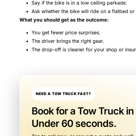
Say if the bike is in a low ceiling parkade.
Ask whether the bike will ride on a flatbed or
What you should get as the outcome:
You get fewer price surprises.
The driver brings the right gear.
The drop-off is cleaner for your shop or insur
NEED A TOW TRUCK FAST?
Book for a Tow Truck in
Under 60 seconds.