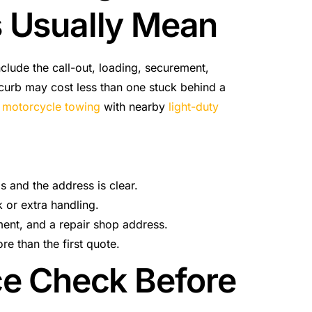
s Usually Mean
nclude the call-out, loading, securement,
a curb may cost less than one stuck behind a
e
motorcycle towing
with nearby
light-duty
ls and the address is clear.
 or extra handling.
ent, and a repair shop address.
e than the first quote.
ce Check Before