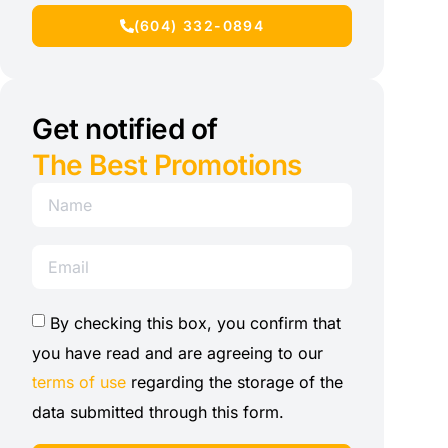
(604) 332-0894
Get notified of
The Best Promotions
By checking this box, you confirm that
you have read and are agreeing to our
terms of use
regarding the storage of the
data submitted through this form.