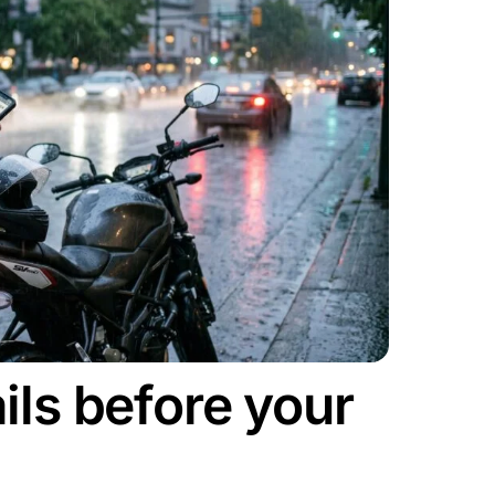
ils before your