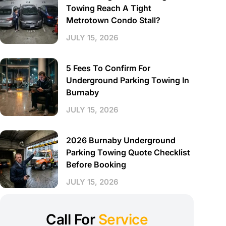
Towing Reach A Tight
Metrotown Condo Stall?
JULY 15, 2026
5 Fees To Confirm For
Underground Parking Towing In
Burnaby
JULY 15, 2026
2026 Burnaby Underground
Parking Towing Quote Checklist
Before Booking
JULY 15, 2026
Call For
Service