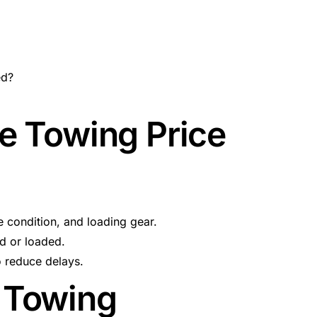
ed?
e Towing Price
 condition, and loading gear.
ed or loaded.
o reduce delays.
 Towing