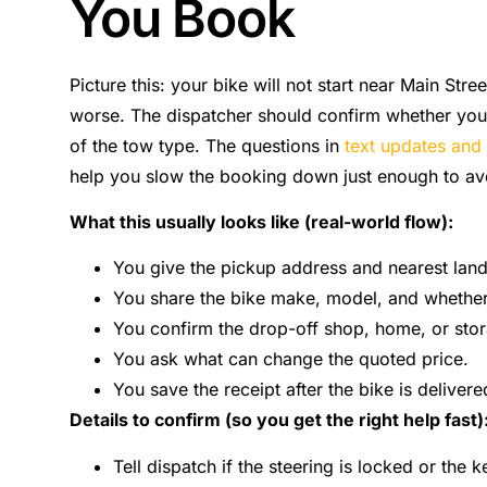
You Book
Picture this: your bike will not start near Main Str
worse. The dispatcher should confirm whether you 
of the tow type. The questions in
text updates and 
help you slow the booking down just enough to av
What this usually looks like (real-world flow):
You give the pickup address and nearest lan
You share the bike make, model, and whether i
You confirm the drop-off shop, home, or sto
You ask what can change the quoted price.
You save the receipt after the bike is delivere
Details to confirm (so you get the right help fast)
Tell dispatch if the steering is locked or the k