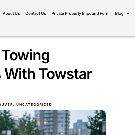
About Us
Contact Us
Private Property Impound Form
Blog
 Towing
 With Towstar
OUVER
,
UNCATEGORIZED