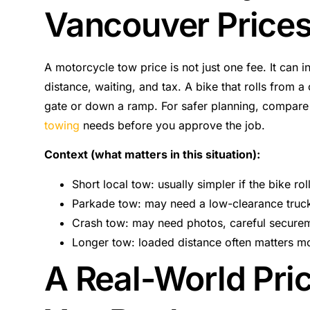
Vancouver Price
A motorcycle tow price is not just one fee. It can i
distance, waiting, and tax. A bike that rolls from 
gate or down a ramp. For safer planning, compar
towing
needs before you approve the job.
Context (what matters in this situation):
Short local tow: usually simpler if the bike rol
Parkade tow: may need a low-clearance truck
Crash tow: may need photos, careful securem
Longer tow: loaded distance often matters mor
A Real-World Pri