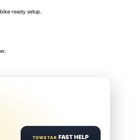
 bike-ready setup.
er.
FAST HELP
TOWSTAR