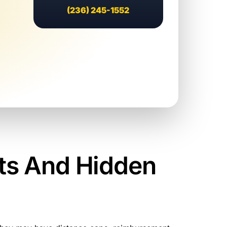
(236) 245-1552
ts And Hidden