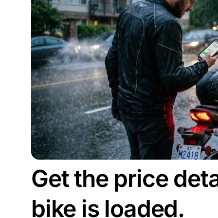
Get the price deta
bike is loaded.