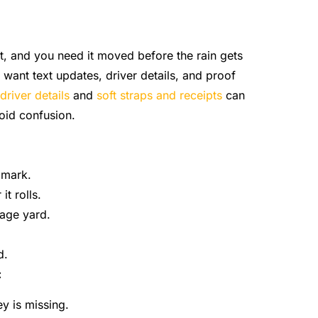
eet, and you need it moved before the rain gets
want text updates, driver details, and proof
driver details
and
soft straps and receipts
can
oid confusion.
dmark.
t rolls.
rage yard.
d.
:
ey is missing.