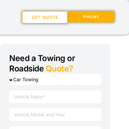
PHONE
GET QUOTE
Need a Towing or
Roadside
Quote?