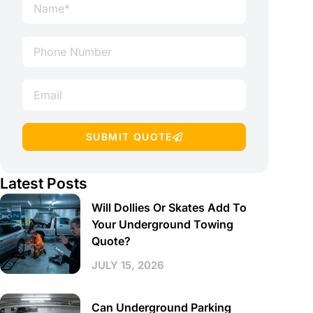
SUBMIT QUOTE
Latest Posts
Will Dollies Or Skates Add To
Your Underground Towing
Quote?
JULY 15, 2026
Can Underground Parking