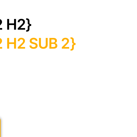
2 H2}
 H2 SUB 2}