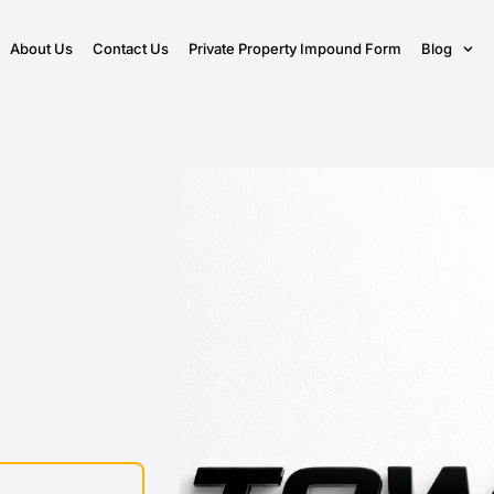
About Us
Contact Us
Private Property Impound Form
Blog