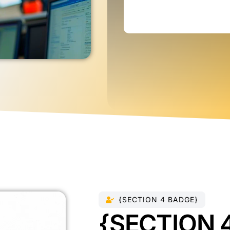
{SECTION 4 BADGE}
{SECTION 