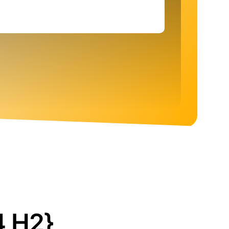
4 H2}