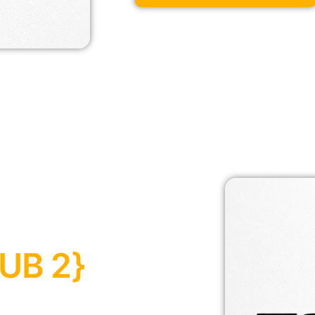
UB 2}