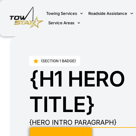
Towing Services
Roadside Assistance
Service Areas
{SECTION 1 BADGE}
{H1 HERO
TITLE}
{HERO INTRO PARAGRAPH}