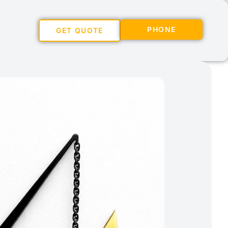
PHONE
GET QUOTE