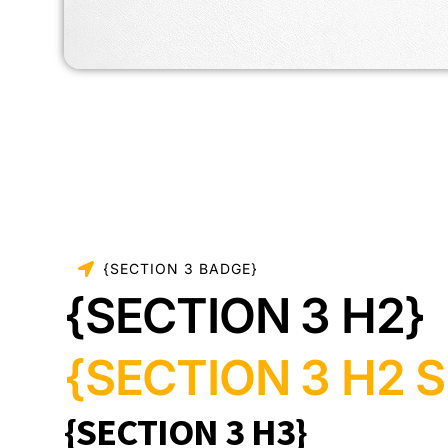
{SECTION 3 BADGE}
{SECTION 3 H2}
{SECTION 3 H2 S
{SECTION 3 H3}