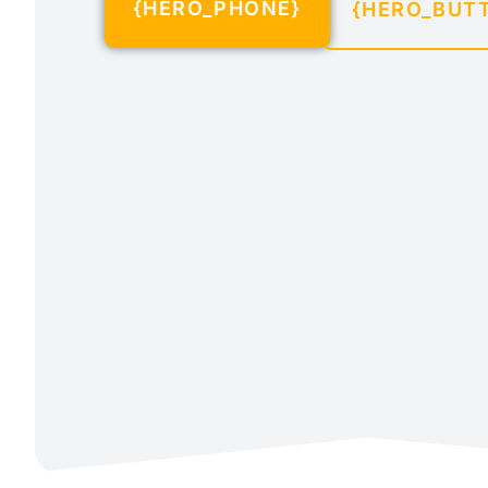
{HERO_PHONE}
{HERO_BUT