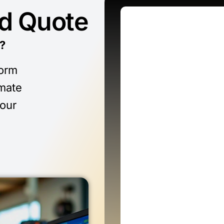
ed Quote
?
form
imate
 our
n