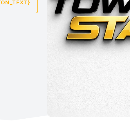
TON_TEXT}