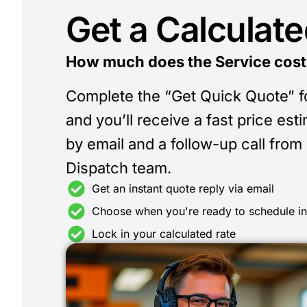
Get a Calculat
How much does the Service cost
Complete the “Get Quick Quote” 
and you’ll receive a fast price est
by email and a follow-up call from
Dispatch team.
Get an instant quote reply via email
Choose when you're ready to schedule i
Lock in your calculated rate