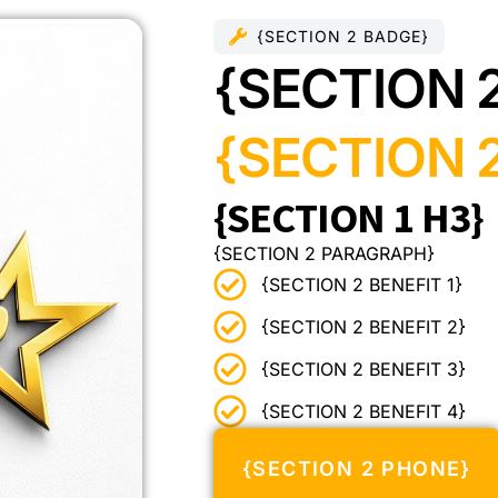
{SECTION 2 BADGE}
{SECTION 
{SECTION 2
{SECTION 1 H3}
{SECTION 2 PARAGRAPH}
{SECTION 2 BENEFIT 1}
{SECTION 2 BENEFIT 2}
{SECTION 2 BENEFIT 3}
{SECTION 2 BENEFIT 4}
{SECTION 2 PHONE}