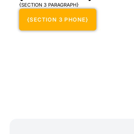
{SECTION 3 PARAGRAPH}
{SECTION 3 PHONE}