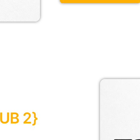
UB 2}