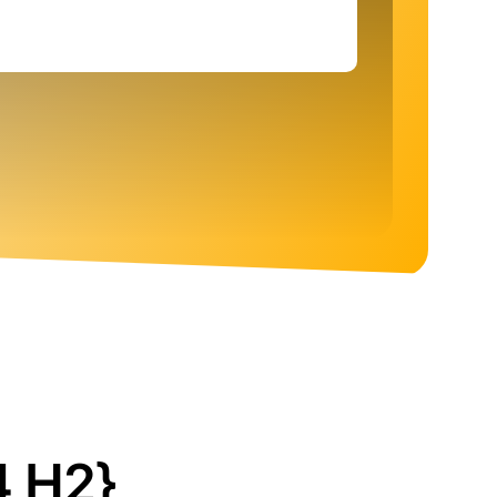
4 H2}