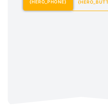
{HERO_PHONE}
{HERO_BUT