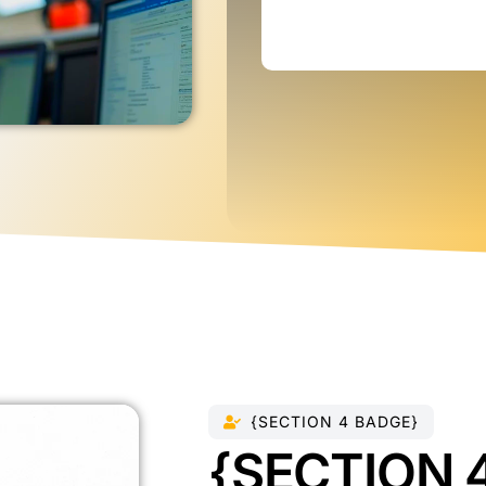
{SECTION 4 BADGE}
{SECTION 