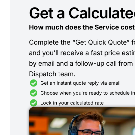
Get a Calculat
How much does the Service cost
Complete the “Get Quick Quote” 
and you’ll receive a fast price est
by email and a follow-up call from
Dispatch team.
Get an instant quote reply via email
Choose when you're ready to schedule i
Lock in your calculated rate