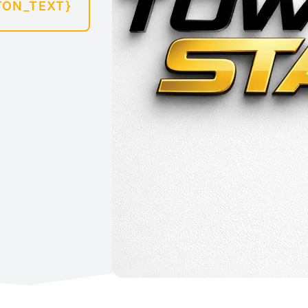
TON_TEXT}