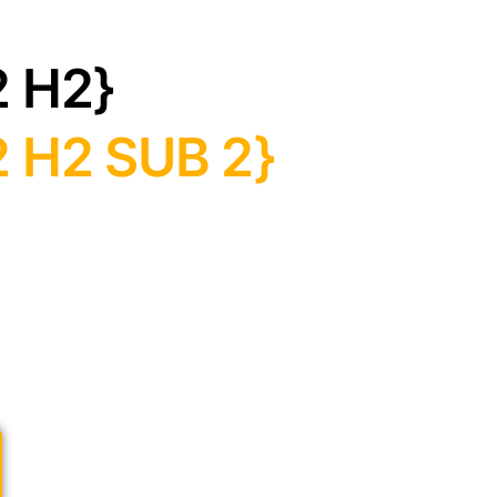
2 H2}
 H2 SUB 2}