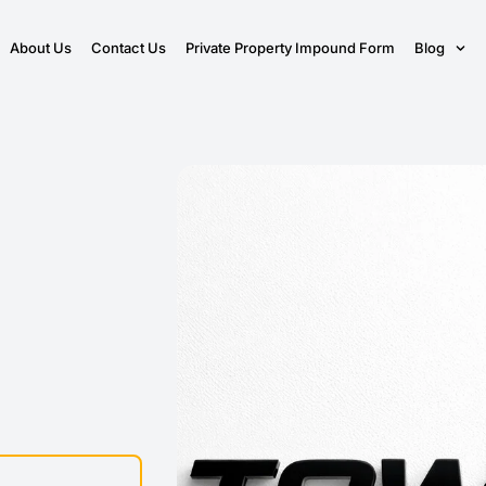
About Us
Contact Us
Private Property Impound Form
Blog