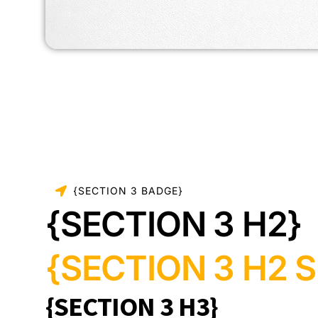
{SECTION 3 BADGE}
{SECTION 3 H2}
{SECTION 3 H2 S
{SECTION 3 H3}