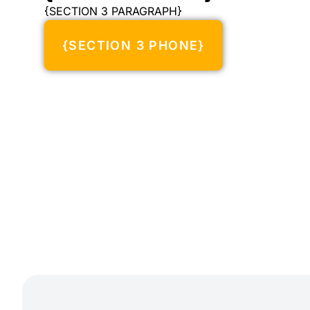
{SECTION 3 PARAGRAPH}
{SECTION 3 PHONE}