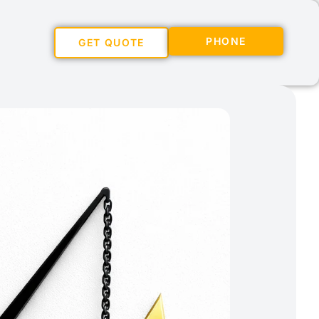
PHONE
GET QUOTE