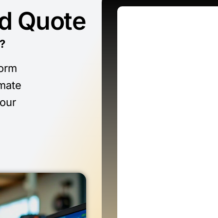
ed Quote
?
form
imate
 our
n