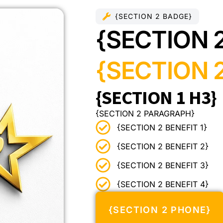
{SECTION 2 BADGE}
{SECTION 
{SECTION 2
{SECTION 1 H3}
{SECTION 2 PARAGRAPH}
{SECTION 2 BENEFIT 1}
{SECTION 2 BENEFIT 2}
{SECTION 2 BENEFIT 3}
{SECTION 2 BENEFIT 4}
{SECTION 2 PHONE}