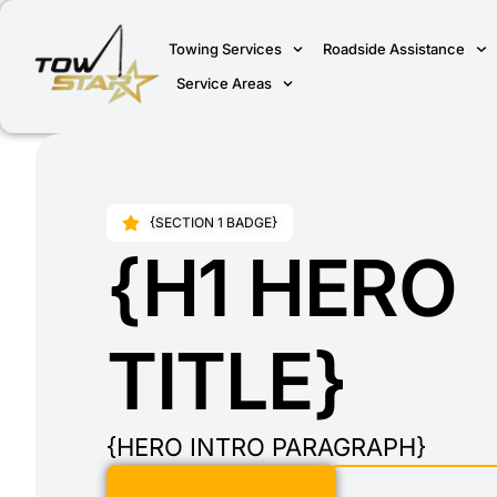
Towing Services
Roadside Assistance
Service Areas
{SECTION 1 BADGE}
{H1 HERO
TITLE}
{HERO INTRO PARAGRAPH}