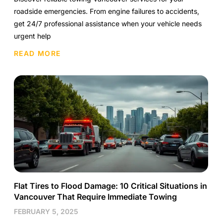
roadside emergencies. From engine failures to accidents,
get 24/7 professional assistance when your vehicle needs
urgent help
READ MORE
Flat Tires to Flood Damage: 10 Critical Situations in
Vancouver That Require Immediate Towing
FEBRUARY 5, 2025