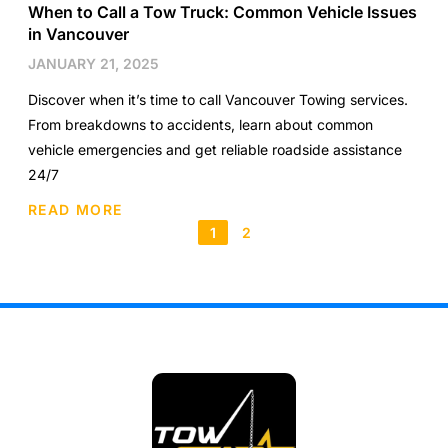
When to Call a Tow Truck: Common Vehicle Issues
in Vancouver
JANUARY 21, 2025
Discover when it’s time to call Vancouver Towing services.
From breakdowns to accidents, learn about common
vehicle emergencies and get reliable roadside assistance
24/7
READ MORE
1
2