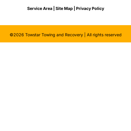
Service Area |
Site Map
| Privacy Policy
©2026 Towstar Towing and Recovery | All rights reserved