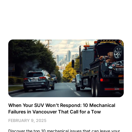
When Your SUV Won’t Respond: 10 Mechanical
Failures in Vancouver That Call for a Tow
FEBRUARY 9, 2025
Discover the top 10 mechanical issues that can leave your