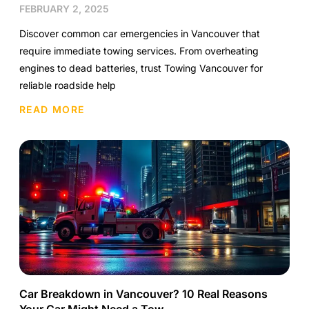
FEBRUARY 2, 2025
Discover common car emergencies in Vancouver that
require immediate towing services. From overheating
engines to dead batteries, trust Towing Vancouver for
reliable roadside help
READ MORE
Car Breakdown in Vancouver? 10 Real Reasons