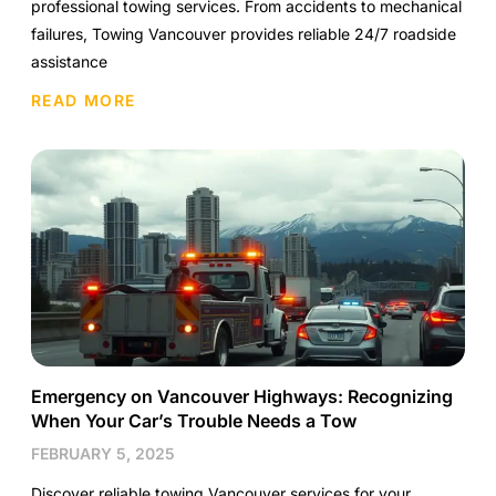
professional towing services. From accidents to mechanical
failures, Towing Vancouver provides reliable 24/7 roadside
assistance
READ MORE
Emergency on Vancouver Highways: Recognizing
When Your Car’s Trouble Needs a Tow
FEBRUARY 5, 2025
Discover reliable towing Vancouver services for your