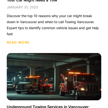
Your Car Might Need a Tow
JANUARY 31, 2025
Discover the top 10 reasons why your car might break
down in Vancouver and when to call Towing Vancouver.
Expert tips to identify common vehicle issues and get help
fast
READ MORE
Underground Towing Services in Vancouver: