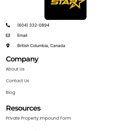
(604) 332-0894
Email
British Columbia, Canada
Company
About Us
Contact Us
Blog
Resources
Private Property Impound Form