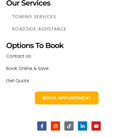
Our Services
TOWING SERVICES
ROADSIDE ASSISTANCE
Options To Book
Contact Us
Book Online & Save
Get Quote
BOOK APPOINTMENT