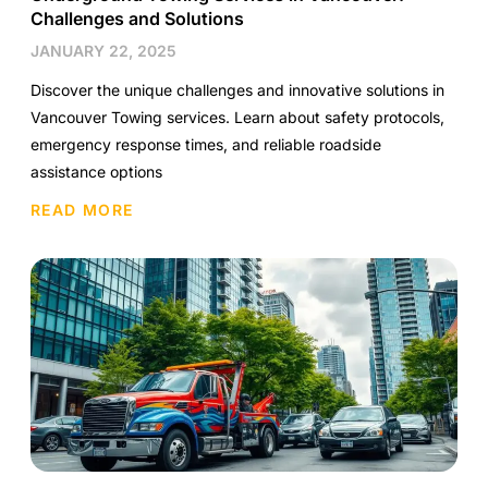
Challenges and Solutions
JANUARY 22, 2025
Discover the unique challenges and innovative solutions in
Vancouver Towing services. Learn about safety protocols,
emergency response times, and reliable roadside
assistance options
READ MORE