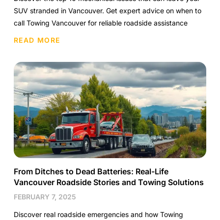
SUV stranded in Vancouver. Get expert advice on when to
call Towing Vancouver for reliable roadside assistance
READ MORE
From Ditches to Dead Batteries: Real-Life
Vancouver Roadside Stories and Towing Solutions
FEBRUARY 7, 2025
Discover real roadside emergencies and how Towing