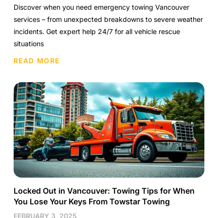
Discover when you need emergency towing Vancouver
services – from unexpected breakdowns to severe weather
incidents. Get expert help 24/7 for all vehicle rescue
situations
READ MORE
Locked Out in Vancouver: Towing Tips for When
You Lose Your Keys From Towstar Towing
FEBRUARY 3, 2025