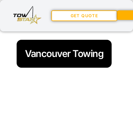
GET QUOTE
Vancouver Towing