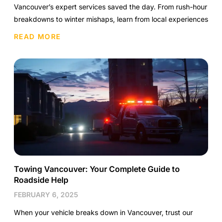
Vancouver’s expert services saved the day. From rush-hour
breakdowns to winter mishaps, learn from local experiences
READ MORE
Towing Vancouver: Your Complete Guide to
Roadside Help
FEBRUARY 6, 2025
When your vehicle breaks down in Vancouver, trust our