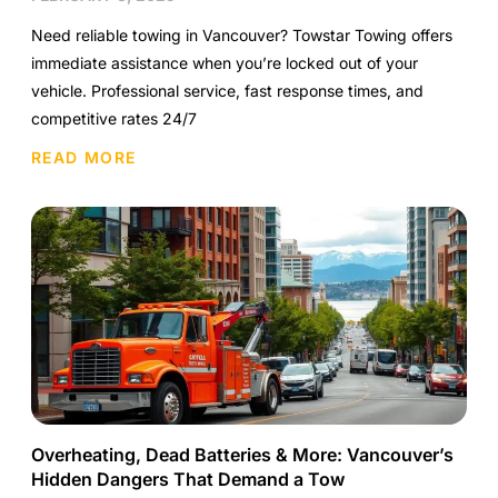
Need reliable towing in Vancouver? Towstar Towing offers
immediate assistance when you’re locked out of your
vehicle. Professional service, fast response times, and
competitive rates 24/7
READ MORE
Overheating, Dead Batteries & More: Vancouver’s
Hidden Dangers That Demand a Tow