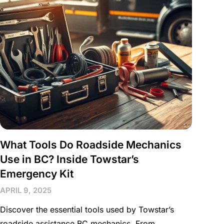
What Tools Do Roadside Mechanics
Use in BC? Inside Towstar’s
Emergency Kit
APRIL 9, 2025
Discover the essential tools used by Towstar’s
roadside assistance BC mechanics. From