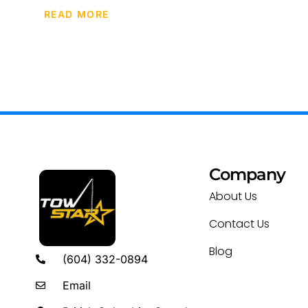
READ MORE
Company
About Us
Contact Us
Blog
(604) 332-0894
Email