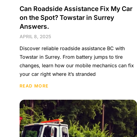
Can Roadside Assistance Fix My Car
on the Spot? Towstar in Surrey
Answers.
APRIL 8, 2025
Discover reliable roadside assistance BC with
Towstar in Surrey. From battery jumps to tire
changes, learn how our mobile mechanics can fix
your car right where it’s stranded
READ MORE