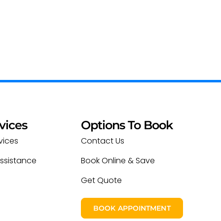
vices
Options To Book
vices
Contact Us
ssistance
Book Online & Save
Get Quote
BOOK APPOINTMENT