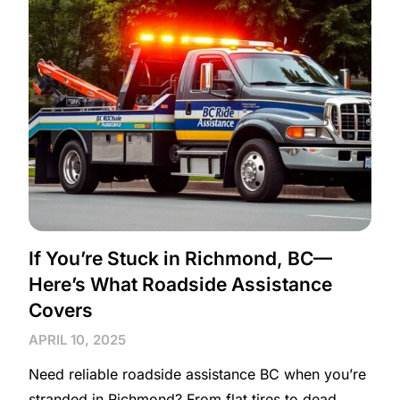
If You’re Stuck in Richmond, BC—
Here’s What Roadside Assistance
Covers
APRIL 10, 2025
Need reliable roadside assistance BC when you’re
stranded in Richmond? From flat tires to dead