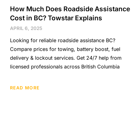
How Much Does Roadside Assistance
Cost in BC? Towstar Explains
APRIL 6, 2025
Looking for reliable roadside assistance BC?
Compare prices for towing, battery boost, fuel
delivery & lockout services. Get 24/7 help from
licensed professionals across British Columbia
READ MORE