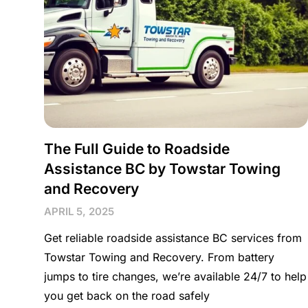
The Full Guide to Roadside
Assistance BC by Towstar Towing
and Recovery
APRIL 5, 2025
Get reliable roadside assistance BC services from
Towstar Towing and Recovery. From battery
jumps to tire changes, we’re available 24/7 to help
you get back on the road safely