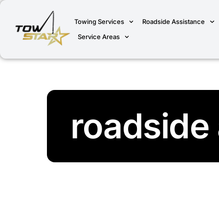
Towing Services
Roadside Assistance
Service Areas
roadside