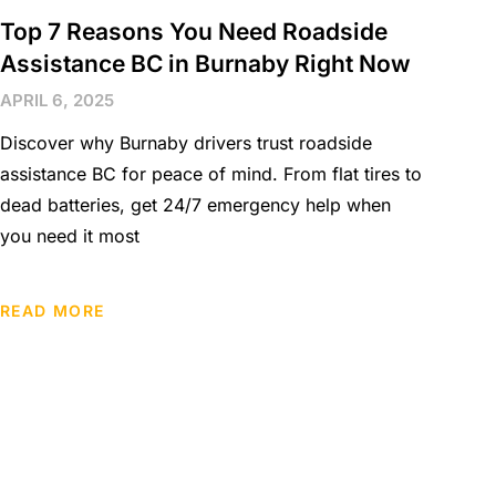
Top 7 Reasons You Need Roadside
Assistance BC in Burnaby Right Now
APRIL 6, 2025
Discover why Burnaby drivers trust roadside
assistance BC for peace of mind. From flat tires to
dead batteries, get 24/7 emergency help when
you need it most
READ MORE