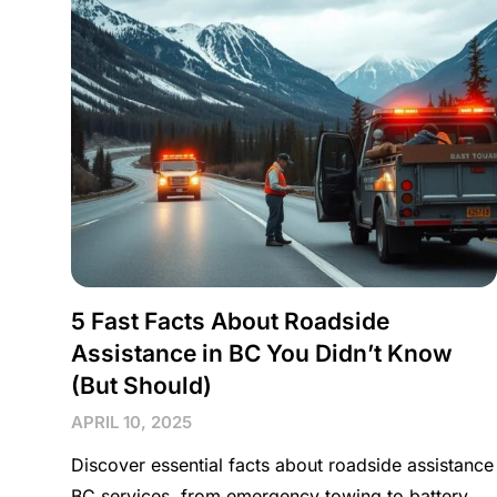
5 Fast Facts About Roadside
Assistance in BC You Didn’t Know
(But Should)
APRIL 10, 2025
Discover essential facts about roadside assistance
BC services, from emergency towing to battery