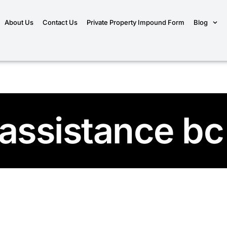
About Us
Contact Us
Private Property Impound Form
Blog
 assistance bc