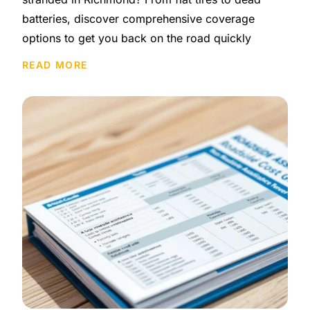
batteries, discover comprehensive coverage
options to get you back on the road quickly
READ MORE