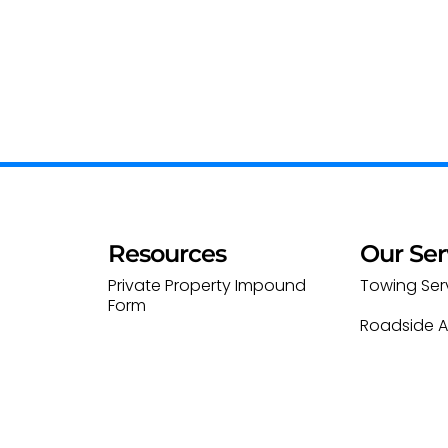
Resources
Our Ser
Private Property Impound
Towing Ser
Form
Roadside A