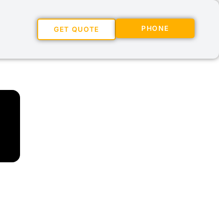
PHONE
GET QUOTE