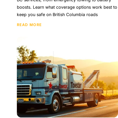
boosts. Learn what coverage options work best to
keep you safe on British Columbia roads
READ MORE