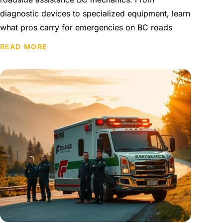
diagnostic devices to specialized equipment, learn
what pros carry for emergencies on BC roads
READ MORE