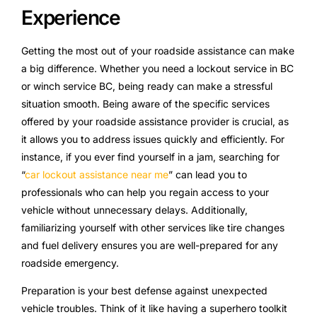
Experience
Getting the most out of your roadside assistance can make
a big difference. Whether you need a lockout service in BC
or winch service BC, being ready can make a stressful
situation smooth. Being aware of the specific services
offered by your roadside assistance provider is crucial, as
it allows you to address issues quickly and efficiently. For
instance, if you ever find yourself in a jam, searching for
“
car lockout assistance near me
” can lead you to
professionals who can help you regain access to your
vehicle without unnecessary delays. Additionally,
familiarizing yourself with other services like tire changes
and fuel delivery ensures you are well-prepared for any
roadside emergency.
Preparation is your best defense against unexpected
vehicle troubles. Think of it like having a superhero toolkit