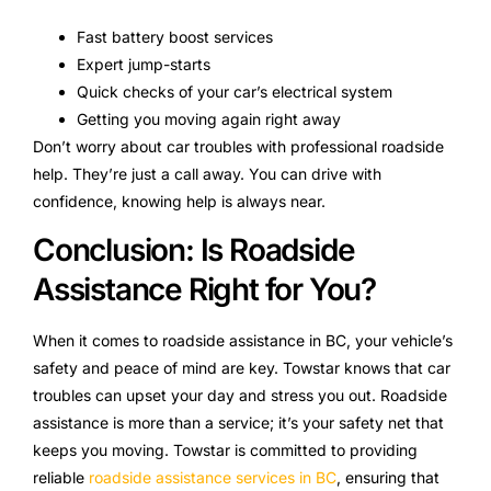
Fast battery boost services
Expert jump-starts
Quick checks of your car’s electrical system
Getting you moving again right away
Don’t worry about car troubles with professional roadside
help. They’re just a call away. You can drive with
confidence, knowing help is always near.
Conclusion: Is Roadside
Assistance Right for You?
When it comes to roadside assistance in BC, your vehicle’s
safety and peace of mind are key. Towstar knows that car
troubles can upset your day and stress you out. Roadside
assistance is more than a service; it’s your safety net that
keeps you moving. Towstar is committed to providing
reliable
roadside assistance services in BC
, ensuring that