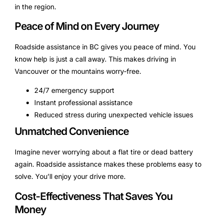
in the region.
Peace of Mind on Every Journey
Roadside assistance in BC gives you peace of mind. You
know help is just a call away. This makes driving in
Vancouver or the mountains worry-free.
24/7 emergency support
Instant professional assistance
Reduced stress during unexpected vehicle issues
Unmatched Convenience
Imagine never worrying about a flat tire or dead battery
again. Roadside assistance makes these problems easy to
solve. You’ll enjoy your drive more.
Cost-Effectiveness That Saves You
Money