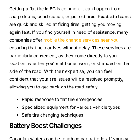
Getting a flat tire in BC is common. It can happen from
sharp debris, construction, or just old tires. Roadside teams
are quick and skilled at fixing tires, getting you moving
again fast. If you find yourself in need of assistance, many
companies offer
mobile tire change services near you
,
ensuring that help arrives without delay. These services are
particularly convenient, as they come directly to your
location, whether you’re at home, work, or stranded on the
side of the road. With their expertise, you can feel
confident that your tire issues will be resolved promptly,
allowing you to get back on the road safely.
Rapid response to flat tire emergencies
Specialized equipment for various vehicle types
Safe tire changing techniques
Battery Boost Challenges
Canadian winters can be tough on car batteries. If your car