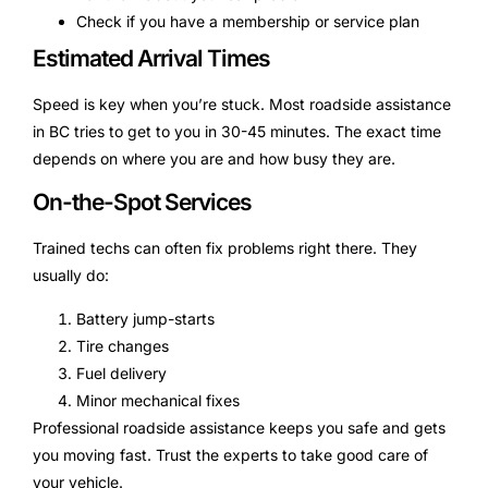
Check if you have a membership or service plan
Estimated Arrival Times
Speed is key when you’re stuck. Most roadside assistance
in BC tries to get to you in 30-45 minutes. The exact time
depends on where you are and how busy they are.
On-the-Spot Services
Trained techs can often fix problems right there. They
usually do:
Battery jump-starts
Tire changes
Fuel delivery
Minor mechanical fixes
Professional roadside assistance keeps you safe and gets
you moving fast. Trust the experts to take good care of
your vehicle.