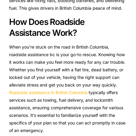
services like fixing flats, boosting batteries, and delivering
fuel. This gives drivers in British Columbia peace of mind.
How Does Roadside
Assistance Work?
When you’re stuck on the road in British Columbia,
roadside assistance bc is your go-to rescue. Knowing how
it works can make you feel more ready for any car trouble.
Whether you find yourself with a flat tire, dead battery, or
locked out of your vehicle, having the right support can
alleviate stress and get you back on your way quickly.
Roadside assistance in British Columbia
typically offers
services such as towing, fuel delivery, and locksmith
assistance, ensuring comprehensive coverage for various
scenarios. It’s essential to familiarize yourself with the
specifics of your plan so that you can act promptly in case
of an emergency.