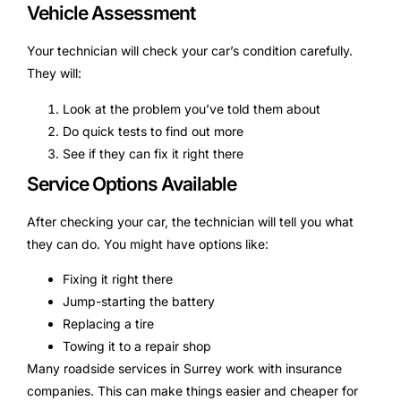
Vehicle Assessment
Your technician will check your car’s condition carefully.
They will:
Look at the problem you’ve told them about
Do quick tests to find out more
See if they can fix it right there
Service Options Available
After checking your car, the technician will tell you what
they can do. You might have options like:
Fixing it right there
Jump-starting the battery
Replacing a tire
Towing it to a repair shop
Many roadside services in Surrey work with insurance
companies. This can make things easier and cheaper for