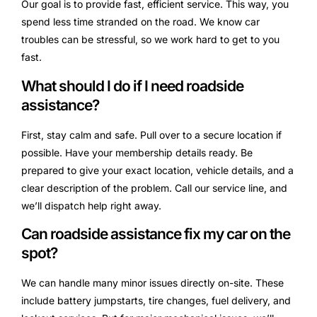
Our goal is to provide fast, efficient service. This way, you
spend less time stranded on the road. We know car
troubles can be stressful, so we work hard to get to you
fast.
What should I do if I need roadside
assistance?
First, stay calm and safe. Pull over to a secure location if
possible. Have your membership details ready. Be
prepared to give your exact location, vehicle details, and a
clear description of the problem. Call our service line, and
we’ll dispatch help right away.
Can roadside assistance fix my car on the
spot?
We can handle many minor issues directly on-site. These
include battery jumpstarts, tire changes, fuel delivery, and