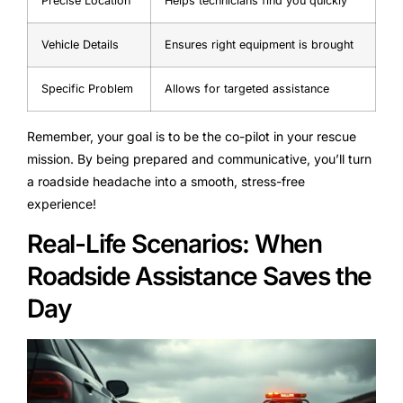
Precise Location
Helps technicians find you quickly
Vehicle Details
Ensures right equipment is brought
Specific Problem
Allows for targeted assistance
Remember, your goal is to be the co-pilot in your rescue
mission. By being prepared and communicative, you’ll turn
a roadside headache into a smooth, stress-free
experience!
Real-Life Scenarios: When
Roadside Assistance Saves the
Day