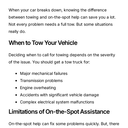
When your car breaks down, knowing the difference
between towing and on-the-spot help can save you a lot.
Not every problem needs a full tow. But some situations
really do.
When to Tow Your Vehicle
Deciding when to call for towing depends on the severity
of the issue. You should get a tow truck for:
Major mechanical failures
Transmission problems
Engine overheating
Accidents with significant vehicle damage
Complex electrical system malfunctions
Limitations of On-the-Spot Assistance
On-the-spot help can fix some problems quickly. But, there