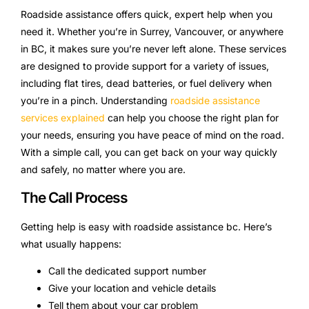
Roadside assistance offers quick, expert help when you
need it. Whether you’re in Surrey, Vancouver, or anywhere
in BC, it makes sure you’re never left alone. These services
are designed to provide support for a variety of issues,
including flat tires, dead batteries, or fuel delivery when
you’re in a pinch. Understanding
roadside assistance
services explained
can help you choose the right plan for
your needs, ensuring you have peace of mind on the road.
With a simple call, you can get back on your way quickly
and safely, no matter where you are.
The Call Process
Getting help is easy with roadside assistance bc. Here’s
what usually happens:
Call the dedicated support number
Give your location and vehicle details
Tell them about your car problem