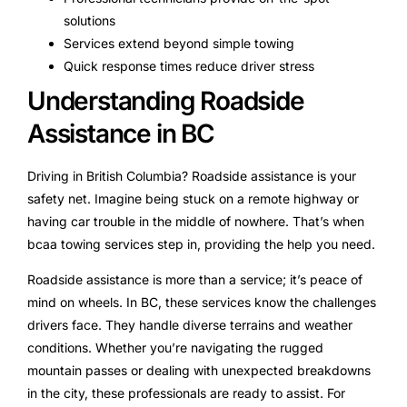
solutions
Services extend beyond simple towing
Quick response times reduce driver stress
Understanding Roadside
Assistance in BC
Driving in British Columbia? Roadside assistance is your
safety net. Imagine being stuck on a remote highway or
having car trouble in the middle of nowhere. That’s when
bcaa towing services step in, providing the help you need.
Roadside assistance is more than a service; it’s peace of
mind on wheels. In BC, these services know the challenges
drivers face. They handle diverse terrains and weather
conditions. Whether you’re navigating the rugged
mountain passes or dealing with unexpected breakdowns
in the city, these professionals are ready to assist. For