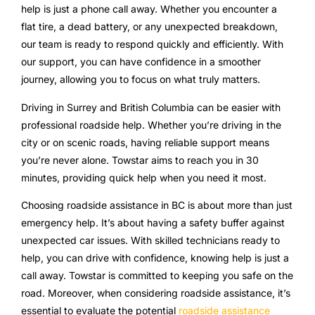
help is just a phone call away. Whether you encounter a
flat tire, a dead battery, or any unexpected breakdown,
our team is ready to respond quickly and efficiently. With
our support, you can have confidence in a smoother
journey, allowing you to focus on what truly matters.
Driving in Surrey and British Columbia can be easier with
professional roadside help. Whether you’re driving in the
city or on scenic roads, having reliable support means
you’re never alone. Towstar aims to reach you in 30
minutes, providing quick help when you need it most.
Choosing roadside assistance in BC is about more than just
emergency help. It’s about having a safety buffer against
unexpected car issues. With skilled technicians ready to
help, you can drive with confidence, knowing help is just a
call away. Towstar is committed to keeping you safe on the
road. Moreover, when considering roadside assistance, it’s
essential to evaluate the potential
roadside assistance