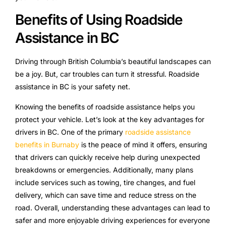
Benefits of Using Roadside
Assistance in BC
Driving through British Columbia’s beautiful landscapes can
be a joy. But, car troubles can turn it stressful. Roadside
assistance in BC is your safety net.
Knowing the benefits of roadside assistance helps you
protect your vehicle. Let’s look at the key advantages for
drivers in BC. One of the primary
roadside assistance
benefits in Burnaby
is the peace of mind it offers, ensuring
that drivers can quickly receive help during unexpected
breakdowns or emergencies. Additionally, many plans
include services such as towing, tire changes, and fuel
delivery, which can save time and reduce stress on the
road. Overall, understanding these advantages can lead to
safer and more enjoyable driving experiences for everyone