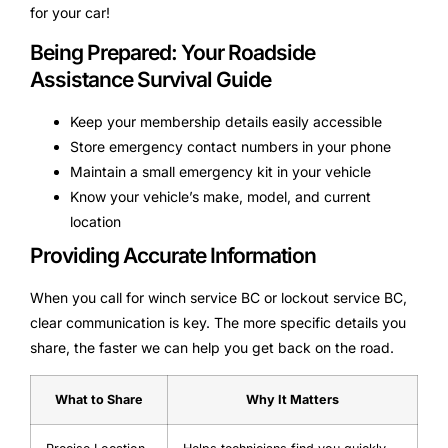
for your car!
Being Prepared: Your Roadside
Assistance Survival Guide
Keep your membership details easily accessible
Store emergency contact numbers in your phone
Maintain a small emergency kit in your vehicle
Know your vehicle’s make, model, and current
location
Providing Accurate Information
When you call for winch service BC or lockout service BC,
clear communication is key. The more specific details you
share, the faster we can help you get back on the road.
What to Share
Why It Matters