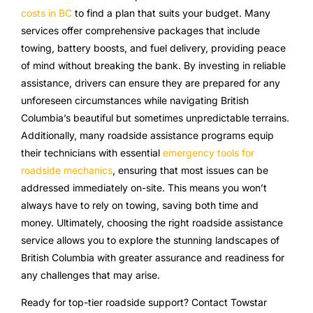
costs in BC
to find a plan that suits your budget. Many
services offer comprehensive packages that include
towing, battery boosts, and fuel delivery, providing peace
of mind without breaking the bank. By investing in reliable
assistance, drivers can ensure they are prepared for any
unforeseen circumstances while navigating British
Columbia’s beautiful but sometimes unpredictable terrains.
Additionally, many roadside assistance programs equip
their technicians with essential
emergency tools for
roadside mechanics
, ensuring that most issues can be
addressed immediately on-site. This means you won’t
always have to rely on towing, saving both time and
money. Ultimately, choosing the right roadside assistance
service allows you to explore the stunning landscapes of
British Columbia with greater assurance and readiness for
any challenges that may arise.
Ready for top-tier roadside support? Contact Towstar