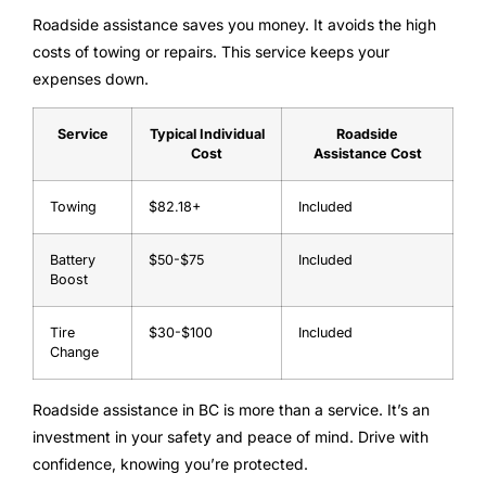
Roadside assistance saves you money. It avoids the high
costs of towing or repairs. This service keeps your
expenses down.
Service
Typical Individual
Roadside
Cost
Assistance Cost
Towing
$82.18+
Included
Battery
$50-$75
Included
Boost
Tire
$30-$100
Included
Change
Roadside assistance in BC is more than a service. It’s an
investment in your safety and peace of mind. Drive with
confidence, knowing you’re protected.