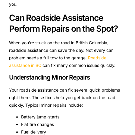
you.
Can Roadside Assistance
Perform Repairs on the Spot?
When you’re stuck on the road in British Columbia,
roadside assistance can save the day. Not every car
problem needs a full tow to the garage.
Roadside
assistance in BC
can fix many common issues quickly.
Understanding Minor Repairs
Your roadside assistance can fix several quick problems
right there. These fixes help you get back on the road
quickly. Typical minor repairs include:
Battery jump-starts
Flat tire changes
Fuel delivery