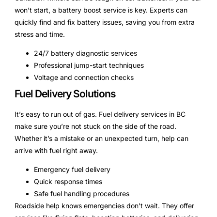
won’t start, a battery boost service is key. Experts can
quickly find and fix battery issues, saving you from extra
stress and time.
24/7 battery diagnostic services
Professional jump-start techniques
Voltage and connection checks
Fuel Delivery Solutions
It’s easy to run out of gas. Fuel delivery services in BC
make sure you’re not stuck on the side of the road.
Whether it’s a mistake or an unexpected turn, help can
arrive with fuel right away.
Emergency fuel delivery
Quick response times
Safe fuel handling procedures
Roadside help knows emergencies don’t wait. They offer