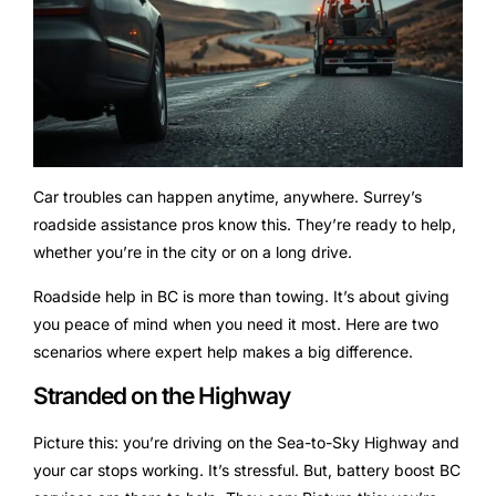
Car troubles can happen anytime, anywhere. Surrey’s
roadside assistance pros know this. They’re ready to help,
whether you’re in the city or on a long drive.
Roadside help in BC is more than towing. It’s about giving
you peace of mind when you need it most. Here are two
scenarios where expert help makes a big difference.
Stranded on the Highway
Picture this: you’re driving on the Sea-to-Sky Highway and
your car stops working. It’s stressful. But, battery boost BC