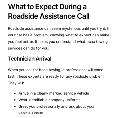
What to Expect During a
Roadside Assistance Call
Roadside assistance can seem mysterious until you try it. If
your car has a problem, knowing what to expect can make
you feel better. It helps you understand what bcaa towing
services can do for you.
Technician Arrival
When you call for bcaa towing, a professional will come
fast. These experts are ready for any roadside problem.
They will:
Arrive in a clearly marked service vehicle
Wear identifiable company uniforms
Greet you professionally and ask about your
vehicle’s issue