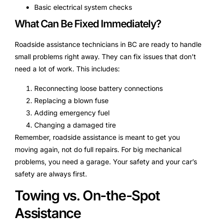
Basic electrical system checks
What Can Be Fixed Immediately?
Roadside assistance technicians in BC are ready to handle
small problems right away. They can fix issues that don’t
need a lot of work. This includes:
Reconnecting loose battery connections
Replacing a blown fuse
Adding emergency fuel
Changing a damaged tire
Remember, roadside assistance is meant to get you
moving again, not do full repairs. For big mechanical
problems, you need a garage. Your safety and your car’s
safety are always first.
Towing vs. On-the-Spot
Assistance