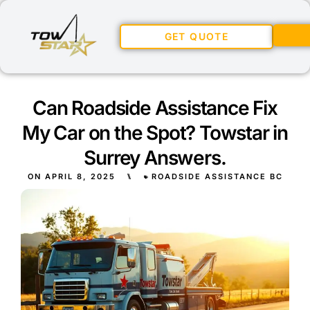
GET QUOTE
Can Roadside Assistance Fix
My Car on the Spot? Towstar in
Surrey Answers.
ON
APRIL 8, 2025
⑊
ROADSIDE ASSISTANCE BC