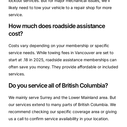
lockout services. But for major mechanical issues, we’ll
likely need to tow your vehicle to a repair shop for more
service.
How much does roadside assistance
cost?
Costs vary depending on your membership or specific
service needs. While towing fees in Vancouver are set to
start at .18 in 2025, roadside assistance memberships can
often save you money. They provide affordable or included
services.
Do you service all of British Columbia?
We mainly serve Surrey and the Lower Mainland area. But
our services extend to many parts of British Columbia. We
recommend checking our specific coverage area or giving
us a call to confirm service availability in your location.