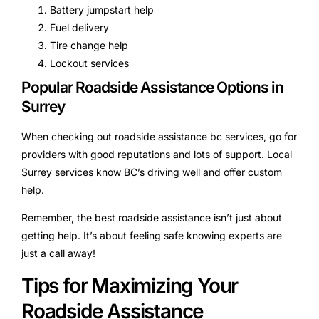
Battery jumpstart help
Fuel delivery
Tire change help
Lockout services
Popular Roadside Assistance Options in
Surrey
When checking out roadside assistance bc services, go for
providers with good reputations and lots of support. Local
Surrey services know BC’s driving well and offer custom
help.
Remember, the best roadside assistance isn’t just about
getting help. It’s about feeling safe knowing experts are
just a call away!
Tips for Maximizing Your
Roadside Assistance