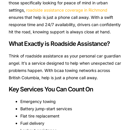
those specifically looking for peace of mind in urban
settings,
roadside assistance coverage in Richmond
ensures that help is just a phone call away. With a swift
response time and 24/7 availability, drivers can confidently
hit the road, knowing support is always close at hand.
What Exactly is Roadside Assistance?
Think of roadside assistance as your personal car guardian
angel. It’s a service designed to help when unexpected car
problems happen. With bcaa towing networks across
British Columbia, help is just a phone call away.
Key Services You Can Count On
Emergency towing
Battery jump-start services
Flat tire replacement
Fuel delivery