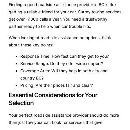
Finding a good roadside assistance provider in BC is like
getting a reliable friend for your car. Surrey towing services
get over 17,000 calls a year. You need a trustworthy
partner ready to help when car trouble hits.
When looking at roadside assistance bc options, think
about these key points:
Response Time: How fast can they get to you?
Service Range: Do they offer wide support?
Coverage Area: Will they help in both city and
country BC?
Pricing: Are their prices fair and clear?
Essential Considerations for Your
Selection
Your perfect roadside assistance provider should do more
than just tow your car. Look for services that give: