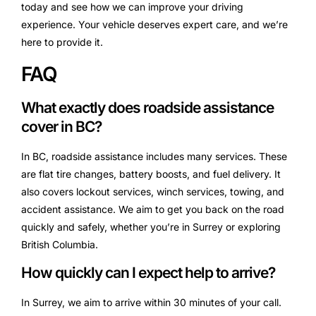
today and see how we can improve your driving
experience. Your vehicle deserves expert care, and we’re
here to provide it.
FAQ
What exactly does roadside assistance
cover in BC?
In BC, roadside assistance includes many services. These
are flat tire changes, battery boosts, and fuel delivery. It
also covers lockout services, winch services, towing, and
accident assistance. We aim to get you back on the road
quickly and safely, whether you’re in Surrey or exploring
British Columbia.
How quickly can I expect help to arrive?
In Surrey, we aim to arrive within 30 minutes of your call.