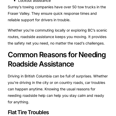
Lockout assistance
Surrey’s towing companies have over 50 tow trucks in the
Fraser Valley. They ensure quick response times and
reliable support for drivers in trouble.
Whether you’re commuting locally or exploring BC’s scenic
routes, roadside assistance keeps you moving. It provides
the safety net you need, no matter the road’s challenges.
Common Reasons for Needing
Roadside Assistance
Driving in British Columbia can be full of surprises. Whether
you’re driving in the city or on country roads, car troubles
can happen anytime. Knowing the usual reasons for
needing roadside help can help you stay calm and ready
for anything.
Flat Tire Troubles