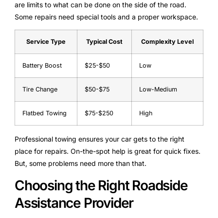
are limits to what can be done on the side of the road.
Some repairs need special tools and a proper workspace.
Service Type
Typical Cost
Complexity Level
Battery Boost
$25-$50
Low
Tire Change
$50-$75
Low-Medium
Flatbed Towing
$75-$250
High
Professional towing ensures your car gets to the right
place for repairs. On-the-spot help is great for quick fixes.
But, some problems need more than that.
Choosing the Right Roadside
Assistance Provider