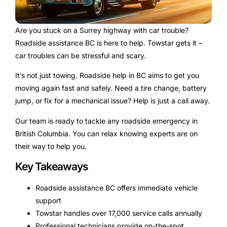
Are you stuck on a Surrey highway with car trouble?
Roadside assistance BC is here to help. Towstar gets it –
car troubles can be stressful and scary.
It’s not just towing. Roadside help in BC aims to get you
moving again fast and safely. Need a tire change, battery
jump, or fix for a mechanical issue? Help is just a call away.
Our team is ready to tackle any roadside emergency in
British Columbia. You can relax knowing experts are on
their way to help you.
Key Takeaways
Roadside assistance BC offers immediate vehicle
support
Towstar handles over 17,000 service calls annually
Professional technicians provide on-the-spot