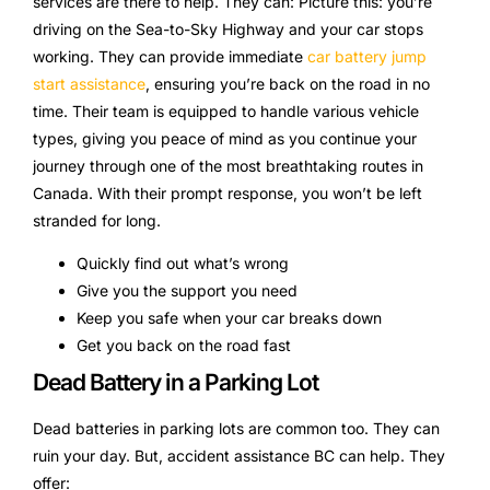
services are there to help. They can: Picture this: you’re
driving on the Sea-to-Sky Highway and your car stops
working. They can provide immediate
car battery jump
start assistance
, ensuring you’re back on the road in no
time. Their team is equipped to handle various vehicle
types, giving you peace of mind as you continue your
journey through one of the most breathtaking routes in
Canada. With their prompt response, you won’t be left
stranded for long.
Quickly find out what’s wrong
Give you the support you need
Keep you safe when your car breaks down
Get you back on the road fast
Dead Battery in a Parking Lot
Dead batteries in parking lots are common too. They can
ruin your day. But, accident assistance BC can help. They
offer: