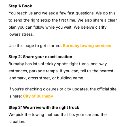
Step 1: Book
You reach us and we ask a few fast questions. We do this
to send the right setup the first time. We also share a clear
plan you can follow while you wait. We beleive clarity
lowers stress.
Use this page to get started:
Burnaby towing services
Step 2: Share your exact location
Burnaby has lots of tricky spots: tight turns, one-way
entrances, parkade ramps. If you can, tell us the nearest
landmark, cross street, or building name.
If you’re checking closures or city updates, the official site
is here:
City of Burnaby
Step 3: We arrive with the right truck
We pick the towing method that fits your car and the
situation.