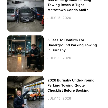
Towing Reach A Tight
Metrotown Condo Stall?
JULY 15, 2026
5 Fees To Confirm For
Underground Parking Towing
In Burnaby
JULY 15, 2026
2026 Burnaby Underground
Parking Towing Quote
Checklist Before Booking
JULY 15, 2026