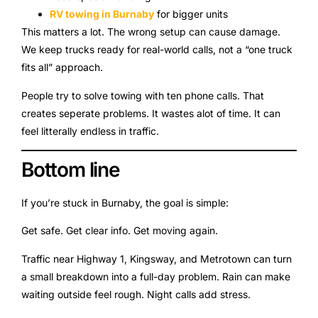
RV towing in Burnaby
for bigger units
This matters a lot. The wrong setup can cause damage.
We keep trucks ready for real-world calls, not a “one truck
fits all” approach.
People try to solve towing with ten phone calls. That
creates seperate problems. It wastes alot of time. It can
feel litterally endless in traffic.
Bottom line
If you’re stuck in Burnaby, the goal is simple:
Get safe. Get clear info. Get moving again.
Traffic near Highway 1, Kingsway, and Metrotown can turn
a small breakdown into a full-day problem. Rain can make
waiting outside feel rough. Night calls add stress.