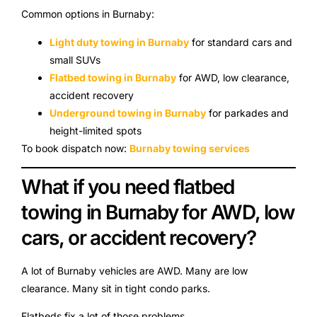
Common options in Burnaby:
Light duty towing in Burnaby
for standard cars and
small SUVs
Flatbed towing in Burnaby
for AWD, low clearance,
accident recovery
Underground towing in Burnaby
for parkades and
height-limited spots
To book dispatch now:
Burnaby towing services
What if you need flatbed
towing in Burnaby for AWD, low
cars, or accident recovery?
A lot of Burnaby vehicles are AWD. Many are low
clearance. Many sit in tight condo parks.
Flatbeds fix a lot of those problems.