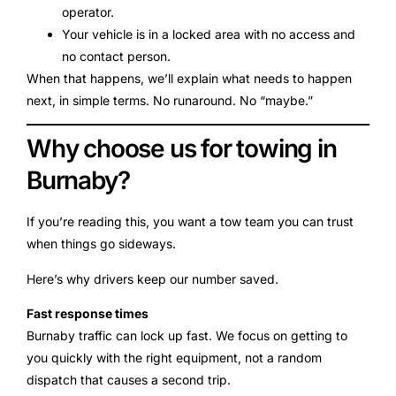
operator.
Your vehicle is in a locked area with no access and
no contact person.
When that happens, we’ll explain what needs to happen
next, in simple terms. No runaround. No “maybe.”
Why choose us for towing in
Burnaby?
If you’re reading this, you want a tow team you can trust
when things go sideways.
Here’s why drivers keep our number saved.
Fast response times
Burnaby traffic can lock up fast. We focus on getting to
you quickly with the right equipment, not a random
dispatch that causes a second trip.