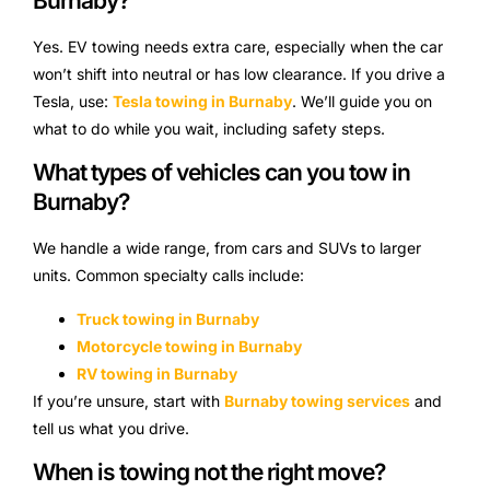
Burnaby?
Yes. EV towing needs extra care, especially when the car
won’t shift into neutral or has low clearance. If you drive a
Tesla, use:
Tesla towing in Burnaby
. We’ll guide you on
what to do while you wait, including safety steps.
What types of vehicles can you tow in
Burnaby?
We handle a wide range, from cars and SUVs to larger
units. Common specialty calls include:
Truck towing in Burnaby
Motorcycle towing in Burnaby
RV towing in Burnaby
If you’re unsure, start with
Burnaby towing services
and
tell us what you drive.
When is towing not the right move?