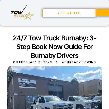
GET QUOTE
24/7 Tow Truck Burnaby: 3-
Step Book Now Guide For
Burnaby Drivers
ON
FEBRUARY 3, 2026
⑊
BURNABY TOWING