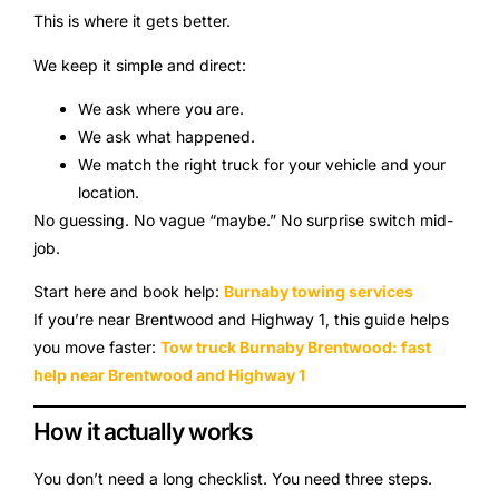
This is where it gets better.
We keep it simple and direct:
We ask where you are.
We ask what happened.
We match the right truck for your vehicle and your
location.
No guessing. No vague “maybe.” No surprise switch mid-
job.
Start here and book help:
Burnaby towing services
If you’re near Brentwood and Highway 1, this guide helps
you move faster:
Tow truck Burnaby Brentwood: fast
help near Brentwood and Highway 1
How it actually works
You don’t need a long checklist. You need three steps.