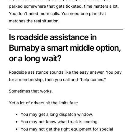
parked somewhere that gets ticketed, time matters a lot.
You don’t need more calls. You need one plan that
matches the real situation.
Is roadside assistance in
Burnaby a smart middle option,
or a long wait?
Roadside assistance sounds like the easy answer. You pay
for a membership, then you call and “help comes.”
Sometimes that works.
Yet a lot of drivers hit the limits fast:
You may get a long dispatch window.
You may not know what truck is coming.
You may not get the right equipment for special