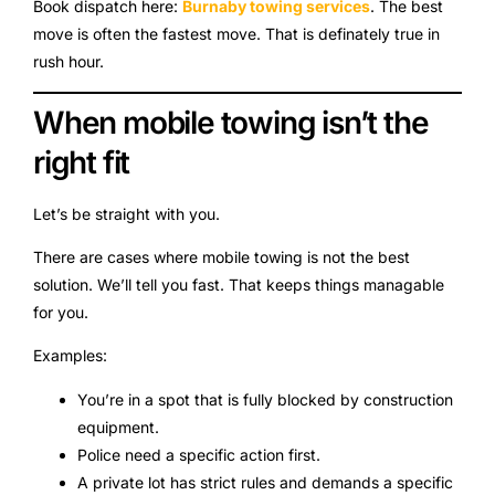
Book dispatch here:
Burnaby towing services
. The best
move is often the fastest move. That is definately true in
rush hour.
When mobile towing isn’t the
right fit
Let’s be straight with you.
There are cases where mobile towing is not the best
solution. We’ll tell you fast. That keeps things managable
for you.
Examples:
You’re in a spot that is fully blocked by construction
equipment.
Police need a specific action first.
A private lot has strict rules and demands a specific