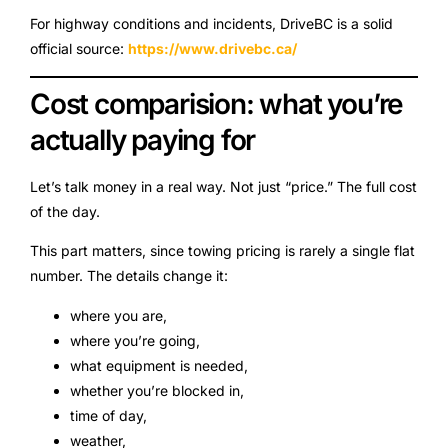
For highway conditions and incidents, DriveBC is a solid
official source:
https://www.drivebc.ca/
Cost comparision: what you’re
actually paying for
Let’s talk money in a real way. Not just “price.” The full cost
of the day.
This part matters, since towing pricing is rarely a single flat
number. The details change it:
where you are,
where you’re going,
what equipment is needed,
whether you’re blocked in,
time of day,
weather,