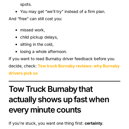
spots.
You may get “we’ll try” instead of a firm plan.
And “free” can still cost you:
missed work,
child pickup delays,
sitting in the cold,
losing a whole afternoon.
If you want to read Burnaby driver feedback before you
decide, check:
Tow truck Burnaby reviews: why Burnaby
drivers pick us
Tow Truck Burnaby that
actually shows up fast when
every minute counts
If you’re stuck, you want one thing first:
certainty
.