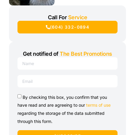
Call For
Service
(604) 332-0894
Get notified of
The Best Promotions
By checking this box, you confirm that you
have read and are agreeing to our
terms of use
regarding the storage of the data submitted
through this form.