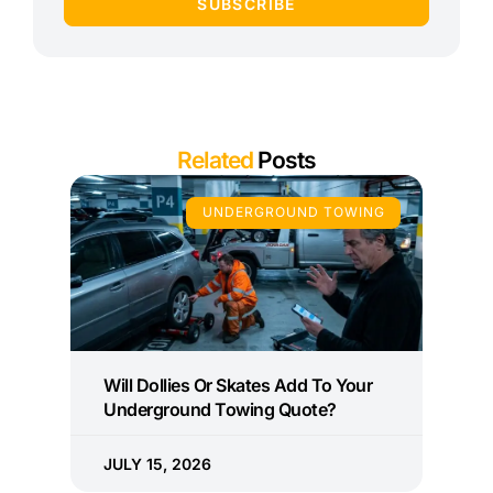
SUBSCRIBE
Related
Posts
UNDERGROUND TOWING
Will Dollies Or Skates Add To Your
Underground Towing Quote?
JULY 15, 2026