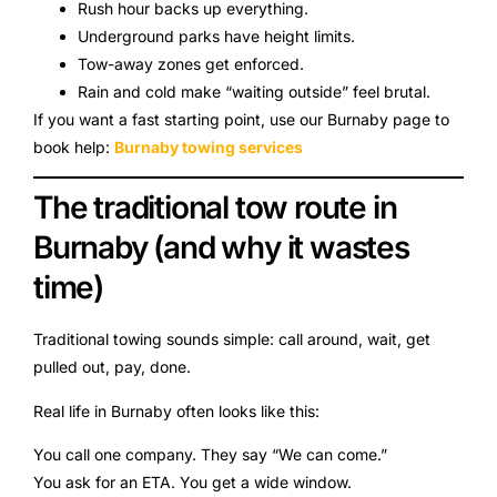
Rush hour backs up everything.
Underground parks have height limits.
Tow-away zones get enforced.
Rain and cold make “waiting outside” feel brutal.
If you want a fast starting point, use our Burnaby page to
book help:
Burnaby towing services
The traditional tow route in
Burnaby (and why it wastes
time)
Traditional towing sounds simple: call around, wait, get
pulled out, pay, done.
Real life in Burnaby often looks like this:
You call one company. They say “We can come.”
You ask for an ETA. You get a wide window.