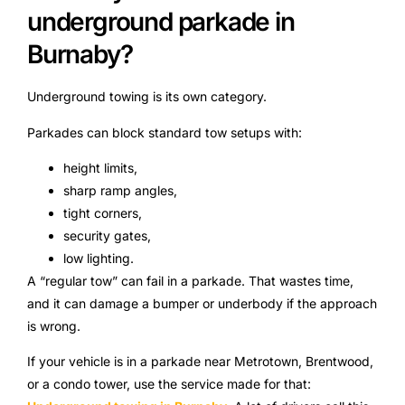
underground parkade in
Burnaby?
Underground towing is its own category.
Parkades can block standard tow setups with:
height limits,
sharp ramp angles,
tight corners,
security gates,
low lighting.
A “regular tow” can fail in a parkade. That wastes time,
and it can damage a bumper or underbody if the approach
is wrong.
If your vehicle is in a parkade near Metrotown, Brentwood,
or a condo tower, use the service made for that: