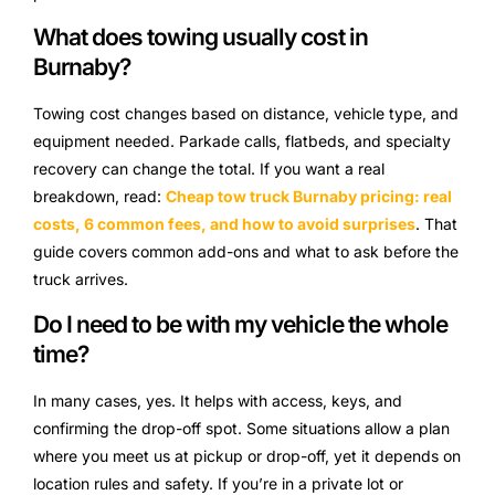
What does towing usually cost in
Burnaby?
Towing cost changes based on distance, vehicle type, and
equipment needed. Parkade calls, flatbeds, and specialty
recovery can change the total. If you want a real
breakdown, read:
Cheap tow truck Burnaby pricing: real
costs, 6 common fees, and how to avoid surprises
. That
guide covers common add-ons and what to ask before the
truck arrives.
Do I need to be with my vehicle the whole
time?
In many cases, yes. It helps with access, keys, and
confirming the drop-off spot. Some situations allow a plan
where you meet us at pickup or drop-off, yet it depends on
location rules and safety. If you’re in a private lot or