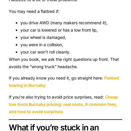
You may need a flatbed if:
you drive AWD (many makers recommend it),
your car is lowered or has a low front lip,
your wheel is damaged,
you were in a collision,
your car won’t roll cleanly.
When you book, we ask the right questions up front. That
avoids the “wrong truck” headache.
If you already know you need it, go straight here:
Flatbed
towing in Burnaby
If you’re also trying to avoid price surprises, read:
Cheap
tow truck Burnaby pricing: real costs, 6 common fees,
and how to avoid surprises
What if you’re stuck in an