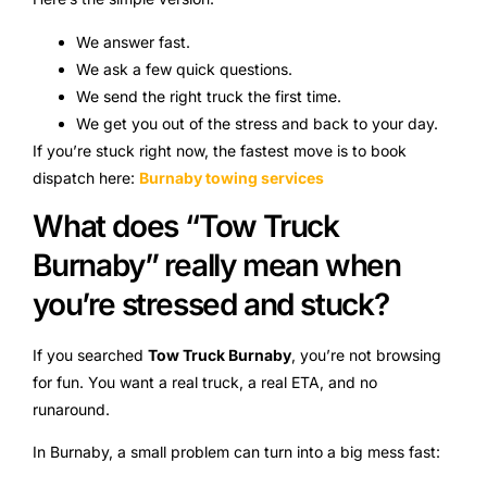
We answer fast.
We ask a few quick questions.
We send the right truck the first time.
We get you out of the stress and back to your day.
If you’re stuck right now, the fastest move is to book
dispatch here:
Burnaby towing services
What does “Tow Truck
Burnaby” really mean when
you’re stressed and stuck?
If you searched
Tow Truck Burnaby
, you’re not browsing
for fun. You want a real truck, a real ETA, and no
runaround.
In Burnaby, a small problem can turn into a big mess fast: