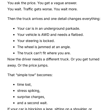
You ask the price. You get a vague answer.
You wait. Traffic gets worse. You wait more.
Then the truck arrives and one detail changes everything:
Your car is in an underground parkade.
Your vehicle is AWD and needs a flatbed.
Your steering is locked.
The wheel is jammed at an angle.
The truck can’t fit where you are.
Now the driver needs a different truck. Or you get turned
away. Or the price jumps.
That “simple tow” becomes:
time lost,
stress spiking,
surprise charges,
and a second wait.
If your car is blocking a lane, sitting on a shoulder, or