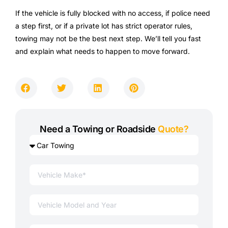
If the vehicle is fully blocked with no access, if police need
a step first, or if a private lot has strict operator rules,
towing may not be the best next step. We’ll tell you fast
and explain what needs to happen to move forward.
Need a Towing or Roadside
Quote?