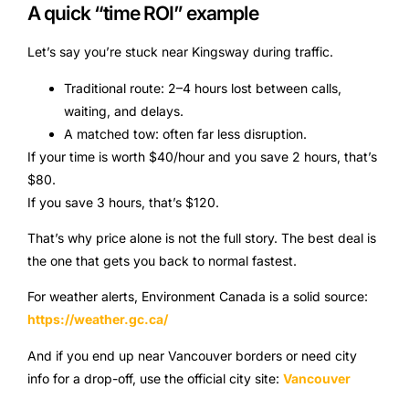
A quick “time ROI” example
Let’s say you’re stuck near Kingsway during traffic.
Traditional route: 2–4 hours lost between calls,
waiting, and delays.
A matched tow: often far less disruption.
If your time is worth $40/hour and you save 2 hours, that’s
$80.
If you save 3 hours, that’s $120.
That’s why price alone is not the full story. The best deal is
the one that gets you back to normal fastest.
For weather alerts, Environment Canada is a solid source:
https://weather.gc.ca/
And if you end up near Vancouver borders or need city
info for a drop-off, use the official city site:
Vancouver