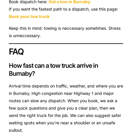
Book dispatch here:
Get a tow in Burnaby
If you want the fastest path to a dispatch, use this page:
Book your tow truck
Keep this in mind: towing is neccessary sometimes. Stress
is unneccessary.
FAQ
How fast can a tow truck arrive in
Burnaby?
Arrival time depends on traffic, weather, and where you are
in Burnaby. High congestion near Highway 1 and major
routes can slow any dispatch. When you book, we ask a
few quick questions and give you a clear plan, then we
send the right truck for the job. We can also suggest safer
waiting spots when you’re near a shoulder or an unsafe
pullout.