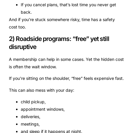
If you cancel plans, that’s lost time you never get
back.
And if you’re stuck somewhere risky, time has a safety
cost too.
2) Roadside programs: “free” yet still
disruptive
A membership can help in some cases. Yet the hidden cost
is often the wait window.
If you’re sitting on the shoulder, “free” feels expensive fast.
This can also mess with your day:
child pickup,
appointment windows,
deliveries,
meetings,
and sleep if it happens at night.