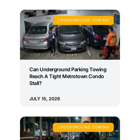
UNDERGROUND TOWING
Can Underground Parking Towing
Reach A Tight Metrotown Condo
Stall?
JULY 15, 2026
UNDERGROUND TOWING