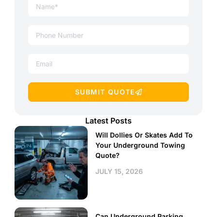
SUBMIT QUOTE
Latest Posts
Will Dollies Or Skates Add To
Your Underground Towing
Quote?
JULY 15, 2026
Can Underground Parking