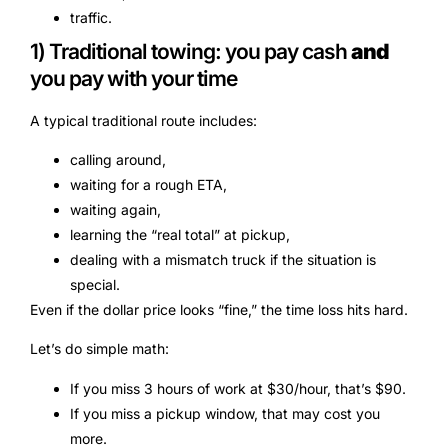
traffic.
1) Traditional towing: you pay cash
and
you pay with your time
A typical traditional route includes:
calling around,
waiting for a rough ETA,
waiting again,
learning the “real total” at pickup,
dealing with a mismatch truck if the situation is
special.
Even if the dollar price looks “fine,” the time loss hits hard.
Let’s do simple math:
If you miss 3 hours of work at $30/hour, that’s $90.
If you miss a pickup window, that may cost you
more.