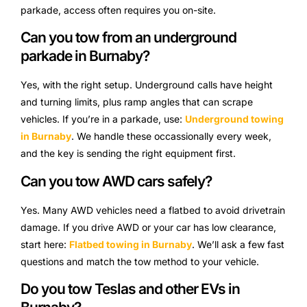
parkade, access often requires you on-site.
Can you tow from an underground
parkade in Burnaby?
Yes, with the right setup. Underground calls have height
and turning limits, plus ramp angles that can scrape
vehicles. If you’re in a parkade, use:
Underground towing
in Burnaby
. We handle these occassionally every week,
and the key is sending the right equipment first.
Can you tow AWD cars safely?
Yes. Many AWD vehicles need a flatbed to avoid drivetrain
damage. If you drive AWD or your car has low clearance,
start here:
Flatbed towing in Burnaby
. We’ll ask a few fast
questions and match the tow method to your vehicle.
Do you tow Teslas and other EVs in