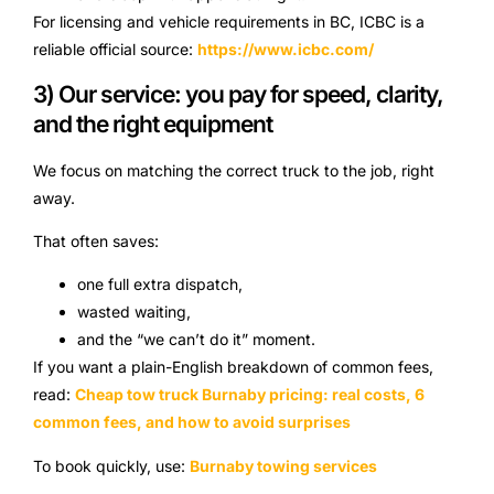
For licensing and vehicle requirements in BC, ICBC is a
reliable official source:
https://www.icbc.com/
3) Our service: you pay for speed, clarity,
and the right equipment
We focus on matching the correct truck to the job, right
away.
That often saves:
one full extra dispatch,
wasted waiting,
and the “we can’t do it” moment.
If you want a plain-English breakdown of common fees,
read:
Cheap tow truck Burnaby pricing: real costs, 6
common fees, and how to avoid surprises
To book quickly, use:
Burnaby towing services