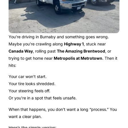
You’re driving in Burnaby and something goes wrong.
Maybe you’re crawling along
Highway 1
, stuck near
Canada Way
, rolling past
The Amazing Brentwood
, or
trying to get home near
Metropolis at Metrotown
. Then it
hits:
Your car won’t start.
Your tire looks shredded.
Your steering feels off.
Or you’re in a spot that feels unsafe.
When that happens, you don’t want a long “process.” You
want a clear plan.
Here’s the simple version: