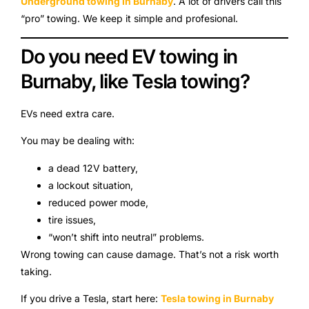
Underground towing in Burnaby
. A lot of drivers call this
“pro” towing. We keep it simple and profesional.
Do you need EV towing in
Burnaby, like Tesla towing?
EVs need extra care.
You may be dealing with:
a dead 12V battery,
a lockout situation,
reduced power mode,
tire issues,
“won’t shift into neutral” problems.
Wrong towing can cause damage. That’s not a risk worth
taking.
If you drive a Tesla, start here:
Tesla towing in Burnaby