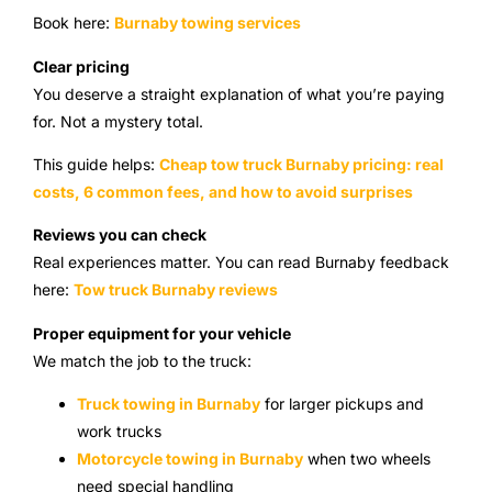
Book here:
Burnaby towing services
Clear pricing
You deserve a straight explanation of what you’re paying
for. Not a mystery total.
This guide helps:
Cheap tow truck Burnaby pricing: real
costs, 6 common fees, and how to avoid surprises
Reviews you can check
Real experiences matter. You can read Burnaby feedback
here:
Tow truck Burnaby reviews
Proper equipment for your vehicle
We match the job to the truck:
Truck towing in Burnaby
for larger pickups and
work trucks
Motorcycle towing in Burnaby
when two wheels
need special handling