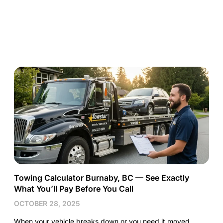
Towing Calculator Burnaby, BC — See Exactly
What You’ll Pay Before You Call
OCTOBER 28, 2025
When your vehicle breaks down or you need it moved