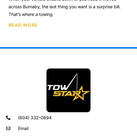
across Burnaby, the last thing you want is a surprise bill.
That’s where a towing
READ MORE
(604) 332-0894
Email