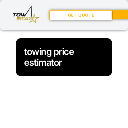
GET QUOTE
towing price
estimator