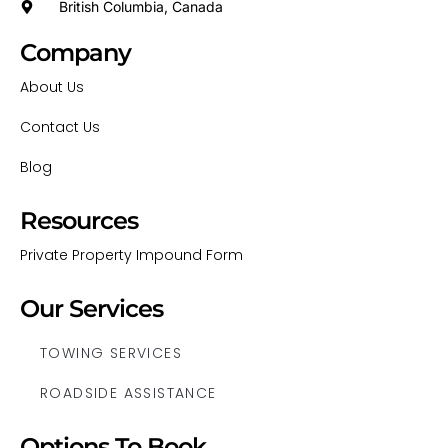
British Columbia, Canada
Company
About Us
Contact Us
Blog
Resources
Private Property Impound Form
Our Services
TOWING SERVICES
ROADSIDE ASSISTANCE
Options To Book