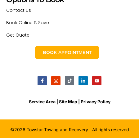
Contact Us
Book Online & Save
Get Quote
BOOK APPOINTMENT
Service Area |
Site Map
| Privacy Policy
©2026 Towstar Towing and Recovery | All rights reserved