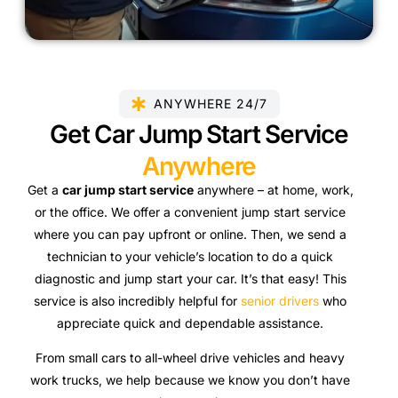
ANYWHERE 24/7
Get Car Jump Start Service
Anywhere
Get a
car jump start service
anywhere – at home, work,
or the office. We offer a convenient jump start service
where you can pay upfront or online. Then,
we send a
technician to your vehicle’s location to do a quick
diagnostic and jump start your car. It’s that easy! This
service is also incredibly helpful for
senior drivers
who
appreciate quick and dependable assistance.
From small cars to all-wheel drive vehicles and heavy
work trucks, we help because we know you don’t have