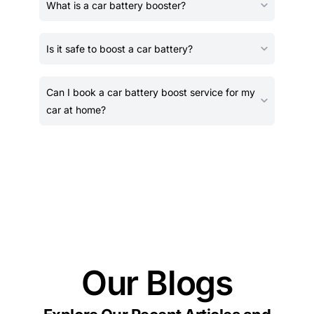
What is a car battery booster?
Is it safe to boost a car battery?
Can I book a car battery boost service for my
car at home?
Our Blogs