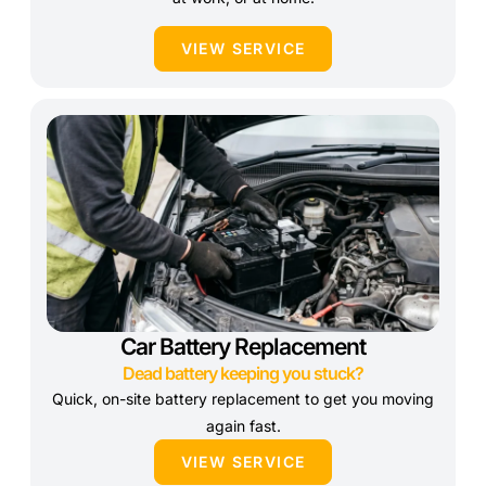
VIEW SERVICE
Car Battery Replacement
Dead battery keeping you stuck?
Quick, on-site battery replacement to get you moving
again fast.
VIEW SERVICE