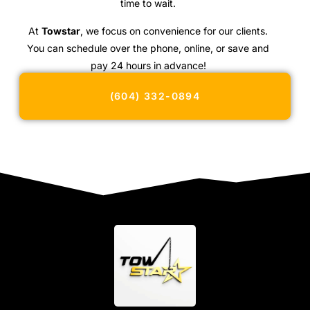
time to wait.
At
Towstar
, we focus on convenience for our clients.
You can schedule over the phone, online, or save and
pay 24 hours in advance!
(604) 332-0894