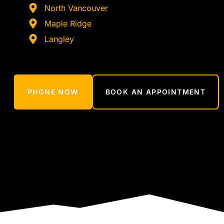
North Vancouver
Maple Ridge
Langley
PHONE NOW
BOOK AN APPOINTMENT