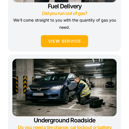
Fuel Delivery
Did you run out of gas?
We’ll come straight to you with the quantity of gas you
need.
VIEW SERVICE
Underground Roadside
Do you need a tire change, car lockout or battery