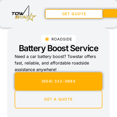
GET QUOTE
ROADSIDE
Battery Boost Service
Need a car battery boost? Towstar offers
fast, reliable, and affordable roadside
assistance anywhere!
(604) 332-0894
GET A QUOTE