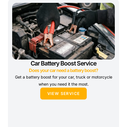
Car Battery Boost Service
Does your car need a battery boost?
Get a battery boost for your car, truck or motorcycle
when you need it the most.
VIEW SERVICE