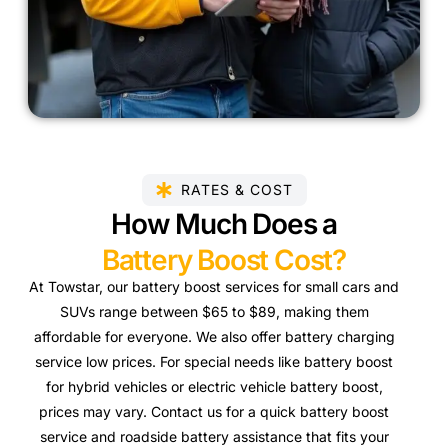
RATES & COST
How Much Does a
Battery Boost Cost?
At Towstar, our battery boost services for small cars and
SUVs range between $65 to $89, making them
affordable for everyone. We also offer battery charging
service low prices. For special needs like battery boost
for hybrid vehicles or electric vehicle battery boost,
prices may vary. Contact us for a quick battery boost
service and roadside battery assistance that fits your