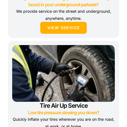
boost in your underground parkade?
We provide service on the street and underground,
anywhere, anytime.
VIEW SERVICE
Tire Air Up Service
Low tire pressure slowing you down?
Quickly inflate your tires wherever you are on the road,
at work, or at home.