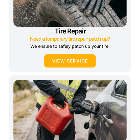
Tire Repair
Need a temporary tire repair patch up?
We ensure to safely patch up your tire.
VIEW SERVICE