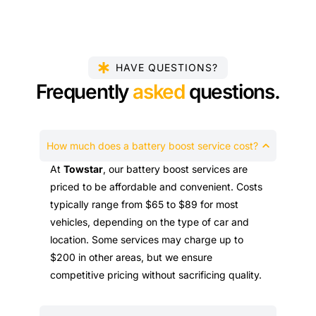
HAVE QUESTIONS?
Frequently
asked
questions.
How much does a battery boost service cost?
At
Towstar
, our battery boost services are
priced to be affordable and convenient. Costs
typically range from $65 to $89 for most
vehicles, depending on the type of car and
location. Some services may charge up to
$200 in other areas, but we ensure
competitive pricing without sacrificing quality.