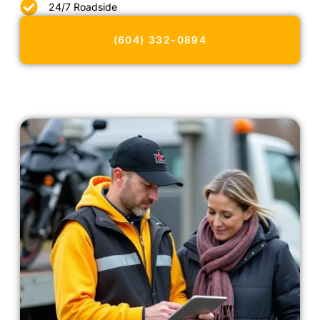
24/7 Roadside
(604) 332-0894