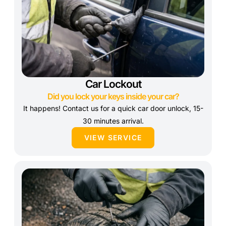
Car Lockout
Did you lock your keys inside your car?
It happens! Contact us for a quick car door unlock, 15-
30 minutes arrival.
VIEW SERVICE