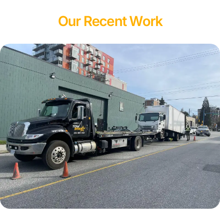
Our Recent Work