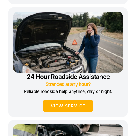
24 Hour Roadside Assistance
Stranded at any hour?
Reliable roadside help anytime, day or night.
VIEW SERVICE