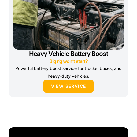
Heavy Vehicle Battery Boost
Big rig won’t start?
Powerful battery boost service for trucks, buses, and
heavy-duty vehicles.
VIEW SERVICE