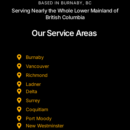
BASED IN BURNABY, BC
Serving Nearly the Whole Lower Mainland of
British Columbia
Our Service Areas
Burnaby
Vancouver
Richmond
Ladner
Delta
Surrey
Coquitlam
Port Moody
New Westminster