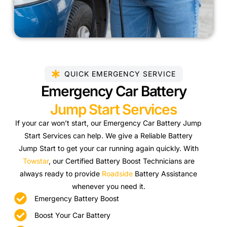
QUICK EMERGENCY SERVICE
Emergency Car Battery
Jump Start Services
If your car won’t start, our Emergency Car Battery Jump
Start Services can help. We give a Reliable Battery
Jump Start to get your car running again quickly. With
Towstar
, our Certified Battery Boost Technicians are
always ready to provide
Roadside
Battery Assistance
whenever you need it.
Emergency Battery Boost
Boost Your Car Battery