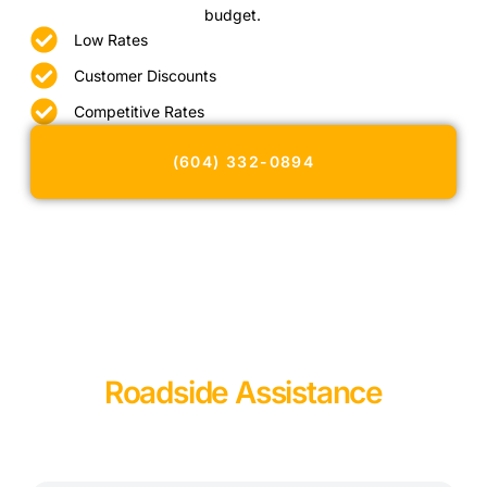
budget.
Low Rates
Customer Discounts
Competitive Rates
(604) 332-0894
Roadside Assistance