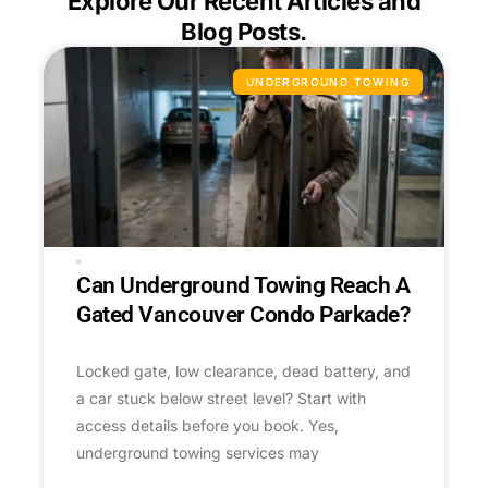
Explore Our Recent Articles and
Blog Posts.
UNDERGROUND TOWING
Can Underground Towing Reach A
Gated Vancouver Condo Parkade?
Locked gate, low clearance, dead battery, and
a car stuck below street level? Start with
access details before you book. Yes,
underground towing services may