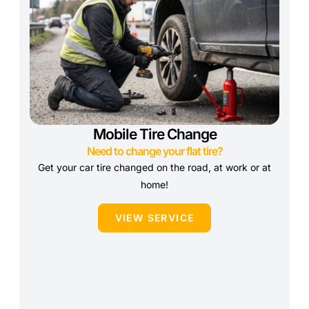
Mobile Tire Change
Need to change your flat tire?
Get your car tire changed on the road, at work or at
home!
VIEW SERVICE