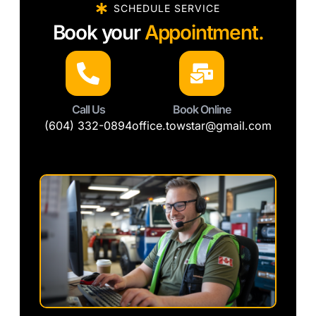
SCHEDULE SERVICE
Book your
Appointment.
Call Us
Book Online
(604) 332-0894
office.towstar@gmail.com