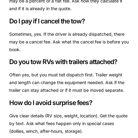
may be a percent or a flat fee. Ask how they calculate it
and if it is already in the quote.
Do I pay if I cancel the tow?
Sometimes, yes. If the driver is already dispatched, there
may be a cancel fee. Ask what the cancel fee is before you
book.
Do you tow RVs with trailers attached?
Often yes, but you must tell dispatch first. Trailer weight
and length can change the equipment needed. Ask if the
trailer can stay attached or if it must be moved separate.
How do I avoid surprise fees?
Give clear details (RV size, weight, location). Get the quote
by text. Ask what fees happen only in special cases
(dollies, winch, after-hours, storage).