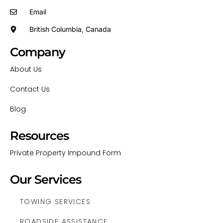
Email
British Columbia, Canada
Company
About Us
Contact Us
Blog
Resources
Private Property Impound Form
Our Services
TOWING SERVICES
ROADSIDE ASSISTANCE