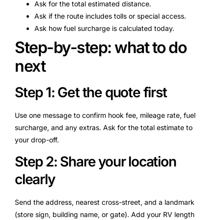
Ask for the total estimated distance.
Ask if the route includes tolls or special access.
Ask how fuel surcharge is calculated today.
Step-by-step: what to do
next
Step 1: Get the quote first
Use one message to confirm hook fee, mileage rate, fuel
surcharge, and any extras. Ask for the total estimate to
your drop-off.
Step 2: Share your location
clearly
Send the address, nearest cross-street, and a landmark
(store sign, building name, or gate). Add your RV length