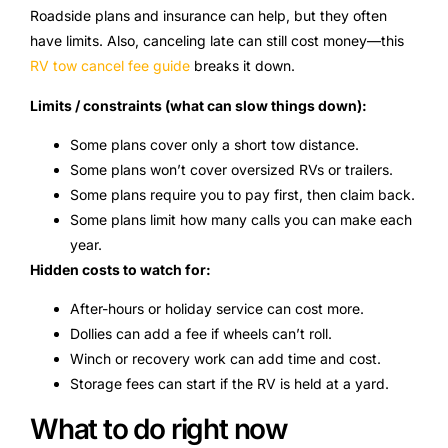
Roadside plans and insurance can help, but they often
have limits. Also, canceling late can still cost money—this
RV tow cancel fee guide
breaks it down.
Limits / constraints (what can slow things down):
Some plans cover only a short tow distance.
Some plans won’t cover oversized RVs or trailers.
Some plans require you to pay first, then claim back.
Some plans limit how many calls you can make each
year.
Hidden costs to watch for:
After-hours or holiday service can cost more.
Dollies can add a fee if wheels can’t roll.
Winch or recovery work can add time and cost.
Storage fees can start if the RV is held at a yard.
What to do right now