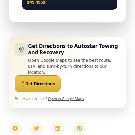
245-1552
Get Directions to Autostar Towing
and Recovery
Open Google Maps to see the best route,
ETA, and turn-by-turn directions to our
location.
Get Directions
Prefer a direct link?
Open in Google Maps