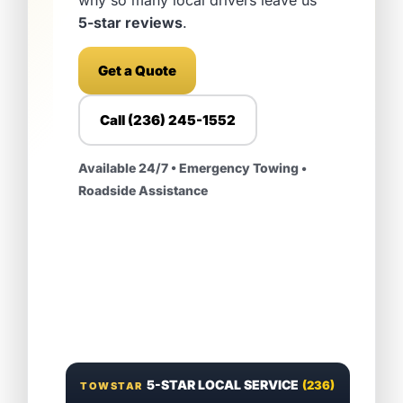
5-star reviews
.
Get a Quote
Call (236) 245-1552
Available 24/7 • Emergency Towing •
Roadside Assistance
5-STAR LOCAL SERVICE
(236)
TOWSTAR