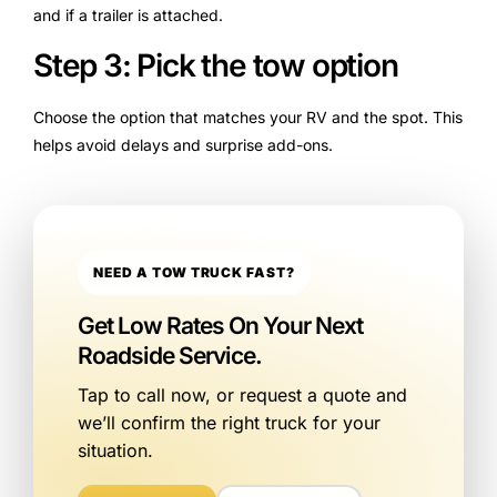
and if a trailer is attached.
Step 3: Pick the tow option
Choose the option that matches your RV and the spot. This
helps avoid delays and surprise add-ons.
NEED A TOW TRUCK FAST?
Get Low Rates On Your Next
Roadside Service.
Tap to call now, or request a quote and
we’ll confirm the right truck for your
situation.