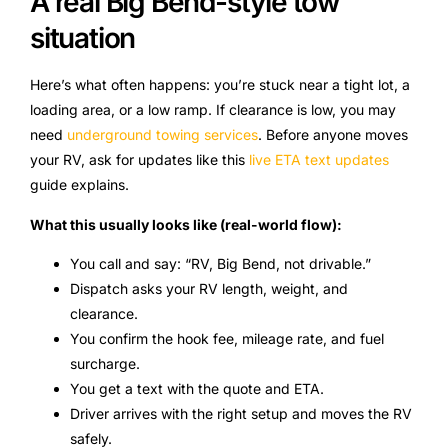
A real Big Bend-style tow
situation
Here’s what often happens: you’re stuck near a tight lot, a
loading area, or a low ramp. If clearance is low, you may
need
underground towing services
. Before anyone moves
your RV, ask for updates like this
live ETA text updates
guide explains.
What this usually looks like (real-world flow):
You call and say: “RV, Big Bend, not drivable.”
Dispatch asks your RV length, weight, and
clearance.
You confirm the hook fee, mileage rate, and fuel
surcharge.
You get a text with the quote and ETA.
Driver arrives with the right setup and moves the RV
safely.