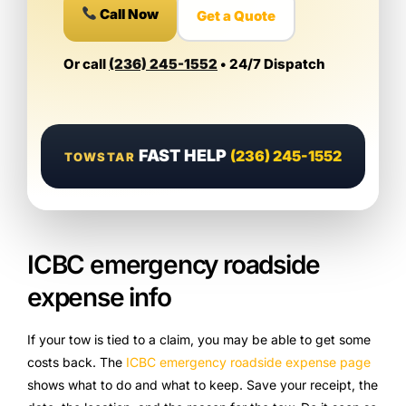
Call Now
Get a Quote
Or call
(236) 245-1552
• 24/7 Dispatch
FAST HELP
(236) 245-1552
TOWSTAR
ICBC emergency roadside
expense info
If your tow is tied to a claim, you may be able to get some
costs back. The
ICBC emergency roadside expense page
shows what to do and what to keep. Save your receipt, the