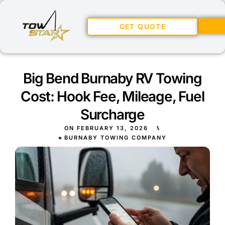
GET QUOTE
Big Bend Burnaby RV Towing
Cost: Hook Fee, Mileage, Fuel
Surcharge
ON
FEBRUARY 13, 2026
⑊
BURNABY TOWING COMPANY