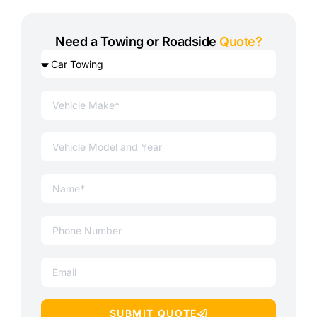
Need a Towing or Roadside
Quote?
SUBMIT QUOTE