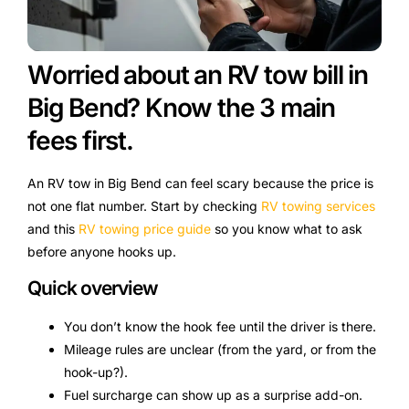
Worried about an RV tow bill in
Big Bend? Know the 3 main
fees first.
An RV tow in Big Bend can feel scary because the price is
not one flat number. Start by checking
RV towing services
and this
RV towing price guide
so you know what to ask
before anyone hooks up.
Quick overview
You don’t know the hook fee until the driver is there.
Mileage rules are unclear (from the yard, or from the
hook-up?).
Fuel surcharge can show up as a surprise add-on.