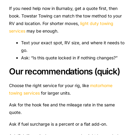
If you need help now in Burnaby, get a quote first, then
book. Towstar Towing can match the tow method to your
RV and location. For shorter moves,
light duty towing
services
may be enough.
Text your exact spot, RV size, and where it needs to
go.
Ask: “Is this quote locked in if nothing changes?”
Our recommendations (quick)
Choose the right service for your rig, like
motorhome
towing services
for larger units.
Ask for the hook fee and the mileage rate in the same
quote.
Ask if fuel surcharge is a percent or a flat add-on.