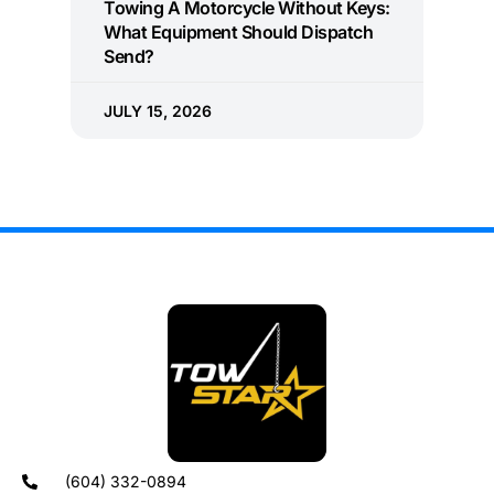
Towing A Motorcycle Without Keys:
What Equipment Should Dispatch
Send?
JULY 15, 2026
(604) 332-0894