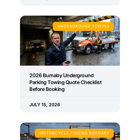
UNDERGROUND TOWING
2026 Burnaby Underground
Parking Towing Quote Checklist
Before Booking
JULY 15, 2026
MOTORCYCLE TOWING BURNABY