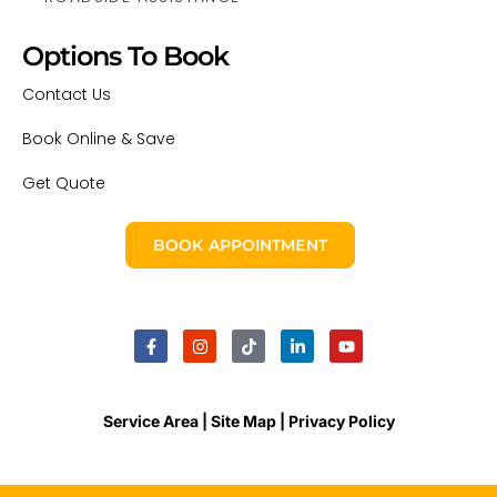
Options To Book
Contact Us
Book Online & Save
Get Quote
BOOK APPOINTMENT
Service Area |
Site Map
| Privacy Policy