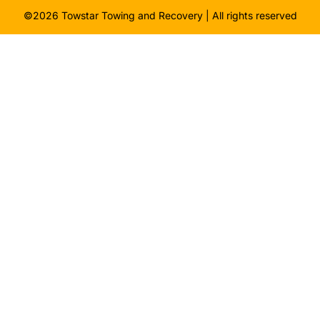
©2026 Towstar Towing and Recovery | All rights reserved