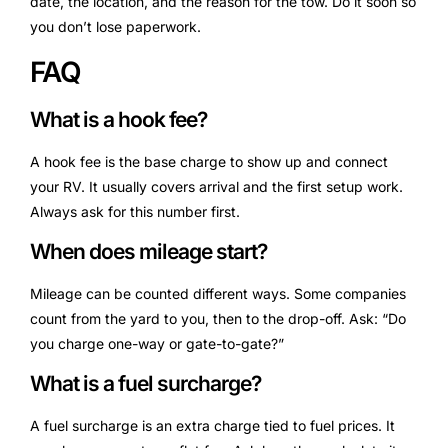
date, the location, and the reason for the tow. Do it soon so
you don’t lose paperwork.
FAQ
What is a hook fee?
A hook fee is the base charge to show up and connect
your RV. It usually covers arrival and the first setup work.
Always ask for this number first.
When does mileage start?
Mileage can be counted different ways. Some companies
count from the yard to you, then to the drop-off. Ask: “Do
you charge one-way or gate-to-gate?”
What is a fuel surcharge?
A fuel surcharge is an extra charge tied to fuel prices. It