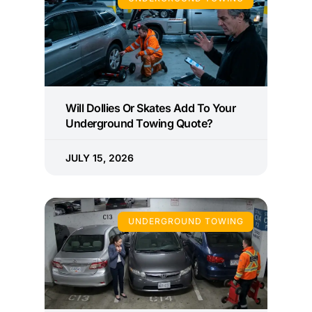
Will Dollies Or Skates Add To Your
Underground Towing Quote?
JULY 15, 2026
UNDERGROUND TOWING