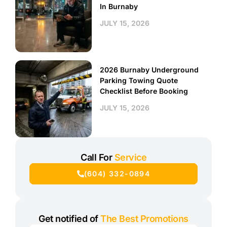
In Burnaby
JULY 15, 2026
2026 Burnaby Underground
Parking Towing Quote
Checklist Before Booking
JULY 15, 2026
Call For
Service
(604) 332-0894
Get notified of
The Best Promotions