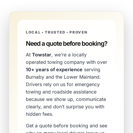
LOCAL • TRUSTED • PROVEN
Need a quote before booking?
At
Towstar
, we’re a locally
operated towing company with over
10+ years of experience
serving
Burnaby and the Lower Mainland.
Drivers rely on us for emergency
towing and roadside assistance
because we show up, communicate
clearly, and don’t surprise you with
hidden fees.
Get a quote before booking and see
why so many local drivers leave us