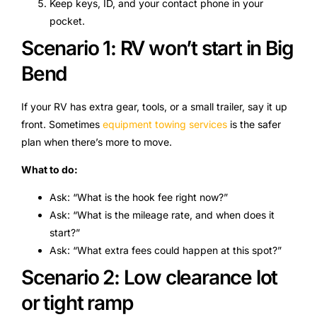
Keep keys, ID, and your contact phone in your
pocket.
Scenario 1: RV won’t start in Big
Bend
If your RV has extra gear, tools, or a small trailer, say it up
front. Sometimes
equipment towing services
is the safer
plan when there’s more to move.
What to do:
Ask: “What is the hook fee right now?”
Ask: “What is the mileage rate, and when does it
start?”
Ask: “What extra fees could happen at this spot?”
Scenario 2: Low clearance lot
or tight ramp