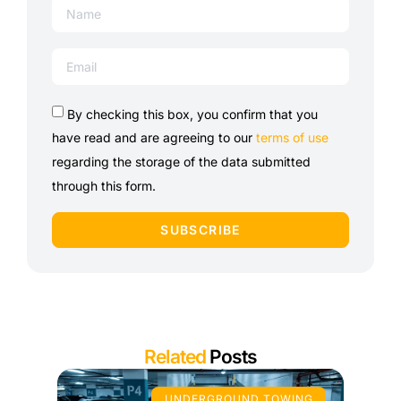
By checking this box, you confirm that you
have read and are agreeing to our
terms of use
regarding the storage of the data submitted
through this form.
SUBSCRIBE
Related
Posts
UNDERGROUND TOWING