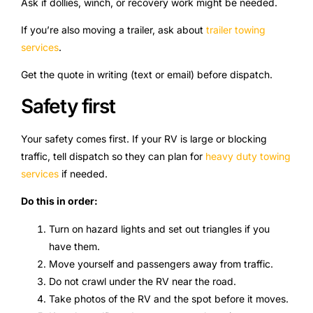
Ask if dollies, winch, or recovery work might be needed.
If you’re also moving a trailer, ask about
trailer towing
services
.
Get the quote in writing (text or email) before dispatch.
Safety first
Your safety comes first. If your RV is large or blocking
traffic, tell dispatch so they can plan for
heavy duty towing
services
if needed.
Do this in order:
Turn on hazard lights and set out triangles if you
have them.
Move yourself and passengers away from traffic.
Do not crawl under the RV near the road.
Take photos of the RV and the spot before it moves.