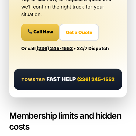
we’ll confirm the right truck for your
situation.
Call Now
Get a Quote
Or call
(236) 245-1552
• 24/7 Dispatch
FAST HELP
(236) 245-1552
TOWSTAR
Membership limits and hidden
costs