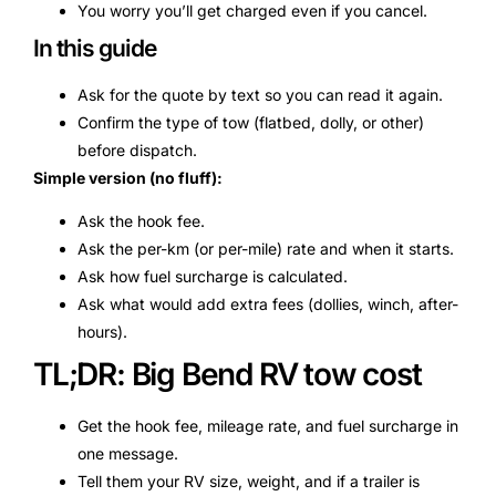
You worry you’ll get charged even if you cancel.
In this guide
Ask for the quote by text so you can read it again.
Confirm the type of tow (flatbed, dolly, or other)
before dispatch.
Simple version (no fluff):
Ask the hook fee.
Ask the per-km (or per-mile) rate and when it starts.
Ask how fuel surcharge is calculated.
Ask what would add extra fees (dollies, winch, after-
hours).
TL;DR: Big Bend RV tow cost
Get the hook fee, mileage rate, and fuel surcharge in
one message.
Tell them your RV size, weight, and if a trailer is