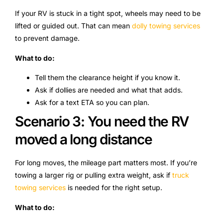
If your RV is stuck in a tight spot, wheels may need to be
lifted or guided out. That can mean
dolly towing services
to prevent damage.
What to do:
Tell them the clearance height if you know it.
Ask if dollies are needed and what that adds.
Ask for a text ETA so you can plan.
Scenario 3: You need the RV
moved a long distance
For long moves, the mileage part matters most. If you’re
towing a larger rig or pulling extra weight, ask if
truck
towing services
is needed for the right setup.
What to do: