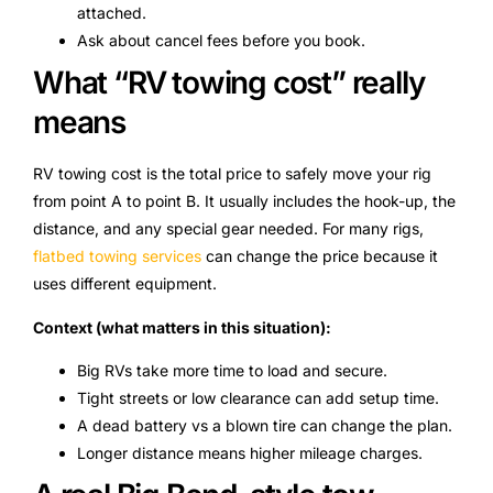
attached.
Ask about cancel fees before you book.
What “RV towing cost” really
means
RV towing cost is the total price to safely move your rig
from point A to point B. It usually includes the hook-up, the
distance, and any special gear needed. For many rigs,
flatbed towing services
can change the price because it
uses different equipment.
Context (what matters in this situation):
Big RVs take more time to load and secure.
Tight streets or low clearance can add setup time.
A dead battery vs a blown tire can change the plan.
Longer distance means higher mileage charges.