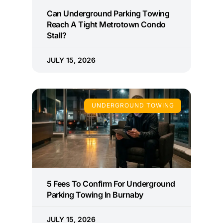
Can Underground Parking Towing
Reach A Tight Metrotown Condo
Stall?
JULY 15, 2026
UNDERGROUND TOWING
5 Fees To Confirm For Underground
Parking Towing In Burnaby
JULY 15, 2026