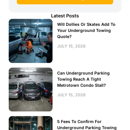
Latest Posts
Will Dollies Or Skates Add To
Your Underground Towing
Quote?
JULY 15, 2026
Can Underground Parking
Towing Reach A Tight
Metrotown Condo Stall?
JULY 15, 2026
5 Fees To Confirm For
Underground Parking Towing