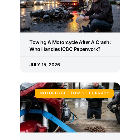
Towing A Motorcycle After A Crash:
Who Handles ICBC Paperwork?
JULY 15, 2026
MOTORCYCLE TOWING BURNABY