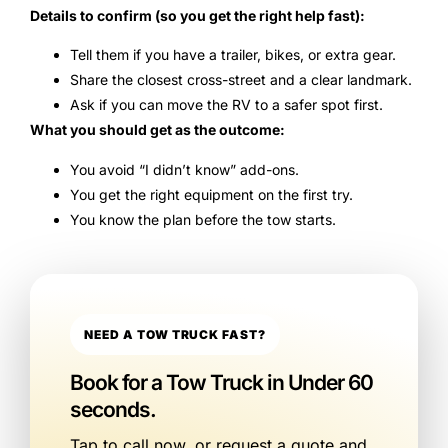
Details to confirm (so you get the right help fast):
Tell them if you have a trailer, bikes, or extra gear.
Share the closest cross-street and a clear landmark.
Ask if you can move the RV to a safer spot first.
What you should get as the outcome:
You avoid “I didn’t know” add-ons.
You get the right equipment on the first try.
You know the plan before the tow starts.
NEED A TOW TRUCK FAST?
Book for a Tow Truck in Under 60
seconds.
Tap to call now, or request a quote and