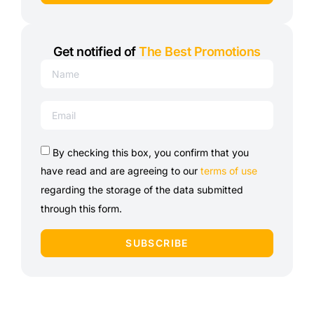
Get notified of
The Best Promotions
By checking this box, you confirm that you
have read and are agreeing to our
terms of use
regarding the storage of the data submitted
through this form.
SUBSCRIBE