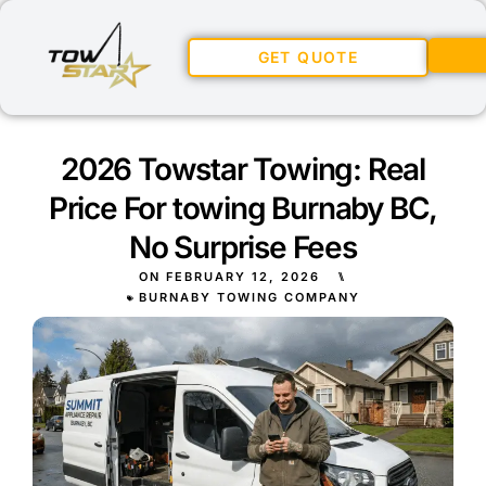
GET QUOTE
2026 Towstar Towing: Real
Price For towing Burnaby BC,
No Surprise Fees
ON
FEBRUARY 12, 2026
⑊
BURNABY TOWING COMPANY