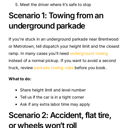
Meet the driver where it’s safe to stop
Scenario 1: Towing from an
underground parkade
If you’re stuck in an underground parkade near Brentwood
or Metrotown, tell dispatch your height limit and the closest
ramp. In many cases you’ll need
underground towing
instead of a normal pickup. If you want to avoid a second
truck, review
parkade towing rules
before you book.
What to do:
Share height limit and level number
Tell us if the car is in a tight corner
Ask if any extra labor time may apply
Scenario 2: Accident, flat tire,
or wheels won’t roll