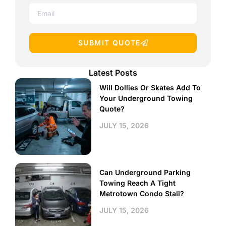
SUBMIT QUOTE
Latest Posts
Will Dollies Or Skates Add To
Your Underground Towing
Quote?
JULY 15, 2026
Can Underground Parking
Towing Reach A Tight
Metrotown Condo Stall?
JULY 15, 2026