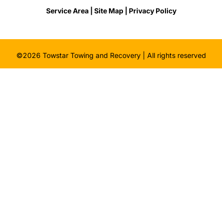
Service Area |
Site Map
| Privacy Policy
©2026 Towstar Towing and Recovery | All rights reserved