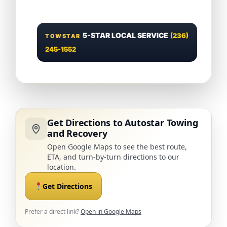
5-STAR LOCAL SERVICE
(236)
TOWSTAR
245-1552
Get Directions to Autostar Towing
and Recovery
Open Google Maps to see the best route,
ETA, and turn-by-turn directions to our
location.
Get Directions
Prefer a direct link?
Open in Google Maps