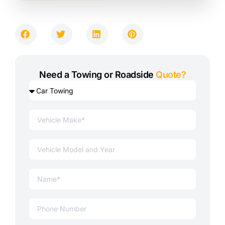
Need a Towing or Roadside
Quote?