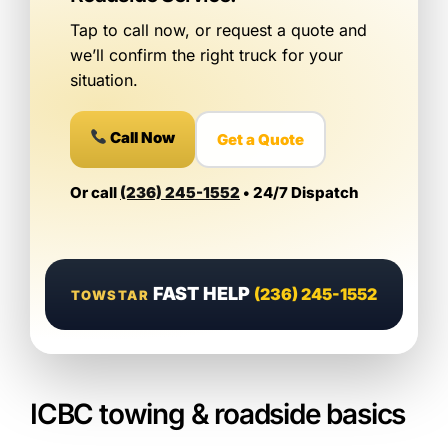
Tap to call now, or request a quote and
we’ll confirm the right truck for your
situation.
Call Now
Get a Quote
Or call
(236) 245-1552
• 24/7 Dispatch
FAST HELP
(236) 245-1552
TOWSTAR
ICBC towing & roadside basics