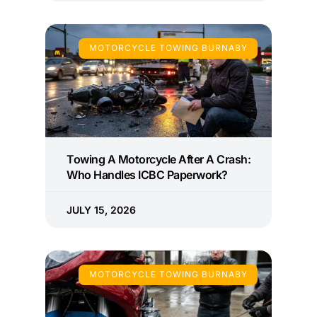
MOTORCYCLE TOWING BURNABY
Towing A Motorcycle After A Crash:
Who Handles ICBC Paperwork?
JULY 15, 2026
MOTORCYCLE TOWING BURNABY