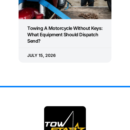
Towing A Motorcycle Without Keys:
What Equipment Should Dispatch
Send?
JULY 15, 2026