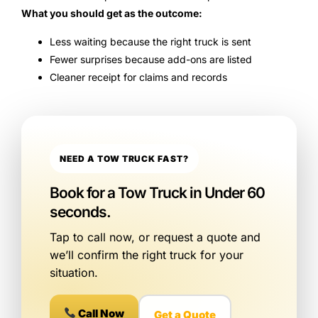
What you should get as the outcome:
Less waiting because the right truck is sent
Fewer surprises because add-ons are listed
Cleaner receipt for claims and records
NEED A TOW TRUCK FAST?
Book for a Tow Truck in Under 60
seconds.
Tap to call now, or request a quote and
we’ll confirm the right truck for your
situation.
Call Now
Get a Quote