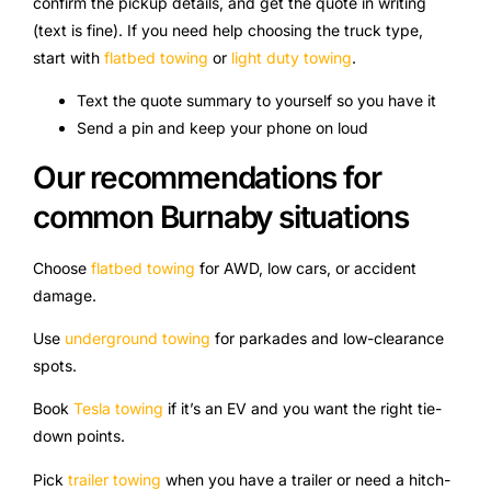
confirm the pickup details, and get the quote in writing
(text is fine). If you need help choosing the truck type,
start with
flatbed towing
or
light duty towing
.
Text the quote summary to yourself so you have it
Send a pin and keep your phone on loud
Our recommendations for
common Burnaby situations
Choose
flatbed towing
for AWD, low cars, or accident
damage.
Use
underground towing
for parkades and low-clearance
spots.
Book
Tesla towing
if it’s an EV and you want the right tie-
down points.
Pick
trailer towing
when you have a trailer or need a hitch-