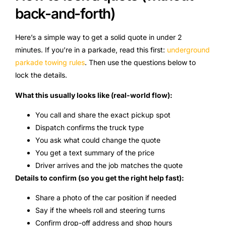
back-and-forth)
Here’s a simple way to get a solid quote in under 2
minutes. If you’re in a parkade, read this first:
underground
parkade towing rules
. Then use the questions below to
lock the details.
What this usually looks like (real-world flow):
You call and share the exact pickup spot
Dispatch confirms the truck type
You ask what could change the quote
You get a text summary of the price
Driver arrives and the job matches the quote
Details to confirm (so you get the right help fast):
Share a photo of the car position if needed
Say if the wheels roll and steering turns
Confirm drop-off address and shop hours