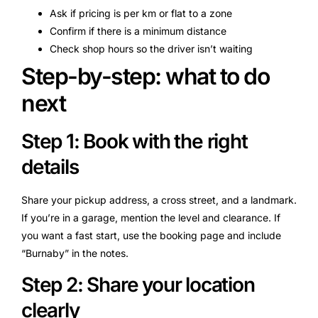
Ask if pricing is per km or flat to a zone
Confirm if there is a minimum distance
Check shop hours so the driver isn’t waiting
Step-by-step: what to do
next
Step 1: Book with the right
details
Share your pickup address, a cross street, and a landmark.
If you’re in a garage, mention the level and clearance. If
you want a fast start, use the booking page and include
“Burnaby” in the notes.
Step 2: Share your location
clearly