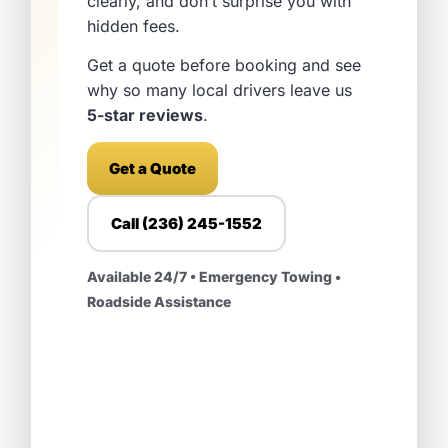
clearly, and don’t surprise you with
hidden fees.
Get a quote before booking and see
why so many local drivers leave us
5-star reviews
.
Get a Quote
Call (236) 245-1552
Available 24/7 • Emergency Towing •
Roadside Assistance