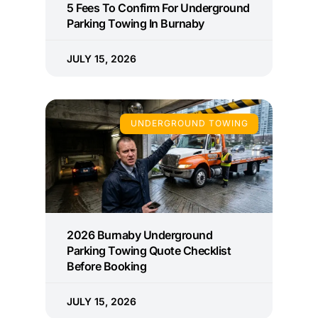
5 Fees To Confirm For Underground
Parking Towing In Burnaby
JULY 15, 2026
UNDERGROUND TOWING
2026 Burnaby Underground
Parking Towing Quote Checklist
Before Booking
JULY 15, 2026