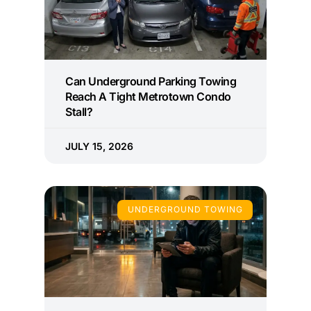
Can Underground Parking Towing
Reach A Tight Metrotown Condo
Stall?
JULY 15, 2026
UNDERGROUND TOWING