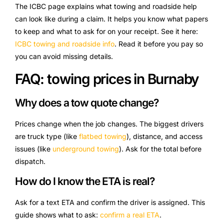
The ICBC page explains what towing and roadside help
can look like during a claim. It helps you know what papers
to keep and what to ask for on your receipt. See it here:
ICBC towing and roadside info
. Read it before you pay so
you can avoid missing details.
FAQ: towing prices in Burnaby
Why does a tow quote change?
Prices change when the job changes. The biggest drivers
are truck type (like
flatbed towing
), distance, and access
issues (like
underground towing
). Ask for the total before
dispatch.
How do I know the ETA is real?
Ask for a text ETA and confirm the driver is assigned. This
guide shows what to ask:
confirm a real ETA
.