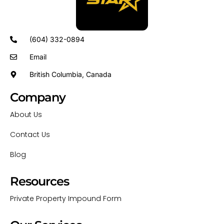
(604) 332-0894
Email
British Columbia, Canada
Company
About Us
Contact Us
Blog
Resources
Private Property Impound Form