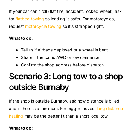
If your car can’t roll (flat tire, accident, locked wheel), ask
for
flatbed towing
so loading is safer. For motorcycles,
request
motorcycle towing
so it’s strapped right.
What to do:
Tell us if airbags deployed or a wheel is bent
Share if the car is AWD or low clearance
Confirm the shop address before dispatch
Scenario 3: Long tow to a shop
outside Burnaby
If the shop is outside Burnaby, ask how distance is billed
and if there is a minimum. For bigger moves,
long distance
hauling
may be the better fit than a short local tow.
What to do: