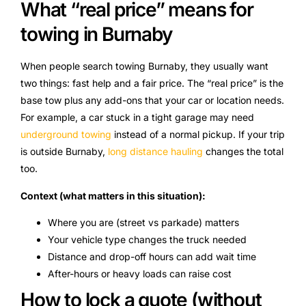
What “real price” means for
towing in Burnaby
When people search towing Burnaby, they usually want
two things: fast help and a fair price. The “real price” is the
base tow plus any add-ons that your car or location needs.
For example, a car stuck in a tight garage may need
underground towing
instead of a normal pickup. If your trip
is outside Burnaby,
long distance hauling
changes the total
too.
Context (what matters in this situation):
Where you are (street vs parkade) matters
Your vehicle type changes the truck needed
Distance and drop-off hours can add wait time
After-hours or heavy loads can raise cost
How to lock a quote (without