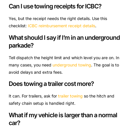
Can I use towing receipts for ICBC?
Yes, but the receipt needs the right details. Use this
checklist:
ICBC reimbursement receipt details
.
What should I say if I’m in an underground
parkade?
Tell dispatch the height limit and which level you are on. In
many cases, you need
underground towing
. The goal is to
avoid delays and extra fees.
Does towing a trailer cost more?
It can. For trailers, ask for
trailer towing
so the hitch and
safety chain setup is handled right.
What if my vehicle is larger than a normal
car?