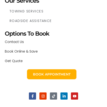
Our Services
TOWING SERVICES
ROADSIDE ASSISTANCE
Options To Book
Contact Us
Book Online & Save
Get Quote
BOOK APPOINTMENT