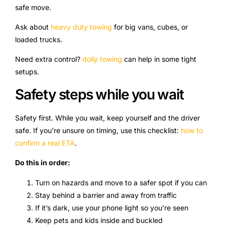
safe move.
Ask about
heavy duty towing
for big vans, cubes, or
loaded trucks.
Need extra control?
dolly towing
can help in some tight
setups.
Safety steps while you wait
Safety first. While you wait, keep yourself and the driver
safe. If you’re unsure on timing, use this checklist:
how to
confirm a real ETA
.
Do this in order:
Turn on hazards and move to a safer spot if you can
Stay behind a barrier and away from traffic
If it’s dark, use your phone light so you’re seen
Keep pets and kids inside and buckled