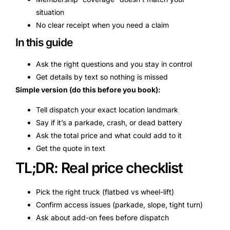
situation
No clear receipt when you need a claim
In this guide
Ask the right questions and you stay in control
Get details by text so nothing is missed
Simple version (do this before you book):
Tell dispatch your exact location landmark
Say if it’s a parkade, crash, or dead battery
Ask the total price and what could add to it
Get the quote in text
TL;DR: Real price checklist
Pick the right truck (flatbed vs wheel-lift)
Confirm access issues (parkade, slope, tight turn)
Ask about add-on fees before dispatch