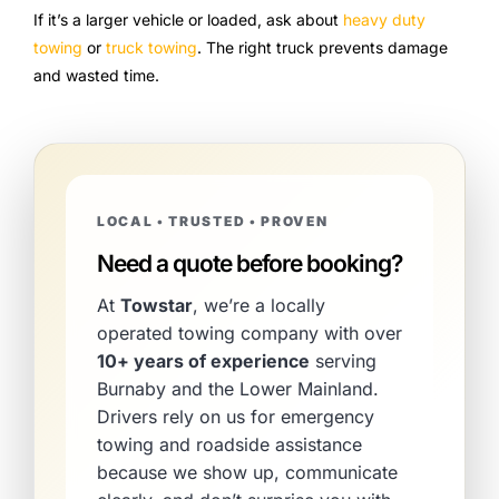
If it’s a larger vehicle or loaded, ask about
heavy duty
towing
or
truck towing
. The right truck prevents damage
and wasted time.
LOCAL • TRUSTED • PROVEN
Need a quote before booking?
At
Towstar
, we’re a locally
operated towing company with over
10+ years of experience
serving
Burnaby and the Lower Mainland.
Drivers rely on us for emergency
towing and roadside assistance
because we show up, communicate