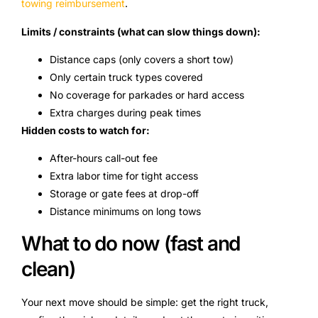
towing reimbursement
.
Limits / constraints (what can slow things down):
Distance caps (only covers a short tow)
Only certain truck types covered
No coverage for parkades or hard access
Extra charges during peak times
Hidden costs to watch for:
After-hours call-out fee
Extra labor time for tight access
Storage or gate fees at drop-off
Distance minimums on long tows
What to do now (fast and
clean)
Your next move should be simple: get the right truck,