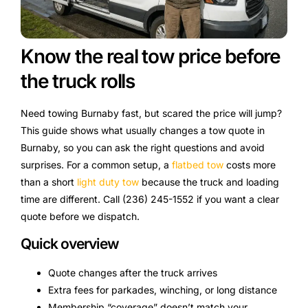
Know the real tow price before
the truck rolls
Need towing Burnaby fast, but scared the price will jump?
This guide shows what usually changes a tow quote in
Burnaby, so you can ask the right questions and avoid
surprises. For a common setup, a
flatbed tow
costs more
than a short
light duty tow
because the truck and loading
time are different. Call (236) 245-1552 if you want a clear
quote before we dispatch.
Quick overview
Quote changes after the truck arrives
Extra fees for parkades, winching, or long distance
Membership “coverage” doesn’t match your