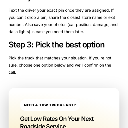
Text the driver your exact pin once they are assigned. If
you can’t drop a pin, share the closest store name or exit
number. Also save your photos (car position, damage, and
dash lights) in case you need them later.
Step 3: Pick the best option
Pick the truck that matches your situation. If you’re not
sure, choose one option below and we’ll confirm on the
call.
NEED A TOW TRUCK FAST?
Get Low Rates On Your Next
Roadside Service.