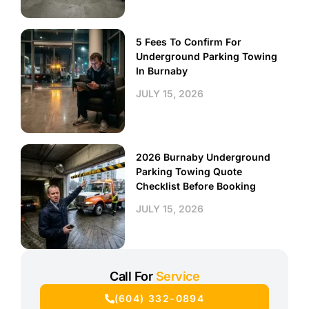
5 Fees To Confirm For
Underground Parking Towing
In Burnaby
JULY 15, 2026
2026 Burnaby Underground
Parking Towing Quote
Checklist Before Booking
JULY 15, 2026
Call For
Service
(604) 332-0894