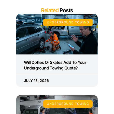
Related
Posts
UNDERGROUND TOWING
Will Dollies Or Skates Add To Your
Underground Towing Quote?
JULY 15, 2026
UNDERGROUND TOWING