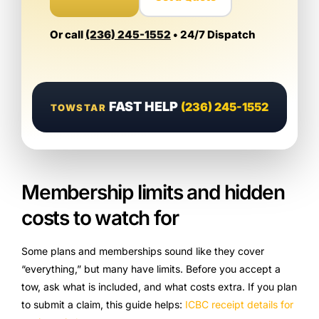
Or call
(236) 245-1552
• 24/7 Dispatch
FAST HELP
(236) 245-1552
TOWSTAR
Membership limits and hidden
costs to watch for
Some plans and memberships sound like they cover
“everything,” but many have limits. Before you accept a
tow, ask what is included, and what costs extra. If you plan
to submit a claim, this guide helps:
ICBC receipt details for